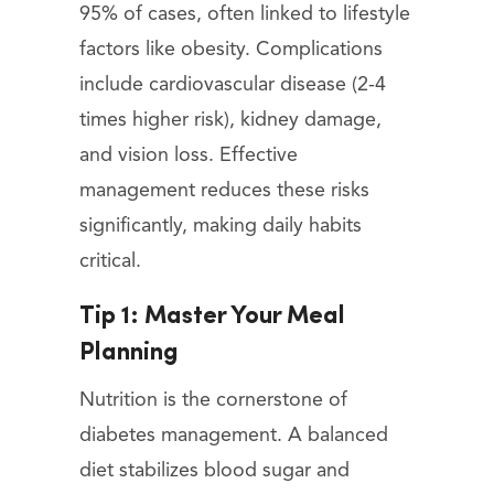
95% of cases, often linked to lifestyle
factors like obesity. Complications
include cardiovascular disease (2-4
times higher risk), kidney damage,
and vision loss. Effective
management reduces these risks
significantly, making daily habits
critical.
Tip 1: Master Your Meal
Planning
Nutrition is the cornerstone of
diabetes management. A balanced
diet stabilizes blood sugar and