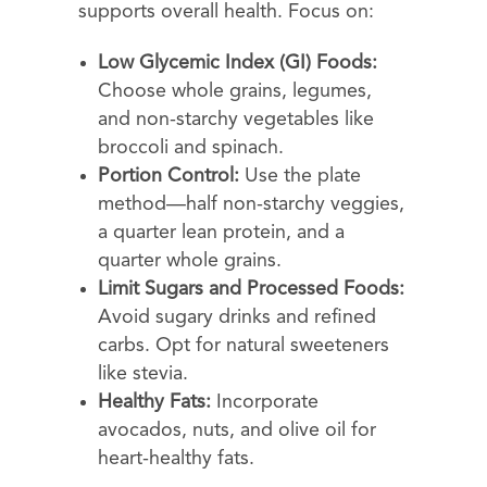
supports overall health. Focus on:
Low Glycemic Index (GI) Foods:
Choose whole grains, legumes,
and non-starchy vegetables like
broccoli and spinach.
Portion Control:
Use the plate
method—half non-starchy veggies,
a quarter lean protein, and a
quarter whole grains.
Limit Sugars and Processed Foods:
Avoid sugary drinks and refined
carbs. Opt for natural sweeteners
like stevia.
Healthy Fats:
Incorporate
avocados, nuts, and olive oil for
heart-healthy fats.