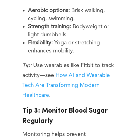
Aerobic options:
Brisk walking,
cycling, swimming.
Strength training:
Bodyweight or
light dumbbells.
Flexibility:
Yoga or stretching
enhances mobility.
Tip:
Use wearables like Fitbit to track
activity—see
How AI and Wearable
Tech Are Transforming Modern
Healthcare
.
Tip 3: Monitor Blood Sugar
Regularly
Monitoring helps prevent