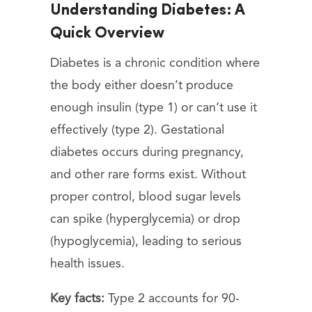
Understanding Diabetes: A
Quick Overview
Diabetes is a chronic condition where
the body either doesn’t produce
enough insulin (type 1) or can’t use it
effectively (type 2). Gestational
diabetes occurs during pregnancy,
and other rare forms exist. Without
proper control, blood sugar levels
can spike (hyperglycemia) or drop
(hypoglycemia), leading to serious
health issues.
Key facts:
Type 2 accounts for 90-