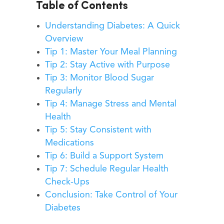
Table of Contents
Understanding Diabetes: A Quick
Overview
Tip 1: Master Your Meal Planning
Tip 2: Stay Active with Purpose
Tip 3: Monitor Blood Sugar
Regularly
Tip 4: Manage Stress and Mental
Health
Tip 5: Stay Consistent with
Medications
Tip 6: Build a Support System
Tip 7: Schedule Regular Health
Check-Ups
Conclusion: Take Control of Your
Diabetes