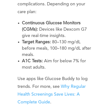
complications. Depending on your
care plan:
Continuous Glucose Monitors
(CGMs):
Devices like Dexcom G7
give real-time insights.
Target Ranges:
80–130 mg/dL
before meals, 100–180 mg/dL after
meals.
A1C Tests:
Aim for below 7% for
most adults.
Use apps like Glucose Buddy to log
trends. For more, see
Why Regular
Health Screenings Save Lives: A
Complete Guide
.