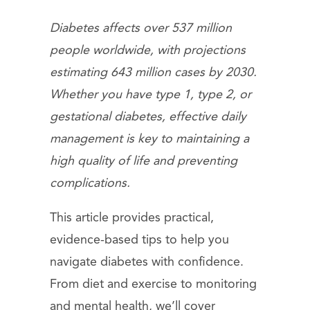
Diabetes affects over 537 million
people worldwide, with projections
estimating 643 million cases by 2030.
Whether you have type 1, type 2, or
gestational diabetes, effective daily
management is key to maintaining a
high quality of life and preventing
complications.
This article provides practical,
evidence-based tips to help you
navigate diabetes with confidence.
From diet and exercise to monitoring
and mental health, we’ll cover