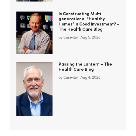
Is Constructing Multi-
generational “Healthy
Homes” a Good Investment? –
The Health Care Blog
by
Curavital
|
Aug 5, 2026
Passing the Lantern – The
Health Care Blog
by
Curavital
|
Aug 4, 2026