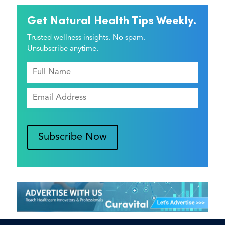
Get Natural Health Tips Weekly.
Trusted wellness insights. No spam.
Unsubscribe anytime.
Subscribe Now