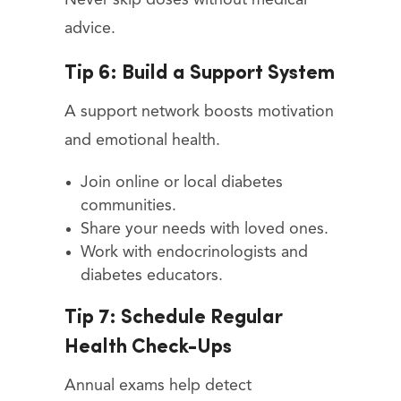
advice.
Tip 6: Build a Support System
A support network boosts motivation
and emotional health.
Join online or local diabetes
communities.
Share your needs with loved ones.
Work with endocrinologists and
diabetes educators.
Tip 7: Schedule Regular
Health Check-Ups
Annual exams help detect