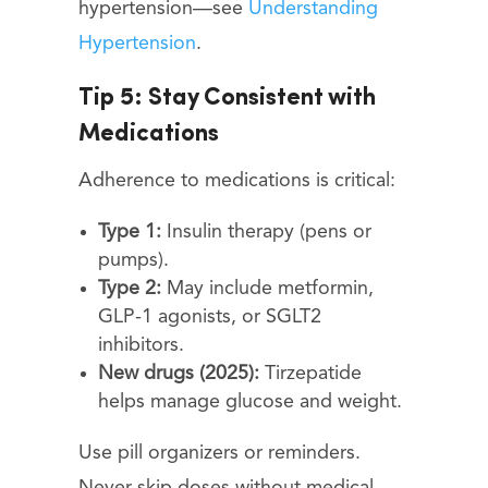
hypertension—see
Understanding
Hypertension
.
Tip 5: Stay Consistent with
Medications
Adherence to medications is critical:
Type 1:
Insulin therapy (pens or
pumps).
Type 2:
May include metformin,
GLP-1 agonists, or SGLT2
inhibitors.
New drugs (2025):
Tirzepatide
helps manage glucose and weight.
Use pill organizers or reminders.
Never skip doses without medical