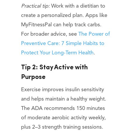
Practical tip:
Work with a dietitian to
create a personalized plan. Apps like
MyFitnessPal can help track carbs.
For broader advice, see
The Power of
Preventive Care: 7 Simple Habits to
Protect Your Long-Term Health
.
Tip 2: Stay Active with
Purpose
Exercise improves insulin sensitivity
and helps maintain a healthy weight.
The ADA recommends 150 minutes
of moderate aerobic activity weekly,
plus 2–3 strength training sessions.