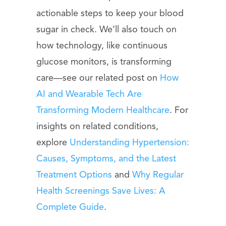
actionable steps to keep your blood
sugar in check. We’ll also touch on
how technology, like continuous
glucose monitors, is transforming
care—see our related post on
How
AI and Wearable Tech Are
Transforming Modern Healthcare
. For
insights on related conditions,
explore
Understanding Hypertension:
Causes, Symptoms, and the Latest
Treatment Options
and
Why Regular
Health Screenings Save Lives: A
Complete Guide
.