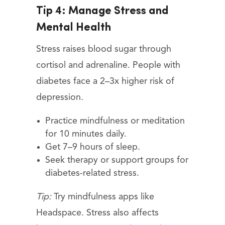
Tip 4: Manage Stress and
Mental Health
Stress raises blood sugar through
cortisol and adrenaline. People with
diabetes face a 2–3x higher risk of
depression.
Practice mindfulness or meditation
for 10 minutes daily.
Get 7–9 hours of sleep.
Seek therapy or support groups for
diabetes-related stress.
Tip:
Try mindfulness apps like
Headspace. Stress also affects