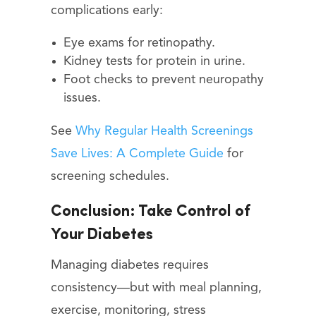
complications early:
Eye exams for retinopathy.
Kidney tests for protein in urine.
Foot checks to prevent neuropathy
issues.
See
Why Regular Health Screenings
Save Lives: A Complete Guide
for
screening schedules.
Conclusion: Take Control of
Your Diabetes
Managing diabetes requires
consistency—but with meal planning,
exercise, monitoring, stress