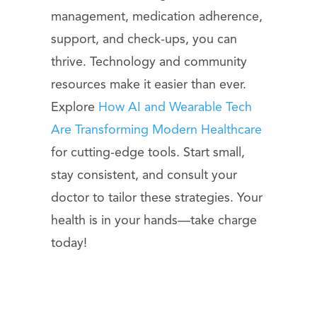
management, medication adherence,
support, and check-ups, you can
thrive. Technology and community
resources make it easier than ever.
Explore
How AI and Wearable Tech
Are Transforming Modern Healthcare
for cutting-edge tools. Start small,
stay consistent, and consult your
doctor to tailor these strategies. Your
health is in your hands—take charge
today!