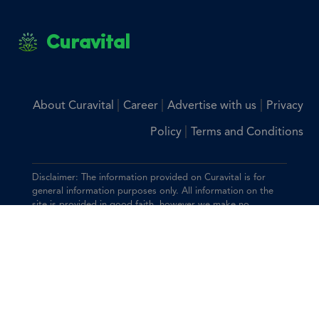
Curavital
|
|
|
About Curavital
Career
Advertise with us
Privacy
|
Policy
Terms and Conditions
Disclaimer: The information provided on Curavital is for
general information purposes only. All information on the
site is provided in good faith, however we make no
representation or warranty of any kind, express or implied,
regarding the accuracy, adequacy, validity, reliability,
availability, or completeness of any information on the site.
You should consult with your physician for any questions
regarding the information on this website.