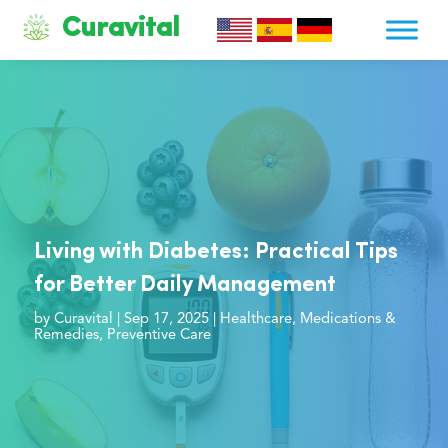
Curavital
Living with Diabetes: Practical Tips
for Better Daily Management
by
Curavital
|
Sep 17, 2025
|
Healthcare
,
Medications &
Remedies
,
Preventive Care