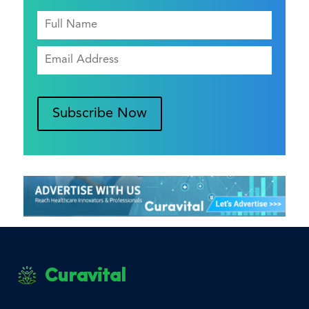
Subscribe Now
Curavital