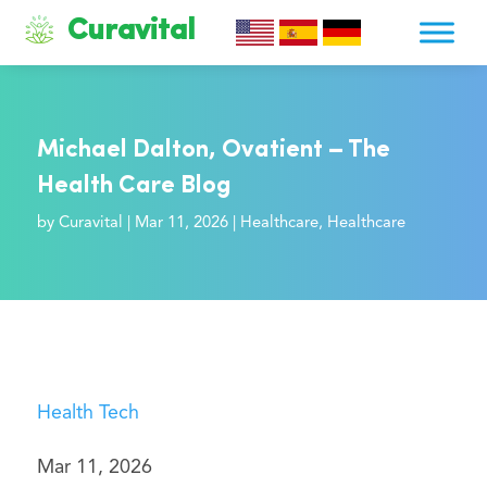
Curavital
Michael Dalton, Ovatient – The
Health Care Blog
by
Curavital
|
Mar 11, 2026
|
Healthcare
,
Healthcare
Health Tech
Mar 11, 2026