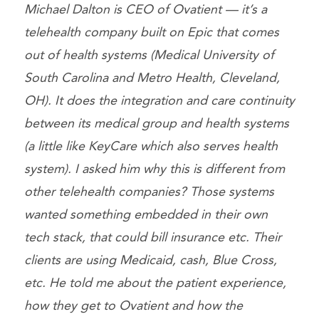
Michael Dalton is CEO of Ovatient — it’s a
telehealth company built on Epic that comes
out of health systems (Medical University of
South Carolina and Metro Health, Cleveland,
OH). It does the integration and care continuity
between its medical group and health systems
(a little like KeyCare which also serves health
system). I asked him why this is different from
other telehealth companies? Those systems
wanted something embedded in their own
tech stack, that could bill insurance etc. Their
clients are using Medicaid, cash, Blue Cross,
etc. He told me about the patient experience,
how they get to Ovatient and how the