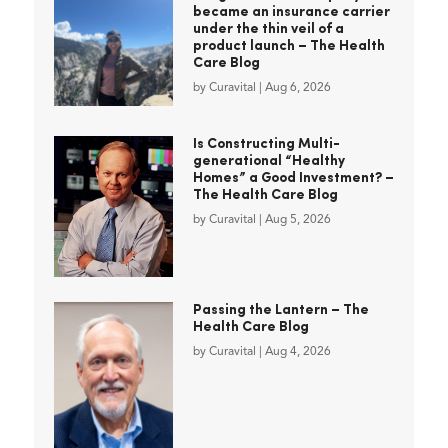
became an insurance carrier
under the thin veil of a
product launch – The Health
Care Blog
by
Curavital
|
Aug 6, 2026
Is Constructing Multi-
generational “Healthy
Homes” a Good Investment? –
The Health Care Blog
by
Curavital
|
Aug 5, 2026
Passing the Lantern – The
Health Care Blog
by
Curavital
|
Aug 4, 2026