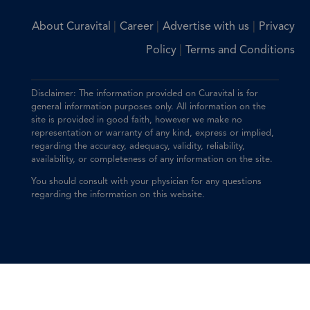
|
|
|
About Curavital
Career
Advertise with us
Privacy
|
Policy
Terms and Conditions
Disclaimer: The information provided on Curavital is for
general information purposes only. All information on the
site is provided in good faith, however we make no
representation or warranty of any kind, express or implied,
regarding the accuracy, adequacy, validity, reliability,
availability, or completeness of any information on the site.
You should consult with your physician for any questions
regarding the information on this website.