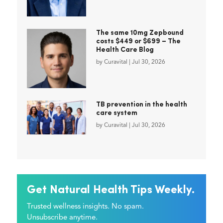
The same 10mg Zepbound
costs $449 or $699 – The
Health Care Blog
by
Curavital
|
Jul 30, 2026
TB prevention in the health
care system
by
Curavital
|
Jul 30, 2026
Get Natural Health Tips Weekly.
Trusted wellness insights. No spam.
Unsubscribe anytime.