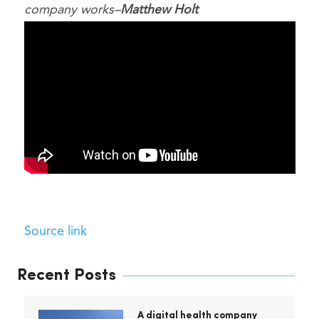
company works–
Matthew Holt
Source link
Recent Posts
A digital health company