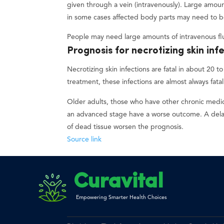
given through a vein (intravenously). Large amou
in some cases affected body parts may need to 
People may need large amounts of intravenous flu
Prognosis for necrotizing skin inf
Necrotizing skin infections are fatal in about 20
treatment, these infections are almost always fatal
Older adults, those who have other chronic medic
an advanced stage have a worse outcome. A delay
of dead tissue worsen the prognosis.
Source link
Curavital
Empowering Smarter Health Choices