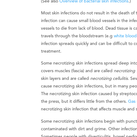
(See also
Overview of bacterial skin infections
.)
Most skin infections do not result in the death of
infection can cause small blood vessels in the infe
vessels to die from lack of blood. Dead tissue is c
travels through the bloodstream (e.g
white blood 
infection spreads quickly and can be difficult to c
treatment.
Some necrotizing skin infections spread deep into
covers muscles (fascia) and are called
necrotizing f
skin layers and are called
necrotizing cellulitis
. Se
cause necrotizing skin infections, but in many pe
The necrotizing skin infection caused by streptoc
the press, but it differs little from the others.
Gas
necrotizing skin infection that affects muscle and
Some necrotizing skin infections begin with punct
contaminated with dirt and grime. Other infections
Sometimes people with diverticulitis, bowel perfo