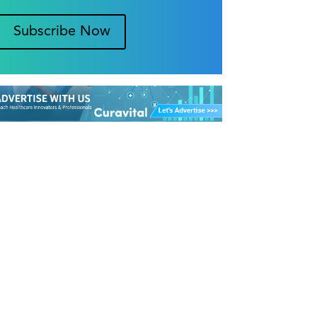
Subscribe Now