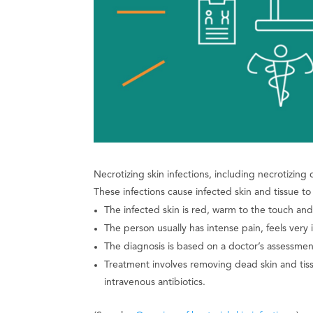
Necrotizing skin infections, including necrotizing ce
These infections cause infected skin and tissue to 
The infected skin is red, warm to the touch an
The person usually has intense pain, feels very i
The diagnosis is based on a doctor’s assessment
Treatment involves removing dead skin and tiss
intravenous antibiotics.