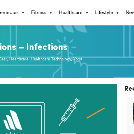
emedies
Fitness
Healthcare
Lifestyle
Ne
ions – Infections
Gear
,
Healthcare
,
Healthcare Technology
,
Yoga
Re