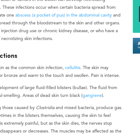
hs. These infections occur when certain bacteria spread from
reate one
abscess (a pocket of pus) in the abdominal cavity
and
 spread through the bloodstream to the skin and other organs.
, injection drug use or chronic kidney disease, or who have a
ecrotizing skin infections.
ctions
gin as the common skin infection,
cellulitis
. The skin may
or bronze and warm to the touch and swollen. Pain is intense.
lopment of large fluid-filled blisters (bullae). The fluid from
l-smelling. Areas of dead skin turn black (
gangrene
).
ing those caused by
Clostridia
and mixed bacteria, produce gas.
mes in the blisters themselves, causing the skin to feel
is extremely painful, but as the skin dies, the nerves stop
n disappears or decreases. The muscles may be affected as the