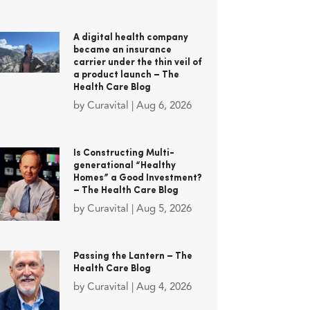
A digital health company
became an insurance
carrier under the thin veil of
a product launch – The
Health Care Blog
by
Curavital
|
Aug 6, 2026
Is Constructing Multi-
generational “Healthy
Homes” a Good Investment?
– The Health Care Blog
by
Curavital
|
Aug 5, 2026
Passing the Lantern – The
Health Care Blog
by
Curavital
|
Aug 4, 2026