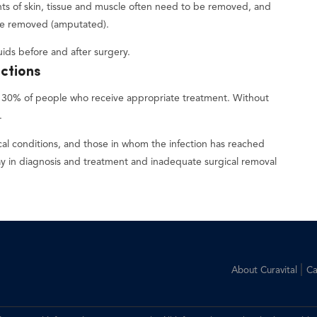
nts of skin, tissue and muscle often need to be removed, and
be removed (amputated).
ids before and after surgery.
ections
 to 30% of people who receive appropriate treatment. Without
.
al conditions, and those in whom the infection has reached
 in diagnosis and treatment and inadequate surgical removal
|
About Curavital
Ca