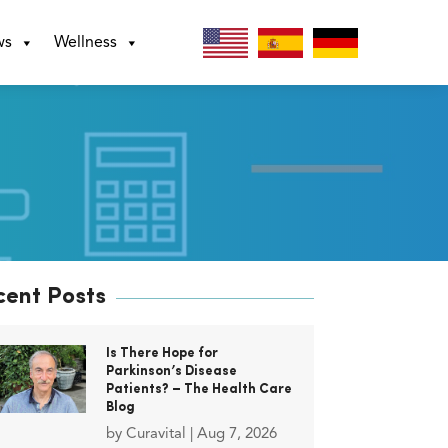
ws
Wellness
cent Posts
Is There Hope for
Parkinson’s Disease
Patients? – The Health Care
Blog
by
Curavital
|
Aug 7, 2026