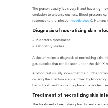
The person usually feels very ill and has a high f
confusion to unconsciousness. Blood pressure can
response to the infection (
septic shock
). Humans 
Diagnosis of necrotizing skin infe
A doctor’s assessment
Laboratory studies
A doctor makes a diagnosis of necrotizing skin in
gas bubbles that can be seen under the skin. X-r
A blood test usually shows that the number of whit
causing the infection are identified by laboratory 
begin treatment before they have the lab test res
Treatment of necrotizing skin inf
The treatment of necrotizing fasciitis and gas gan