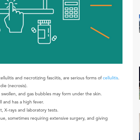
llulitis and necrotizing fasciitis, are serious forms of
cellulitis
.
die (necrosis).
d swollen, and gas bubbles may form under the skin.
ll and has a high fever.
, X-rays and laboratory tests.
ue, sometimes requiring extensive surgery, and giving