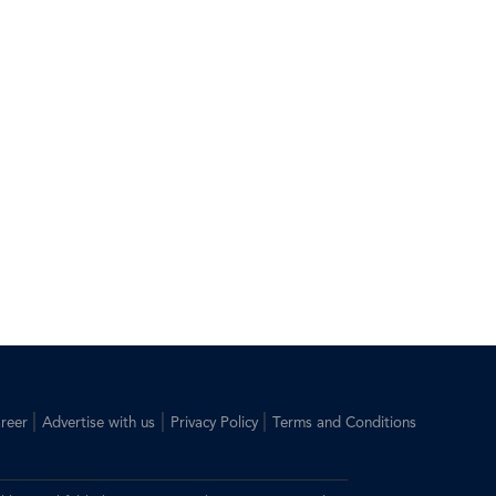
|
|
|
reer
Advertise with us
Privacy Policy
Terms and Conditions