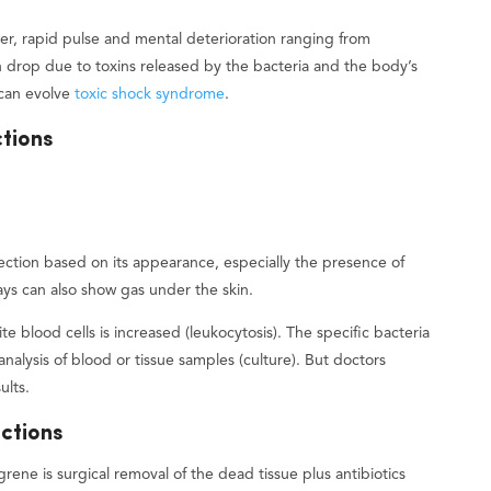
ever, rapid pulse and mental deterioration ranging from
 drop due to toxins released by the bacteria and the body’s
can evolve
toxic shock syndrome
.
ctions
fection based on its appearance, especially the presence of
ays can also show gas under the skin.
e blood cells is increased (leukocytosis). The specific bacteria
analysis of blood or tissue samples (culture). But doctors
ults.
ections
grene is surgical removal of the dead tissue plus antibiotics