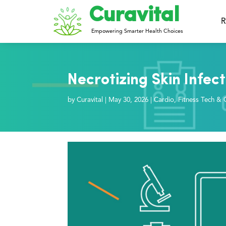
Curavital
R
Empowering Smarter Health Choices
Necrotizing Skin Infect
by
Curavital
|
May 30, 2026
|
Cardio
,
Fitness Tech & 