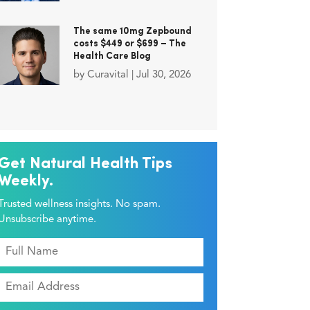
The same 10mg Zepbound
costs $449 or $699 – The
Health Care Blog
by
Curavital
|
Jul 30, 2026
Get Natural Health Tips
Weekly.
Trusted wellness insights. No spam.
Unsubscribe anytime.