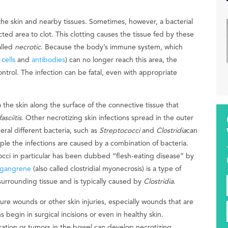
 the skin and nearby tissues. Sometimes, however, a bacterial
cted area to clot. This clotting causes the tissue fed by these
alled
necrotic
. Because the body’s immune system, which
cells
and
antibodies
) can no longer reach this area, the
ontrol. The infection can be fatal, even with appropriate
 the skin along the surface of the connective tissue that
asciitis
. Other necrotizing skin infections spread in the outer
veral different bacteria, such as
Streptococci
and
Clostridia
can
ople the infections are caused by a combination of bacteria.
occi in particular has been dubbed “flesh-eating disease” by
 gangrene
(also called clostridial myonecrosis) is a type of
 surrounding tissue and is typically caused by
Clostridia
.
ure wounds or other skin injuries, especially wounds that are
 begin in surgical incisions or even in healthy skin.
ration or tumors in the bowel can develop necrotizing