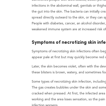
infections in the abdominal wall, genitals or thig
the gut into the skin. The bacteria can initially c
spread directly outward to the skin, or they can
People with diabetes, cancer, an alcohol disorder
weakened immune system are at increased risk of n
Symptoms of necrotizing skin infe
Symptoms of necrotizing skin infections often be
appear pale at first but may quickly become red 
Later, the skin becomes violet, often with the deve
these blisters is brown, watery, and sometimes fou
Some types of necrotizing skin infection, includ
The gas creates bubbles under the skin and someti
cracked when pressed. At first, the infected area 
working and the area loses sensation, so the pai
infection worsens.