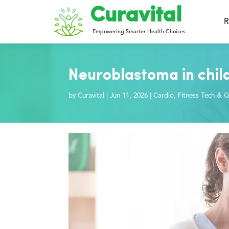
Curavital
R
Empowering Smarter Health Choices
Neuroblastoma in chil
by
Curavital
|
Jun 11, 2026
|
Cardio
,
Fitness Tech & G