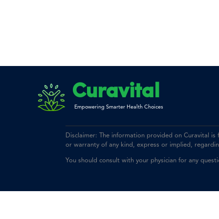
Curavital
Empowering Smarter Health Choices
Disclaimer: The information provided on Curavital is
or warranty of any kind, express or implied, regarding 
You should consult with your physician for any quest