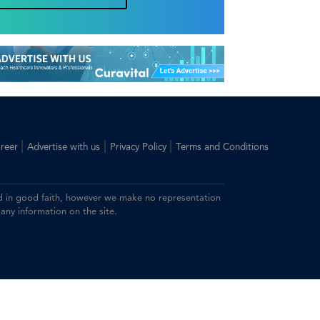
|
|
|
reer
Advertise with us
Privacy Policy
Terms and Conditions
ided in good faith, however we make no representation
 any information on the site.