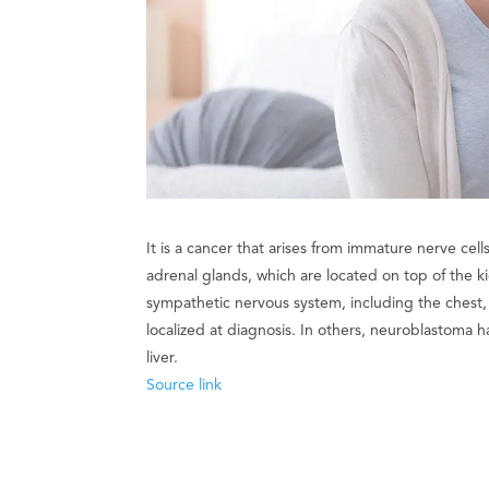
It is a cancer that arises from immature nerve ce
adrenal glands, which are located on top of the
sympathetic nervous system, including the chest, 
localized at diagnosis. In others, neuroblastoma
liver.
Source link