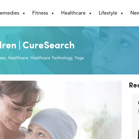
emedies
Fitness
Healthcare
Lifestyle
Ne
dren | CureSearch
ear
,
Healthcare
,
Healthcare Technology
,
Yoga
Re