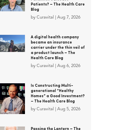
Patients? – The Health Care
Blog
by
Curavital
|
Aug 7, 2026
A digital health company
became an insurance
carrier under the thin veil of
a product launch – The
Health Care Blog
by
Curavital
|
Aug 6, 2026
Is Constructing Multi-
generational “Healthy
Homes” a Good Investment?
– The Health Care Blog
by
Curavital
|
Aug 5, 2026
Passing the Lantern – The