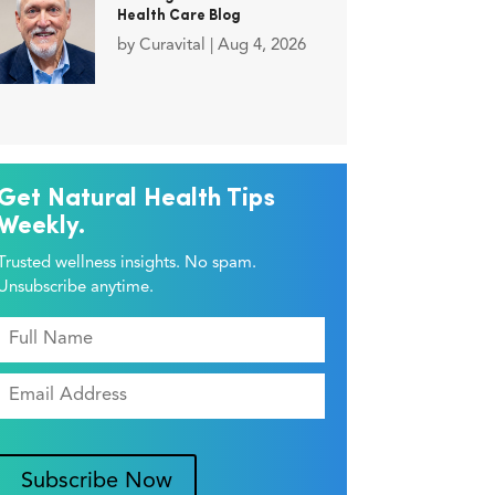
Health Care Blog
by
Curavital
|
Aug 4, 2026
Get Natural Health Tips
Weekly.
Trusted wellness insights. No spam.
Unsubscribe anytime.
Subscribe Now