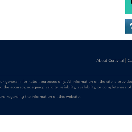
|
About Curavital
Ca
 for general information purposes only. All information on the site is prov
the accuracy, adequacy, validity, reliability, availability, or completeness of
ions regarding the information on this website.