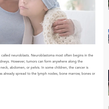
lls called neuroblasts. Neuroblastoma most often begins in the
 kidneys. However, tumors can form anywhere along the
neck, abdomen, or pelvis. In some children, the cancer is
 has already spread to the lymph nodes, bone marrow, bones or