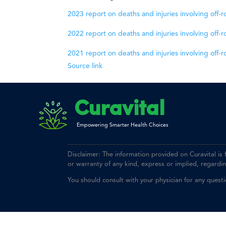
2023 report on deaths and injuries involving off-
2022 report on deaths and injuries involving off-
2021 report on deaths and injuries involving off-
Source link
Curavital
Empowering Smarter Health Choices
Disclaimer: The information provided on Curavital is
or warranty of any kind, express or implied, regarding 
You should consult with your physician for any quest