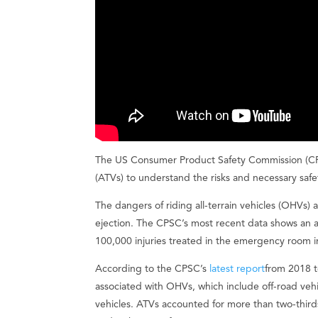
The US Consumer Product Safety Commission (CPSC
(ATVs) to understand the risks and necessary saf
The dangers of riding all-terrain vehicles (OHVs) a
ejection. The CPSC’s most recent data shows an 
100,000 injuries treated in the emergency room 
According to the CPSC’s
latest report
from 2018 t
associated with OHVs, which include off-road vehicl
vehicles. ATVs accounted for more than two-thir