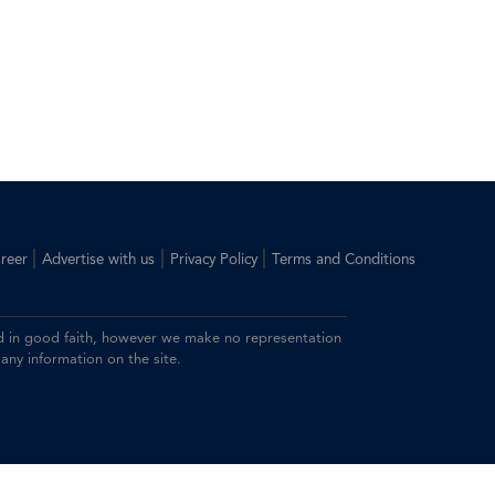
|
|
|
reer
Advertise with us
Privacy Policy
Terms and Conditions
ided in good faith, however we make no representation
 any information on the site.