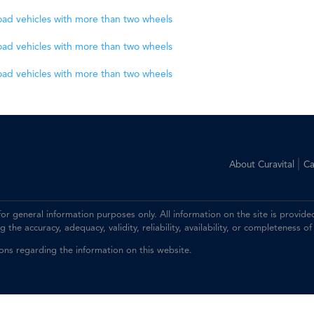
road vehicles with more than two wheels
road vehicles with more than two wheels
road vehicles with more than two wheels
|
About Curavital
Ca
 for general information purposes only. All information on the site is prov
the accuracy, adequacy, validity, reliability, availability, or completeness of
ions regarding the information on this website.