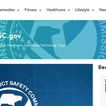
emedies
Fitness
Healthcare
Lifestyle
Ne
SC.gov
Gear
,
Healthcare
,
Healthcare Technology
,
Yoga
Re