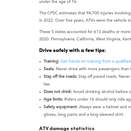
under the age of 16.
The CPSC estimates that 94,700 injuries involvi
in 2022. Over five years, ATVs were the vehicle i
These 5 states accounted for 613 deaths or more 
2020: Pennsylvania, California, West Virginia, Ken
Drive safely with a few tips:
Training:
Get hands-on training from a qualified
Seats:
Never drive with more passengers than t
Stay off the roads:
Stay off paved roads. Never 
law.
Does not drink:
Avoid drinking alcohol before 
Age limits:
Riders under 16 should only ride ag
Safety equipment:
Always wear a helmet and ot
gloves, long pants and a long-sleeved shirt.
ATV damage statistics