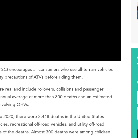
) encourages all consumers who use all-terrain vehicles
ety precautions of ATVs before riding them.
re real and include rollovers, collisions and passenger
annual average of more than 800 deaths and an estimated
involving OHVs.
o 2020, there were 2,448 deaths in the United States
es, recreational off-road vehicles, and utility off-road
ds of the deaths. Almost 300 deaths were among children