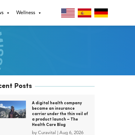
ws
Wellness
cent Posts
A digital health company
became an insurance
carrier under the thin veil of
a product launch – The
Health Care Blog
by
Curavital
|
Aug 6, 2026