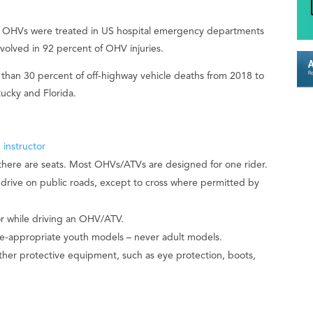
ng OHVs were treated in US hospital emergency departments
nvolved in 92 percent of OHV injuries.
than 30 percent of off-highway vehicle deaths from 2018 to
tucky and Florida.
 instructor
here are seats. Most OHVs/ATVs are designed for one rider.
drive on public roads, except to cross where permitted by
or while driving an OHV/ATV.
e-appropriate youth models – never adult models.
her protective equipment, such as eye protection, boots,