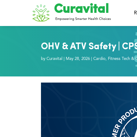
Curavital
R
Empowering Smarter Health Choices
OHV & ATV Safety | CP
by
Curavital
|
May 28, 2026
|
Cardio
,
Fitness Tech & 