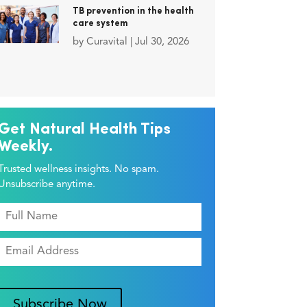
TB prevention in the health
care system
by
Curavital
|
Jul 30, 2026
Get Natural Health Tips
Weekly.
Trusted wellness insights. No spam.
Unsubscribe anytime.
Subscribe Now