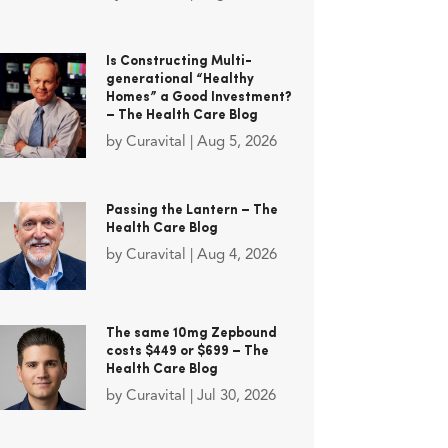
Is Constructing Multi-
generational “Healthy
Homes” a Good Investment?
– The Health Care Blog
by
Curavital
|
Aug 5, 2026
Passing the Lantern – The
Health Care Blog
by
Curavital
|
Aug 4, 2026
The same 10mg Zepbound
costs $449 or $699 – The
Health Care Blog
by
Curavital
|
Jul 30, 2026