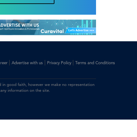
|
|
|
reer
Advertise with us
Privacy Policy
Terms and Conditions
ided in good faith, however we make no representation
 any information on the site.