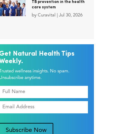
TB prevention in the health
care system
by
Curavital
|
Jul 30, 2026
Get Natural Health Tips
Weekly.
Trusted wellness insights. No spam.
Unsubscribe anytime.
Subscribe Now