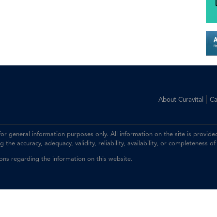
|
About Curavital
Ca
 for general information purposes only. All information on the site is prov
the accuracy, adequacy, validity, reliability, availability, or completeness of
ions regarding the information on this website.