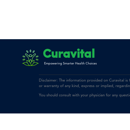
Curavital
Empowering Smarter Health Choices
Disclaimer: The information provided on Curavital is
or warranty of any kind, express or implied, regarding 
You should consult with your physician for any quest