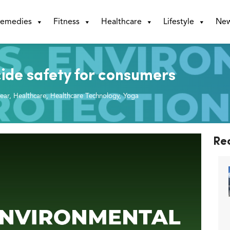
emedies
Fitness
Healthcare
Lifestyle
Ne
cide safety for consumers
ear
,
Healthcare
,
Healthcare Technology
,
Yoga
Re