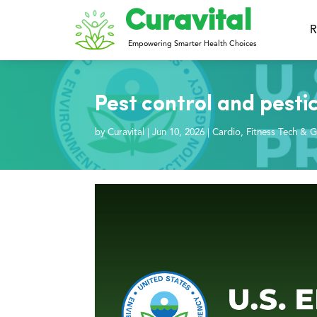
Curavital
R
Empowering Smarter Health Choices
Pest control and pesti
by
Curavital
|
Jun 10, 2026
|
Cardio
,
Fitness Tech & G