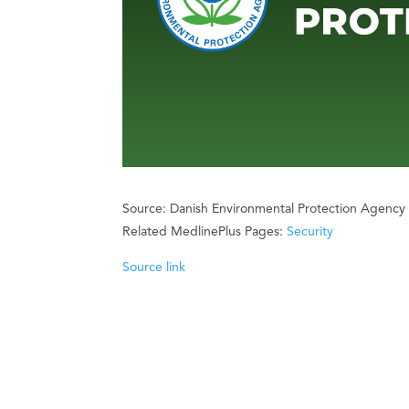
Source: Danish Environmental Protection Agency
Related MedlinePlus Pages:
Security
Source link