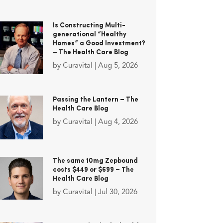
Is Constructing Multi-
generational “Healthy
Homes” a Good Investment?
– The Health Care Blog
by
Curavital
|
Aug 5, 2026
Passing the Lantern – The
Health Care Blog
by
Curavital
|
Aug 4, 2026
The same 10mg Zepbound
costs $449 or $699 – The
Health Care Blog
by
Curavital
|
Jul 30, 2026