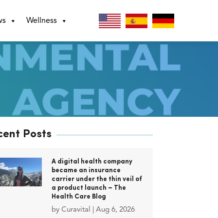
ws
Wellness
cent Posts
A digital health company
became an insurance
carrier under the thin veil of
a product launch – The
Health Care Blog
by
Curavital
|
Aug 6, 2026