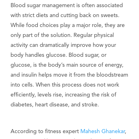
Blood sugar management is often associated
with strict diets and cutting back on sweets.
While food choices play a major role, they are
only part of the solution. Regular physical
activity can dramatically improve how your
body handles glucose. Blood sugar, or
glucose, is the body’s main source of energy,
and insulin helps move it from the bloodstream
into cells. When this process does not work
efficiently, levels rise, increasing the risk of
diabetes, heart disease, and stroke.
According to fitness expert
Mahesh Ghanekar
,