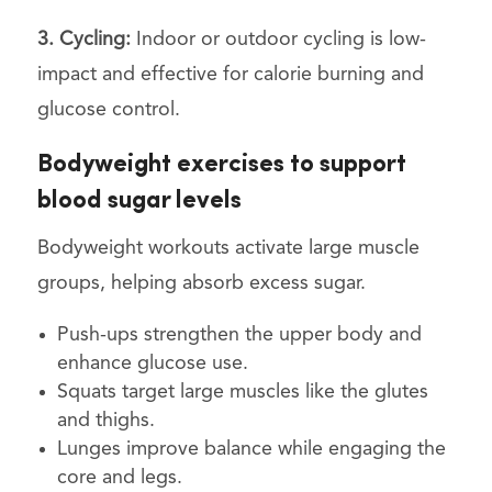
3. Cycling:
Indoor or outdoor cycling is low-
impact and effective for calorie burning and
glucose control.
Bodyweight exercises to support
blood sugar levels
Bodyweight workouts activate large muscle
groups, helping absorb excess sugar.
Push-ups strengthen the upper body and
enhance glucose use.
Squats target large muscles like the glutes
and thighs.
Lunges improve balance while engaging the
core and legs.