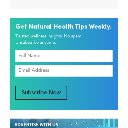
Get Natural Health Tips Weekly.
Trusted wellness insights. No spam.
Unsubscribe anytime.
Subscribe Now