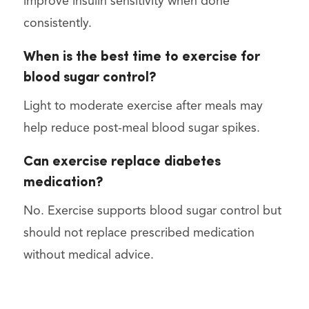
improve insulin sensitivity when done
consistently.
When is the best time to exercise for
blood sugar control?
Light to moderate exercise after meals may
help reduce post-meal blood sugar spikes.
Can exercise replace diabetes
medication?
No. Exercise supports blood sugar control but
should not replace prescribed medication
without medical advice.