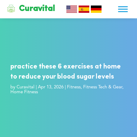
Curavital
practice these 6 exercises at home
to reduce your blood sugar levels
by
Curavital
|
Apr 13, 2026
|
Fitness
,
Fitness Tech & Gear
,
Home Fitness