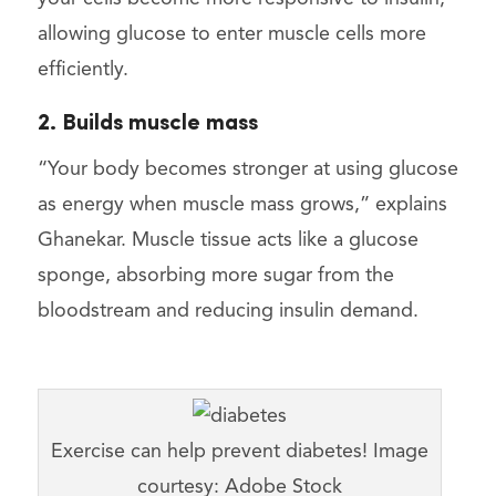
allowing glucose to enter muscle cells more
efficiently.
2. Builds muscle mass
“Your body becomes stronger at using glucose
as energy when muscle mass grows,” explains
Ghanekar. Muscle tissue acts like a glucose
sponge, absorbing more sugar from the
bloodstream and reducing insulin demand.
Exercise can help prevent diabetes! Image
courtesy: Adobe Stock