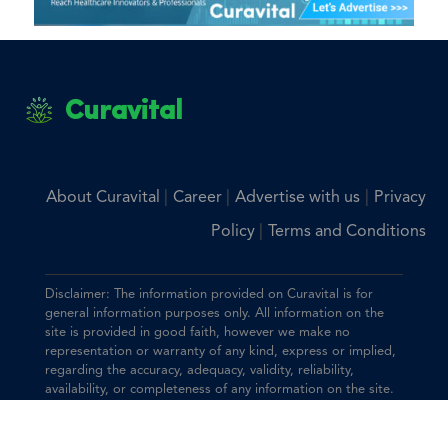
Curavital
|
|
|
About Curavital
Career
Advertise with us
Privacy
|
Policy
Terms and Conditions
Disclaimer: The information provided on Curavital is for
general information purposes only. All information on the
site is provided in good faith, however we make no
representation or warranty of any kind, express or implied,
regarding the accuracy, adequacy, validity, reliability,
availability, or completeness of any information on the site.
You should consult with your physician for any questions
regarding the information on this website.