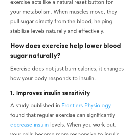
exercise acts like a natural reset button for
your metabolism. When muscles move, they
pull sugar directly from the blood, helping
stabilize levels naturally and effectively.
How does exercise help lower blood
sugar naturally?
Exercise does not just burn calories, it changes
how your body responds to insulin.
1. Improves insulin sensitivity
A study published in
Frontiers Physiology
found that regular exercise can significantly
decrease insulin
levels. When you work out,
your cells become more responsive to insulin,