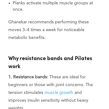
Planks activate multiple muscle groups at
once.
Ghanekar recommends performing these
moves 3–4 times a week for noticeable
metabolic benefits.
Why resistance bands and Pilates
work
1. Resistance bands:
These are ideal for
beginners or those with joint concerns. The
tension stimulates
muscle growth
and
improves insulin sensitivity without heavy
weights.