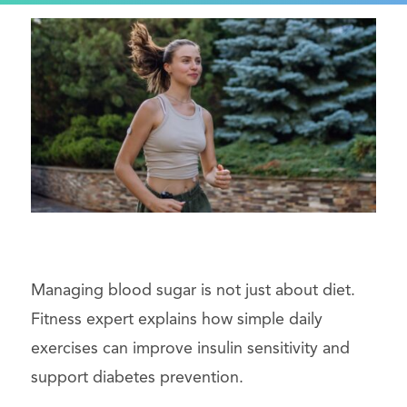
Managing blood sugar is not just about diet.
Fitness expert explains how simple daily
exercises can improve insulin sensitivity and
support diabetes prevention.