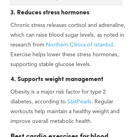
3. Reduces stress hormones
Chronic stress releases cortisol and adrenaline,
which can raise blood sugar levels, as noted in
research from
Northern Clinics of Istanbul
.
Exercise helps lower these stress hormones,
supporting stable glucose levels.
4. Supports weight management
Obesity is a major risk factor for type 2
diabetes, according to
StatPearls
. Regular
workouts help maintain a healthy weight and
improve overall metabolic health.
Best cardio exercises for blood