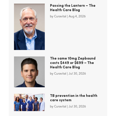
Passing the Lantern – The
Health Care Blog
by
Curavital
|
Aug 4, 2026
The same 10mg Zepbound
costs $449 or $699 – The
Health Care Blog
by
Curavital
|
Jul 30, 2026
TB prevention in the health
care system
by
Curavital
|
Jul 30, 2026