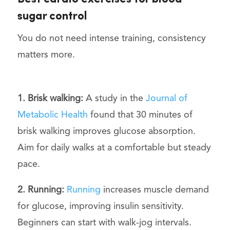
sugar control
You do not need intense training, consistency
matters more.
1. Brisk walking:
A study in the
Journal of
Metabolic Health
found that 30 minutes of
brisk walking improves glucose absorption.
Aim for daily walks at a comfortable but steady
pace.
2. Running:
Running
increases muscle demand
for glucose, improving insulin sensitivity.
Beginners can start with walk-jog intervals.