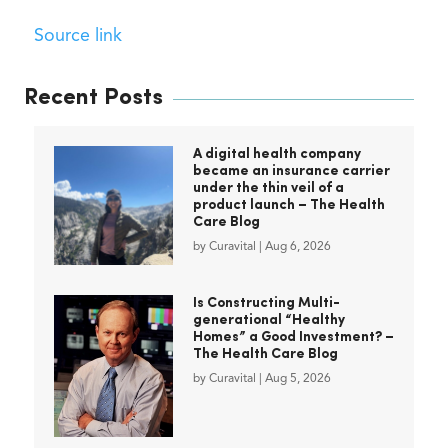
Source link
Recent Posts
A digital health company
became an insurance carrier
under the thin veil of a
product launch – The Health
Care Blog
by
Curavital
|
Aug 6, 2026
Is Constructing Multi-
generational “Healthy
Homes” a Good Investment? –
The Health Care Blog
by
Curavital
|
Aug 5, 2026