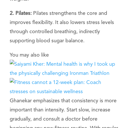
2. Pilates:
Pilates strengthens the core and
improves flexibility. It also lowers stress levels
through controlled breathing, indirectly
supporting blood sugar balance.
You may also like
Ghanekar emphasizes that consistency is more
important than intensity. Start slow, increase
gradually, and consult a doctor before