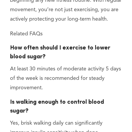
beginning any new fitness routine. With regular
movement, you’re not just exercising, you are
actively protecting your long-term health.
Related FAQs
How often should I exercise to lower
blood sugar?
At least 30 minutes of moderate activity 5 days
of the week is recommended for steady
improvement.
Is walking enough to control blood
sugar?
Yes, brisk walking daily can significantly