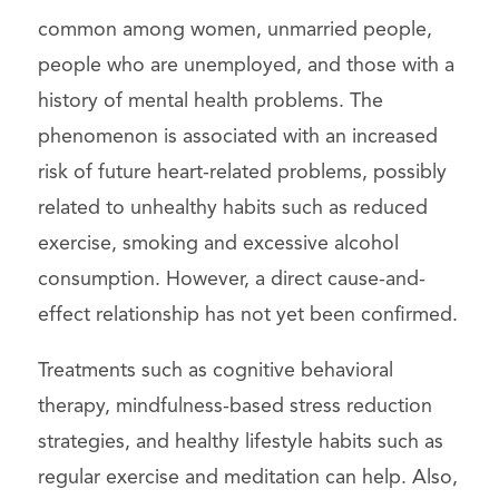
common among women, unmarried people,
people who are unemployed, and those with a
history of mental health problems. The
phenomenon is associated with an increased
risk of future heart-related problems, possibly
related to unhealthy habits such as reduced
exercise, smoking and excessive alcohol
consumption. However, a direct cause-and-
effect relationship has not yet been confirmed.
Treatments such as cognitive behavioral
therapy, mindfulness-based stress reduction
strategies, and healthy lifestyle habits such as
regular exercise and meditation can help. Also,