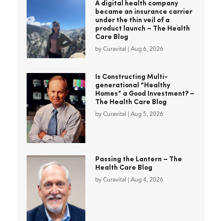
A digital health company
became an insurance carrier
under the thin veil of a
product launch – The Health
Care Blog
by
Curavital
|
Aug 6, 2026
Is Constructing Multi-
generational “Healthy
Homes” a Good Investment? –
The Health Care Blog
by
Curavital
|
Aug 5, 2026
Passing the Lantern – The
Health Care Blog
by
Curavital
|
Aug 4, 2026