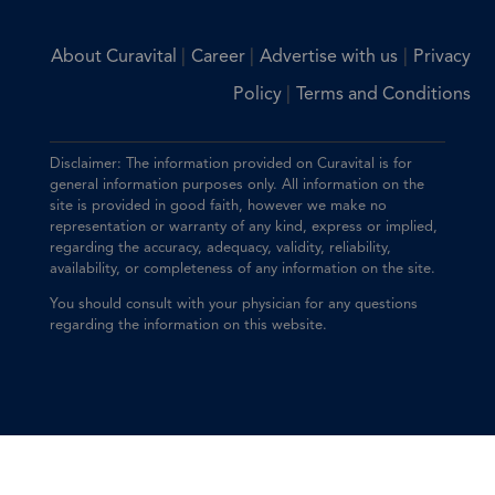
|
|
|
About Curavital
Career
Advertise with us
Privacy
|
Policy
Terms and Conditions
Disclaimer: The information provided on Curavital is for
general information purposes only. All information on the
site is provided in good faith, however we make no
representation or warranty of any kind, express or implied,
regarding the accuracy, adequacy, validity, reliability,
availability, or completeness of any information on the site.
You should consult with your physician for any questions
regarding the information on this website.