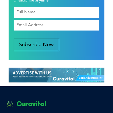
Unsubscribe anytime.
Subscribe Now
Curavital