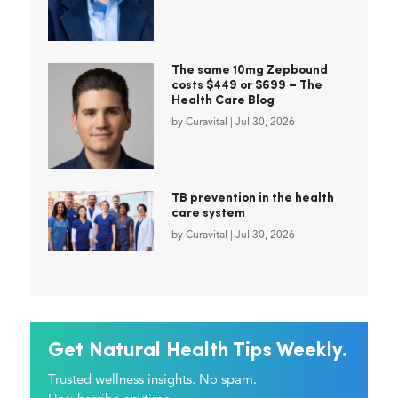
The same 10mg Zepbound
costs $449 or $699 – The
Health Care Blog
by
Curavital
|
Jul 30, 2026
TB prevention in the health
care system
by
Curavital
|
Jul 30, 2026
Get Natural Health Tips Weekly.
Trusted wellness insights. No spam.