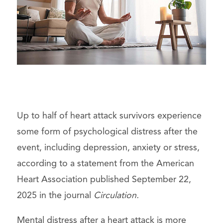
Up to half of heart attack survivors experience
some form of psychological distress after the
event, including depression, anxiety or stress,
according to a statement from the American
Heart Association published September 22,
2025 in the journal
Circulation.
Mental distress after a heart attack is more