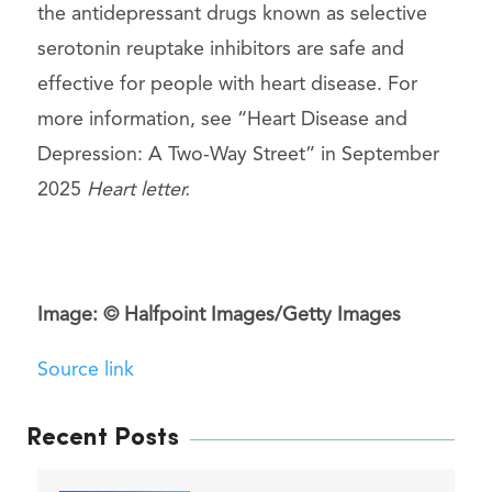
the antidepressant drugs known as selective
serotonin reuptake inhibitors are safe and
effective for people with heart disease. For
more information, see “Heart Disease and
Depression: A Two-Way Street” in September
2025
Heart letter.
Image: © Halfpoint Images/Getty Images
Source link
Recent Posts