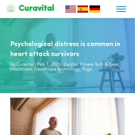
Curavital
Psychological distress is common in
heart attack survivors
by
Curavital
|
Feb 1, 2026
|
Cardio
,
Fitness Tech & Gear
,
Healthcare
,
Healthcare Technology
,
Yoga