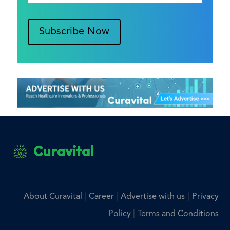
Subscribe Now
Curavital
|
|
|
About Curavital
Career
Advertise with us
Privacy
|
Policy
Terms and Conditions