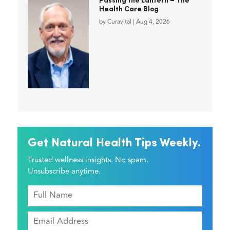
Passing the Lantern – The
Health Care Blog
by
Curavital
|
Aug 4, 2026
Get Natural Health Tips Weekly.
Trusted wellness insights. No spam.
Unsubscribe anytime.