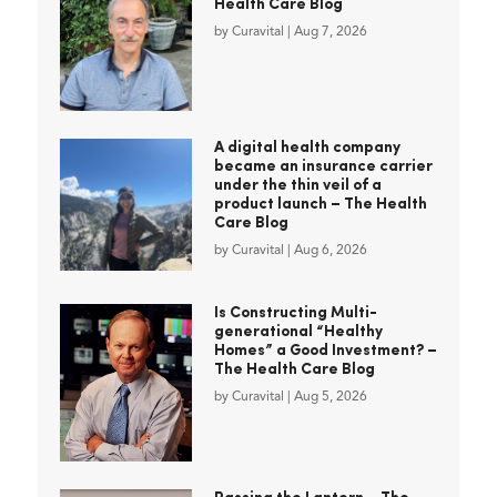
Health Care Blog
by
Curavital
|
Aug 7, 2026
A digital health company
became an insurance carrier
under the thin veil of a
product launch – The Health
Care Blog
by
Curavital
|
Aug 6, 2026
Is Constructing Multi-
generational “Healthy
Homes” a Good Investment? –
The Health Care Blog
by
Curavital
|
Aug 5, 2026