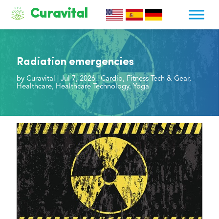
Curavital
Radiation emergencies
by
Curavital
|
Jul 7, 2026
|
Cardio
,
Fitness Tech & Gear
,
Healthcare
,
Healthcare Technology
,
Yoga