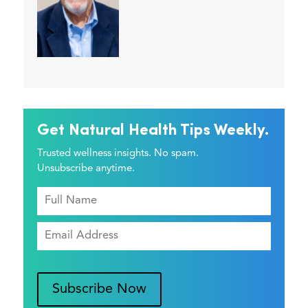
Get Natural Health Tips Weekly.
Trusted wellness insights. No spam.
Unsubscribe anytime.
Subscribe Now