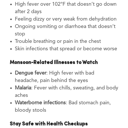
High fever over 102°F that doesn’t go down
after 2 days
Feeling dizzy or very weak from dehydration
Ongoing vomiting or diarrhoea that doesn’t
stop
Trouble breathing or pain in the chest
Skin infections that spread or become worse
Monsoon-Related Illnesses to Watch
Dengue fever
: High fever with bad
headache, pain behind the eyes
Malaria
: Fever with chills, sweating, and body
aches
Waterborne infections
: Bad stomach pain,
bloody stools
Stay Safe with Health Checkups