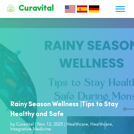
Curavital
Rainy Season Wellness |Tips to Stay
Healthy and Safe
by
Curavital
|
Nov 12, 2025
|
Healthcare
,
Healthcare
,
Integrative Medicine