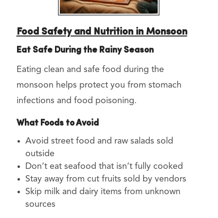
Food Safety and Nutrition in Monsoon
Eat Safe During the Rainy Season
Eating clean and safe food during the
monsoon helps protect you from stomach
infections and food poisoning.
What Foods to Avoid
Avoid street food and raw salads sold
outside
Don’t eat seafood that isn’t fully cooked
Stay away from cut fruits sold by vendors
Skip milk and dairy items from unknown
sources