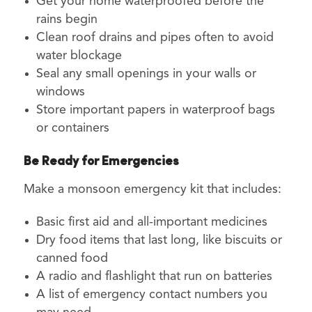
Get your home waterproofed before the
rains begin
Clean roof drains and pipes often to avoid
water blockage
Seal any small openings in your walls or
windows
Store important papers in waterproof bags
or containers
Be Ready for Emergencies
Make a monsoon emergency kit that includes:
Basic first aid and all-important medicines
Dry food items that last long, like biscuits or
canned food
A radio and flashlight that run on batteries
A list of emergency contact numbers you