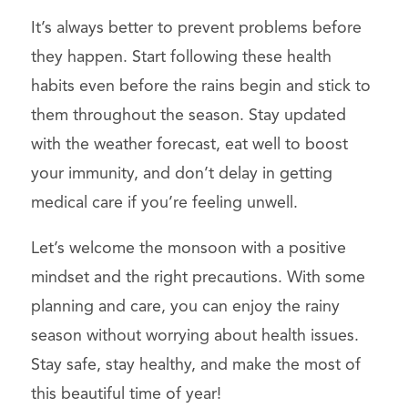
It’s always better to prevent problems before
they happen. Start following these health
habits even before the rains begin and stick to
them throughout the season. Stay updated
with the weather forecast, eat well to boost
your immunity, and don’t delay in getting
medical care if you’re feeling unwell.
Let’s welcome the monsoon with a positive
mindset and the right precautions. With some
planning and care, you can enjoy the rainy
season without worrying about health issues.
Stay safe, stay healthy, and make the most of
this beautiful time of year!