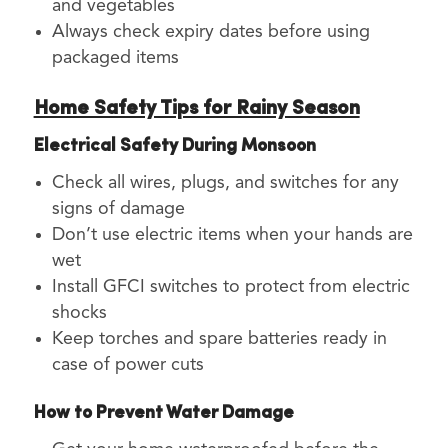
and vegetables
Always check expiry dates before using
packaged items
Home Safety Tips for Rainy Season
Electrical Safety During Monsoon
Check all wires, plugs, and switches for any
signs of damage
Don’t use electric items when your hands are
wet
Install GFCI switches to protect from electric
shocks
Keep torches and spare batteries ready in
case of power cuts
How to Prevent Water Damage