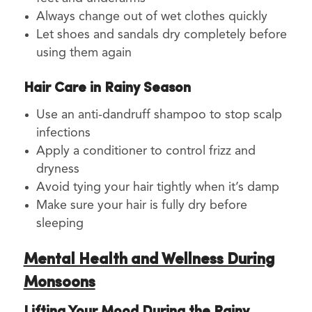
Always change out of wet clothes quickly
Let shoes and sandals dry completely before
using them again
Hair Care in Rainy Season
Use an anti-dandruff shampoo to stop scalp
infections
Apply a conditioner to control frizz and
dryness
Avoid tying your hair tightly when it’s damp
Make sure your hair is fully dry before
sleeping
Mental Health and Wellness During
Monsoons