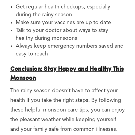
Get regular health checkups, especially
during the rainy season
Make sure your vaccines are up to date
Talk to your doctor about ways to stay
healthy during monsoons
Always keep emergency numbers saved and
easy to reach
Conclusion: Stay Happy and Healthy This
Monsoon
The rainy season doesn’t have to affect your
health if you take the right steps. By following
these helpful monsoon care tips, you can enjoy
the pleasant weather while keeping yourself
and your family safe from common illnesses.