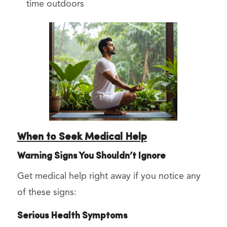
time outdoors
When to Seek Medical Help
Warning Signs You Shouldn’t Ignore
Get medical help right away if you notice any
of these signs:
Serious Health Symptoms