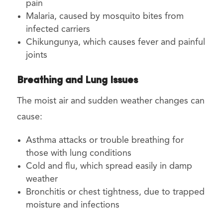
pain
Malaria, caused by mosquito bites from
infected carriers
Chikungunya, which causes fever and painful
joints
Breathing and Lung Issues
The moist air and sudden weather changes can
cause:
Asthma attacks or trouble breathing for
those with lung conditions
Cold and flu, which spread easily in damp
weather
Bronchitis or chest tightness, due to trapped
moisture and infections