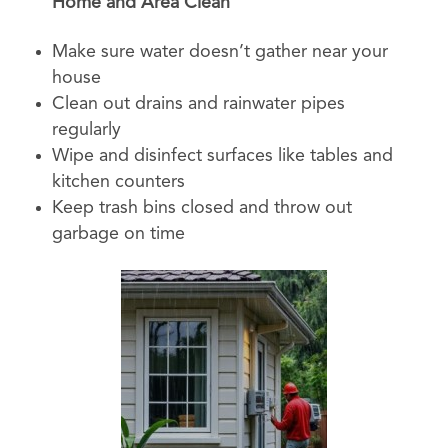
Home and Area Clean
Make sure water doesn’t gather near your
house
Clean out drains and rainwater pipes
regularly
Wipe and disinfect surfaces like tables and
kitchen counters
Keep trash bins closed and throw out
garbage on time