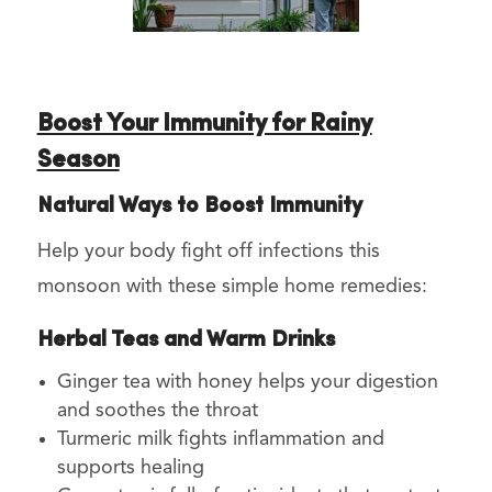
Boost Your Immunity for Rainy
Season
Natural Ways to Boost Immunity
Help your body fight off infections this
monsoon with these simple home remedies:
Herbal Teas and Warm Drinks
Ginger tea with honey helps your digestion
and soothes the throat
Turmeric milk fights inflammation and
supports healing