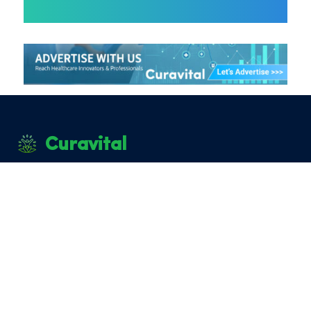
Curavital
|
|
|
About Curavital
Career
Advertise with us
Privacy
|
Policy
Terms and Conditions
Disclaimer: The information provided on Curavital is for
general information purposes only. All information on the
site is provided in good faith, however we make no