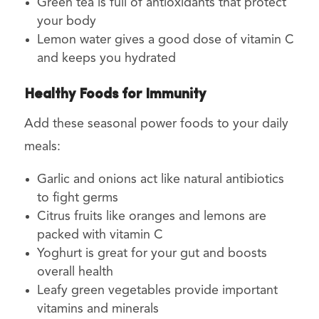
Green tea is full of antioxidants that protect
your body
Lemon water gives a good dose of vitamin C
and keeps you hydrated
Healthy Foods for Immunity
Add these seasonal power foods to your daily
meals:
Garlic and onions act like natural antibiotics
to fight germs
Citrus fruits like oranges and lemons are
packed with vitamin C
Yoghurt is great for your gut and boosts
overall health
Leafy green vegetables provide important
vitamins and minerals