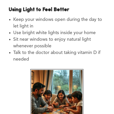
Using Light to Feel Better
Keep your windows open during the day to
let light in
Use bright white lights inside your home
Sit near windows to enjoy natural light
whenever possible
Talk to the doctor about taking vitamin D if
needed