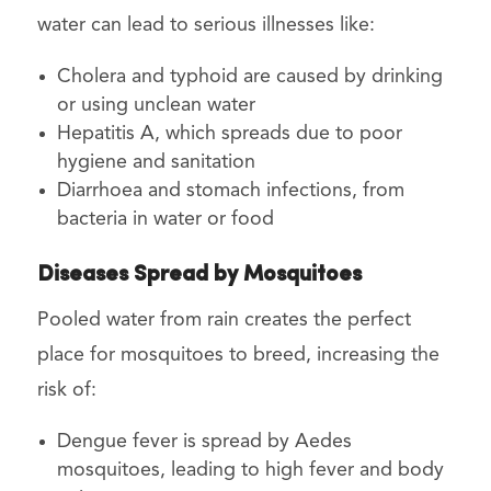
water can lead to serious illnesses like:
Cholera and typhoid are caused by drinking
or using unclean water
Hepatitis A, which spreads due to poor
hygiene and sanitation
Diarrhoea and stomach infections, from
bacteria in water or food
Diseases Spread by Mosquitoes
Pooled water from rain creates the perfect
place for mosquitoes to breed, increasing the
risk of:
Dengue fever is spread by Aedes
mosquitoes, leading to high fever and body