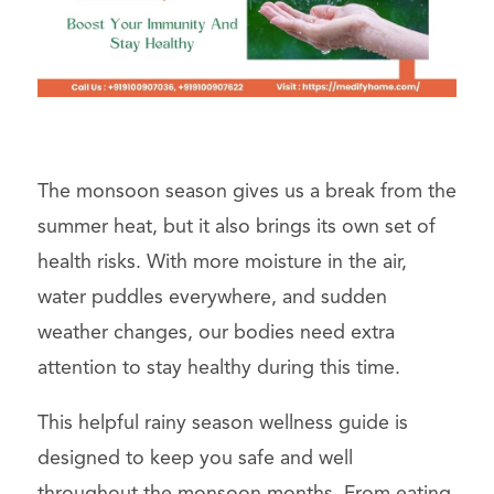
The monsoon season gives us a break from the
summer heat, but it also brings its own set of
health risks. With more moisture in the air,
water puddles everywhere, and sudden
weather changes, our bodies need extra
attention to stay healthy during this time.
This helpful rainy season wellness guide is
designed to keep you safe and well
throughout the monsoon months. From eating