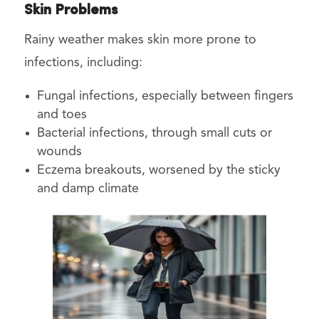
Skin Problems
Rainy weather makes skin more prone to
infections, including:
Fungal infections, especially between fingers
and toes
Bacterial infections, through small cuts or
wounds
Eczema breakouts, worsened by the sticky
and damp climate