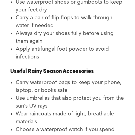
Use waterproof shoes or gumboots to keep
your feet dry
Carry a pair of flip-flops to walk through
water if needed
Always dry your shoes fully before using
them again
Apply antifungal foot powder to avoid
infections
Useful Rainy Season Accessories
Carry waterproof bags to keep your phone,
laptop, or books safe
Use umbrellas that also protect you from the
sun’s UV rays
Wear raincoats made of light, breathable
materials
Choose a waterproof watch if you spend