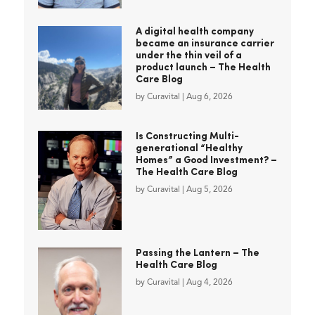
A digital health company
became an insurance carrier
under the thin veil of a
product launch – The Health
Care Blog
by
Curavital
|
Aug 6, 2026
Is Constructing Multi-
generational “Healthy
Homes” a Good Investment? –
The Health Care Blog
by
Curavital
|
Aug 5, 2026
Passing the Lantern – The
Health Care Blog
by
Curavital
|
Aug 4, 2026