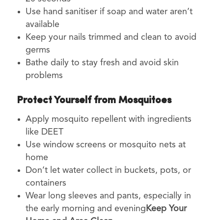
Use hand sanitiser if soap and water aren’t
available
Keep your nails trimmed and clean to avoid
germs
Bathe daily to stay fresh and avoid skin
problems
Protect Yourself from Mosquitoes
Apply mosquito repellent with ingredients
like DEET
Use window screens or mosquito nets at
home
Don’t let water collect in buckets, pots, or
containers
Wear long sleeves and pants, especially in
the early morning and evening
Keep Your