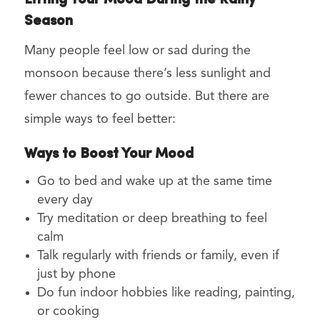
Lifting Your Mood During the Rainy
Season
Many people feel low or sad during the
monsoon because there’s less sunlight and
fewer chances to go outside. But there are
simple ways to feel better:
Ways to Boost Your Mood
Go to bed and wake up at the same time
every day
Try meditation or deep breathing to feel
calm
Talk regularly with friends or family, even if
just by phone
Do fun indoor hobbies like reading, painting,
or cooking