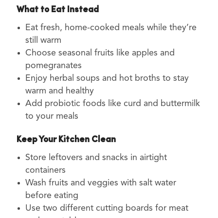
What to Eat Instead
Eat fresh, home-cooked meals while they’re
still warm
Choose seasonal fruits like apples and
pomegranates
Enjoy herbal soups and hot broths to stay
warm and healthy
Add probiotic foods like curd and buttermilk
to your meals
Keep Your Kitchen Clean
Store leftovers and snacks in airtight
containers
Wash fruits and veggies with salt water
before eating
Use two different cutting boards for meat