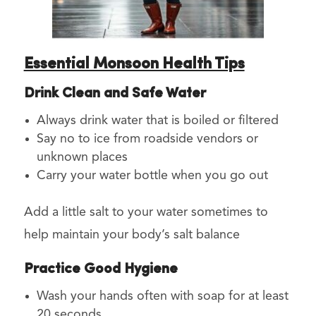
Essential Monsoon Health Tips
Drink Clean and Safe Water
Always drink water that is boiled or filtered
Say no to ice from roadside vendors or
unknown places
Carry your water bottle when you go out
Add a little salt to your water sometimes to
help maintain your body’s salt balance
Practice Good Hygiene
Wash your hands often with soap for at least
20 seconds