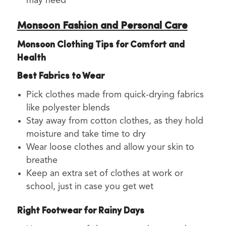
may need
Monsoon Fashion and Personal Care
Monsoon Clothing Tips for Comfort and
Health
Best Fabrics to Wear
Pick clothes made from quick-drying fabrics
like polyester blends
Stay away from cotton clothes, as they hold
moisture and take time to dry
Wear loose clothes and allow your skin to
breathe
Keep an extra set of clothes at work or
school, just in case you get wet
Right Footwear for Rainy Days