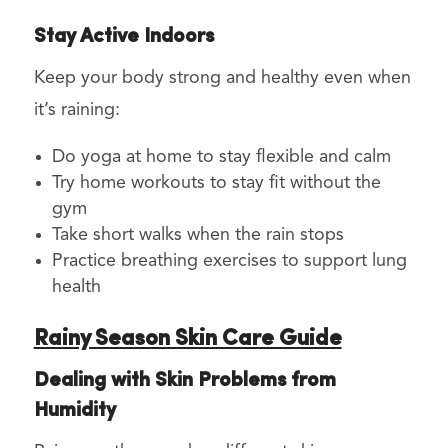
Stay Active Indoors
Keep your body strong and healthy even when
it’s raining:
Do yoga at home to stay flexible and calm
Try home workouts to stay fit without the
gym
Take short walks when the rain stops
Practice breathing exercises to support lung
health
Rainy Season Skin Care Guide
Dealing with Skin Problems from
Humidity