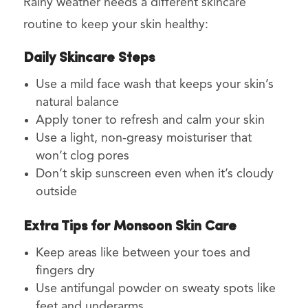
Rainy weather needs a different skincare
routine to keep your skin healthy:
Daily Skincare Steps
Use a mild face wash that keeps your skin’s
natural balance
Apply toner to refresh and calm your skin
Use a light, non-greasy moisturiser that
won’t clog pores
Don’t skip sunscreen even when it’s cloudy
outside
Extra Tips for Monsoon Skin Care
Keep areas like between your toes and
fingers dry
Use antifungal powder on sweaty spots like
feet and underarms