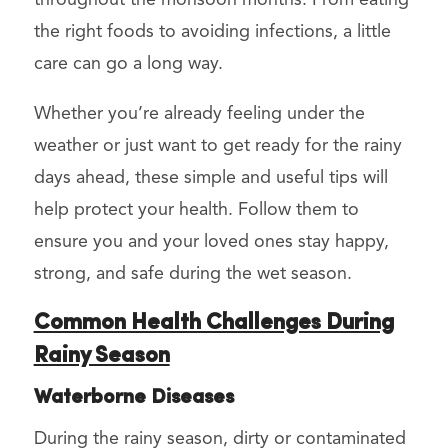
the right foods to avoiding infections, a little
care can go a long way.
Whether you’re already feeling under the
weather or just want to get ready for the rainy
days ahead, these simple and useful tips will
help protect your health. Follow them to
ensure you and your loved ones stay happy,
strong, and safe during the wet season.
Common Health Challenges During
Rainy Season
Waterborne Diseases
During the rainy season, dirty or contaminated