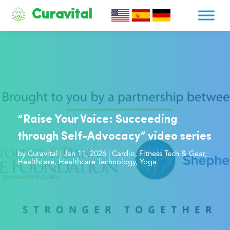
Curavital
“Raise Your Voice: Succeeding
through Self-Advocacy” video series
by
Curavital
|
Jan 11, 2026
|
Cardio
,
Fitness Tech & Gear
,
Healthcare
,
Healthcare Technology
,
Yoga