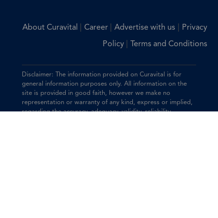
|
|
|
About Curavital
Career
Advertise with us
Privacy
|
Policy
Terms and Conditions
Disclaimer: The information provided on Curavital is for
general information purposes only. All information on the
site is provided in good faith, however we make no
representation or warranty of any kind, express or implied,
regarding the accuracy, adequacy, validity, reliability,
availability, or completeness of any information on the site.
You should consult with your physician for any questions
regarding the information on this website.