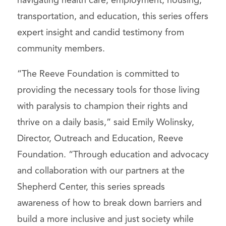
navigating health care, employment, housing,
transportation, and education, this series offers
expert insight and candid testimony from
community members.
“The Reeve Foundation is committed to
providing the necessary tools for those living
with paralysis to champion their rights and
thrive on a daily basis,” said Emily Wolinsky,
Director, Outreach and Education, Reeve
Foundation. “Through education and advocacy
and collaboration with our partners at the
Shepherd Center, this series spreads
awareness of how to break down barriers and
build a more inclusive and just society while