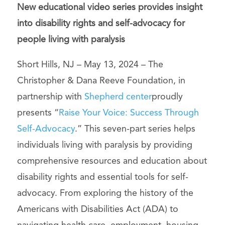
New educational video series provides insight
into disability rights and self-advocacy for
people living with paralysis
Short Hills, NJ – May 13, 2024 – The
Christopher & Dana Reeve Foundation, in
partnership with
Shepherd center
proudly
presents “
Raise Your Voice: Success Through
Self-Advocacy
.” This seven-part series helps
individuals living with paralysis by providing
comprehensive resources and education about
disability rights and essential tools for self-
advocacy. From exploring the history of the
Americans with Disabilities Act (ADA) to