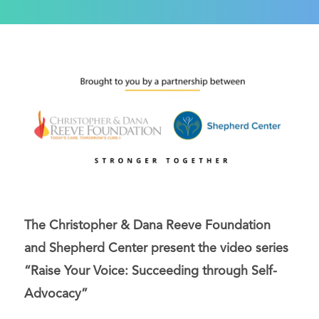
The Christopher & Dana Reeve Foundation
and Shepherd Center present the video series
“Raise Your Voice: Succeeding through Self-
Advocacy”