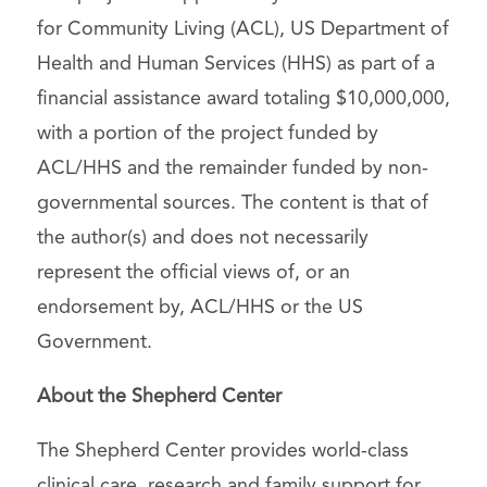
for Community Living (ACL), US Department of
Health and Human Services (HHS) as part of a
financial assistance award totaling $10,000,000,
with a portion of the project funded by
ACL/HHS and the remainder funded by non-
governmental sources. The content is that of
the author(s) and does not necessarily
represent the official views of, or an
endorsement by, ACL/HHS or the US
Government.
About the Shepherd Center
The Shepherd Center provides world-class
clinical care, research and family support for