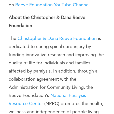
on
Reeve Foundation YouTube Channel
.
About the Christopher & Dana Reeve
Foundation
The
Christopher & Dana Reeve Foundation
is
dedicated to curing spinal cord injury by
funding innovative research and improving the
quality of life for individuals and families
affected by paralysis. In addition, through a
collaboration agreement with the
Administration for Community Living, the
Reeve Foundation’s
National Paralysis
Resource Center
(NPRC) promotes the health,
wellness and independence of people living