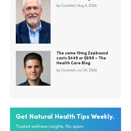
by
Curavital
|
Aug 4, 2026
The same 10mg Zepbound
costs $449 or $699 – The
Health Care Blog
by
Curavital
|
Jul 30, 2026
Get Natural Health Tips Weekly.
Trusted wellness insights. No spam.