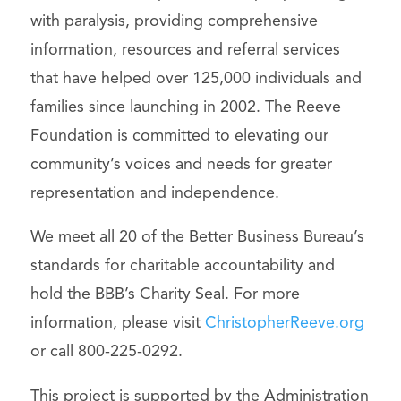
with paralysis, providing comprehensive
information, resources and referral services
that have helped over 125,000 individuals and
families since launching in 2002. The Reeve
Foundation is committed to elevating our
community’s voices and needs for greater
representation and independence.
We meet all 20 of the Better Business Bureau’s
standards for charitable accountability and
hold the BBB’s Charity Seal. For more
information, please visit
ChristopherReeve.org
or call 800-225-0292.
This project is supported by the Administration