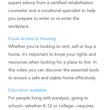
expert advice from a certified rehabilitation
counselor and a vocational specialist to help
you prepare to enter or re-enter the
workplace.
Equal access to housing
Whether you’re looking to rent, sell or buy a
home, it’s important to know your rights and
resources when looking for a place to live. In
this video you can discover the essential tools
to ensure a safe and stable home effectively.
Education available
For people living with paralysis, going to
school—whether K-12 or college—requires