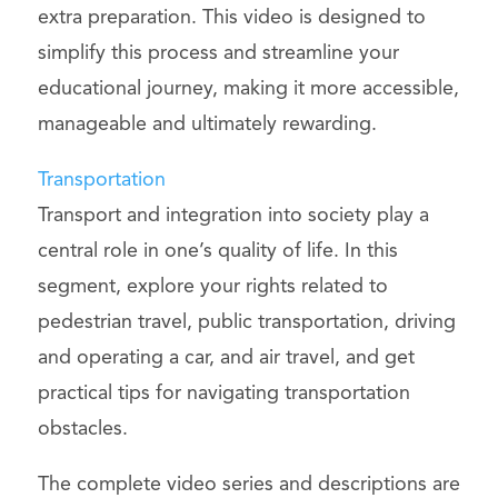
extra preparation. This video is designed to
simplify this process and streamline your
educational journey, making it more accessible,
manageable and ultimately rewarding.
Transportation
Transport and integration into society play a
central role in one’s quality of life. In this
segment, explore your rights related to
pedestrian travel, public transportation, driving
and operating a car, and air travel, and get
practical tips for navigating transportation
obstacles.
The complete video series and descriptions are