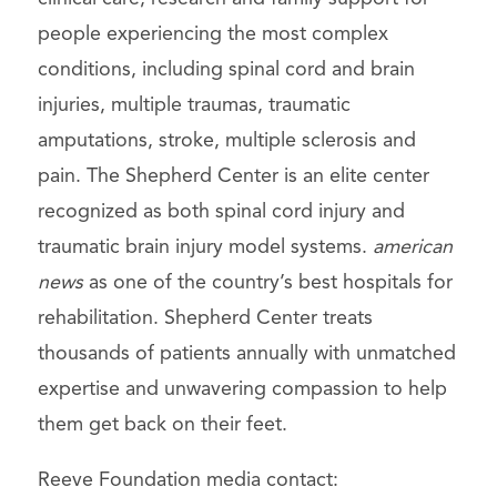
people experiencing the most complex
conditions, including spinal cord and brain
injuries, multiple traumas, traumatic
amputations, stroke, multiple sclerosis and
pain. The Shepherd Center is an elite center
recognized as both spinal cord injury and
traumatic brain injury model systems.
american
news
as one of the country’s best hospitals for
rehabilitation. Shepherd Center treats
thousands of patients annually with unmatched
expertise and unwavering compassion to help
them get back on their feet.
Reeve Foundation media contact: