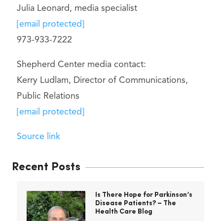
Julia Leonard, media specialist
[email protected]
973-933-7222
Shepherd Center media contact:
Kerry Ludlam, Director of Communications,
Public Relations
[email protected]
Source link
Recent Posts
Is There Hope for Parkinson’s
Disease Patients? – The
Health Care Blog