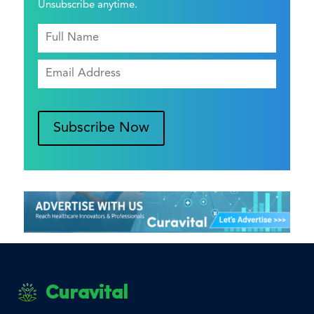
Unsubscribe anytime.
Subscribe Now
Curavital