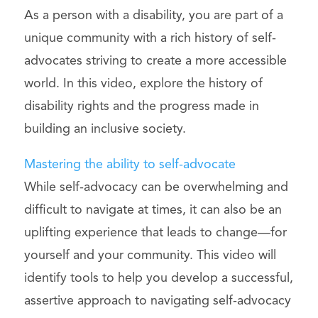
As a person with a disability, you are part of a
unique community with a rich history of self-
advocates striving to create a more accessible
world. In this video, explore the history of
disability rights and the progress made in
building an inclusive society.
Mastering the ability to self-advocate
While self-advocacy can be overwhelming and
difficult to navigate at times, it can also be an
uplifting experience that leads to change—for
yourself and your community. This video will
identify tools to help you develop a successful,
assertive approach to navigating self-advocacy