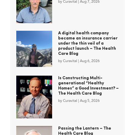
by
Curavital
|
Aug 7, 2026
A digital health company
became an insurance carrier
under the thin veil of a
product launch – The Health
Care Blog
by
Curavital
|
Aug 6, 2026
Is Constructing Multi-
generational “Healthy
Homes” a Good Investment? –
The Health Care Blog
by
Curavital
|
Aug 5, 2026
Passing the Lantern – The
Health Care Blog