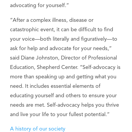
advocating for yourself.”
“After a complex illness, disease or
catastrophic event, it can be difficult to find
your voice—both literally and figuratively—to
ask for help and advocate for your needs,”
said Diane Johnston, Director of Professional
Education, Shepherd Center. “Self-advocacy is
more than speaking up and getting what you
need. It includes essential elements of
educating yourself and others to ensure your
needs are met. Self-advocacy helps you thrive
and live your life to your fullest potential.”
A history of our society