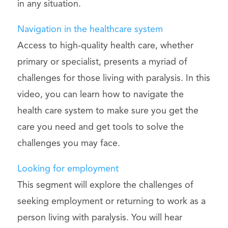
in any situation.
Navigation in the healthcare system
Access to high-quality health care, whether
primary or specialist, presents a myriad of
challenges for those living with paralysis. In this
video, you can learn how to navigate the
health care system to make sure you get the
care you need and get tools to solve the
challenges you may face.
Looking for employment
This segment will explore the challenges of
seeking employment or returning to work as a
person living with paralysis. You will hear