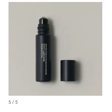
5
/
5