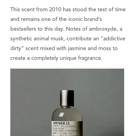
This scent from 2010 has stood the test of time
and remains one of the iconic brand’s
bestsellers to this day. Notes of ambroxyde, a
synthetic animal musk, contribute an “addictive
dirty” scent mixed with jasmine and moss to
create a completely unique fragrance.