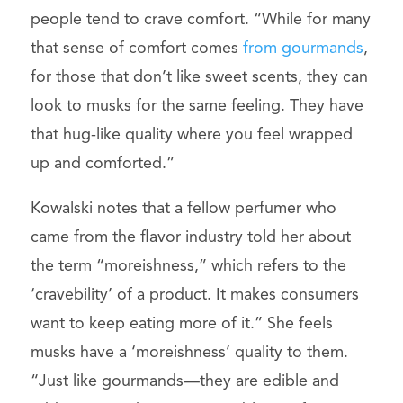
people tend to crave comfort. “While for many
that sense of comfort comes
from gourmands
,
for those that don’t like sweet scents, they can
look to musks for the same feeling. They have
that hug-like quality where you feel wrapped
up and comforted.”
Kowalski notes that a fellow perfumer who
came from the flavor industry told her about
the term “moreishness,” which refers to the
‘cravebility’ of a product. It makes consumers
want to keep eating more of it.” She feels
musks have a ‘moreishness’ quality to them.
“Just like gourmands—they are edible and