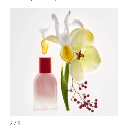
3
/
5