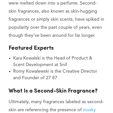
were melted down into a perfume. Second-
skin fragrances, also known as skin-hugging
fragrances or simply skin scents, have spiked in
popularity over the past couple of years, even
though they’ve been around for far longer.
Featured Experts
Kara Kowalski is the Head of Product &
Scent Development at Snif
Romy Kowalewski is the Creative Director
and Founder of 27 87
What Is a Second-Skin Fragrance?
Ultimately, many fragrances labeled as second-
skin are referencing the presence of
musky