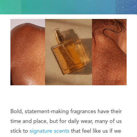
Bold, statement-making fragrances have their
time and place, but for daily wear, many of us
stick to
signature scents
that feel like us if we