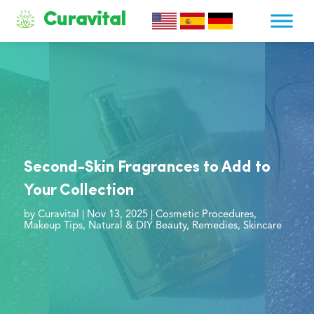
Curavital
Second-Skin Fragrances to Add to
Your Collection
by
Curavital
|
Nov 13, 2025
|
Cosmetic Procedures
,
Makeup Tips
,
Natural & DIY Beauty
,
Remedies
,
Skincare