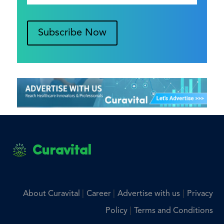
Subscribe Now
Curavital
|
|
|
About Curavital
Career
Advertise with us
Privacy
|
Policy
Terms and Conditions