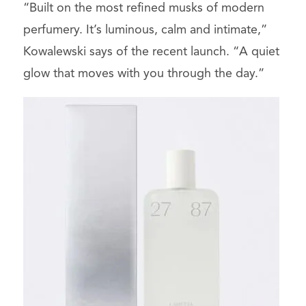
“Built on the most refined musks of modern
perfumery. It’s luminous, calm and intimate,”
Kowalewski says of the recent launch. “A quiet
glow that moves with you through the day.”