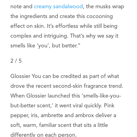
note and
creamy sandalwood
, the musks wrap
the ingredients and create this cocooning
effect on skin. It’s effortless while still being
complex and intriguing. That’s why we say it
smells like ‘you’, but better.”
2
/
5
Glossier You can be credited as part of what
drove the recent second-skin fragrance trend.
When Glossier launched this ‘smells-like-you-
but-better scent,’ it went viral quickly. Pink
pepper, iris, ambrette and ambrox deliver a
soft, warm, familiar scent that sits a little
differently on each person.