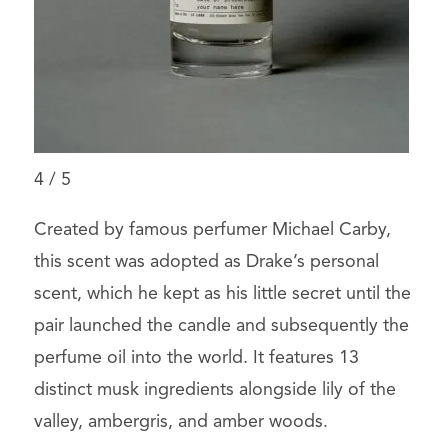
4
/
5
Created by famous perfumer Michael Carby,
this scent was adopted as Drake’s personal
scent, which he kept as his little secret until the
pair launched the candle and subsequently the
perfume oil into the world. It features 13
distinct musk ingredients alongside lily of the
valley, ambergris, and amber woods.