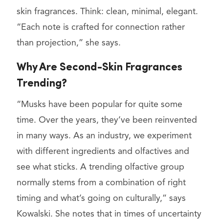
skin fragrances. Think: clean, minimal, elegant.
“Each note is crafted for connection rather
than projection,” she says.
Why Are Second-Skin Fragrances
Trending?
“Musks have been popular for quite some
time. Over the years, they’ve been reinvented
in many ways. As an industry, we experiment
with different ingredients and olfactives and
see what sticks. A trending olfactive group
normally stems from a combination of right
timing and what’s going on culturally,” says
Kowalski. She notes that in times of uncertainty