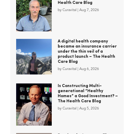
Health Care Blog
by
Curavital
|
Aug 7, 2026
A digital health company
became an insurance carrier
under the thin veil of a
product launch – The Health
Care Blog
by
Curavital
|
Aug 6, 2026
Is Constructing Multi-
generational “Healthy
Homes” a Good Investment? –
The Health Care Blog
by
Curavital
|
Aug 5, 2026