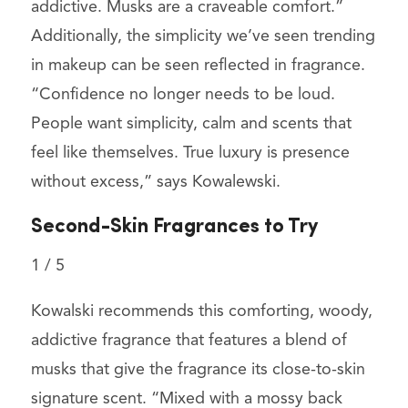
addictive. Musks are a craveable comfort.”
Additionally, the simplicity we’ve seen trending
in makeup can be seen reflected in fragrance.
“Confidence no longer needs to be loud.
People want simplicity, calm and scents that
feel like themselves. True luxury is presence
without excess,” says Kowalewski.
Second-Skin Fragrances to Try
1
/
5
Kowalski recommends this comforting, woody,
addictive fragrance that features a blend of
musks that give the fragrance its close-to-skin
signature scent. “Mixed with a mossy back