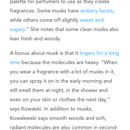
palette for perfumers to use as they create
fragrances. Some musks have
ambery facets
,
while others come off slightly
sweet and
sugary
.” She notes that some clean musks also
lean fresh and woody.
A bonus about musk is that it
lingers for a long
time
because the molecules are heavy. “When
you wear a fragrance with a lot of musks in it,
you can spray it on in the early morning and
still smell them at night, in the shower and
even on your skin or clothes the next day,”
says Kowalski. In addition to musks,
Kowalewski says smooth woods and soft,
radiant molecules are also common in second-