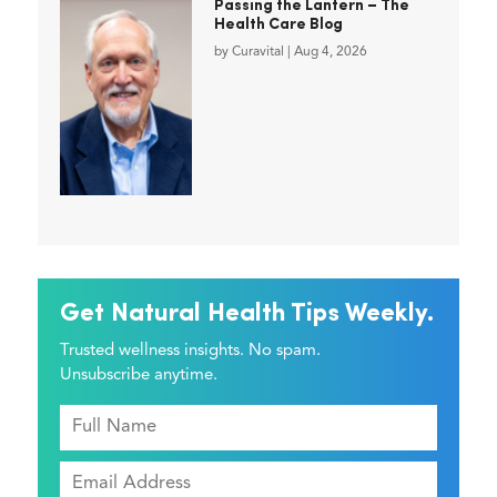
Passing the Lantern – The
Health Care Blog
by
Curavital
|
Aug 4, 2026
Get Natural Health Tips Weekly.
Trusted wellness insights. No spam.
Unsubscribe anytime.