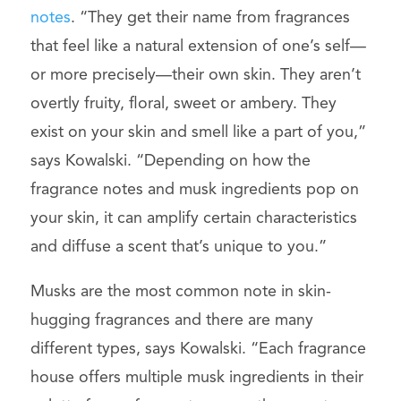
notes
. “They get their name from fragrances
that feel like a natural extension of one’s self—
or more precisely—their own skin. They aren’t
overtly fruity, floral, sweet or ambery. They
exist on your skin and smell like a part of you,”
says Kowalski. “Depending on how the
fragrance notes and musk ingredients pop on
your skin, it can amplify certain characteristics
and diffuse a scent that’s unique to you.”
Musks are the most common note in skin-
hugging fragrances and there are many
different types, says Kowalski. “Each fragrance
house offers multiple musk ingredients in their