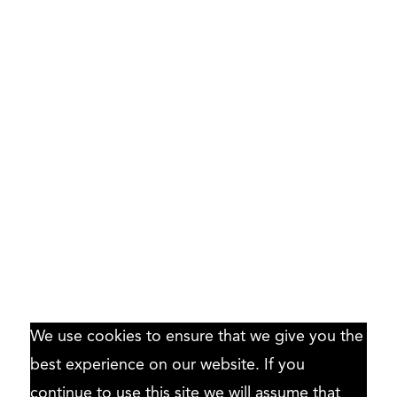
We use cookies to ensure that we give you the
best experience on our website. If you
continue to use this site we will assume that