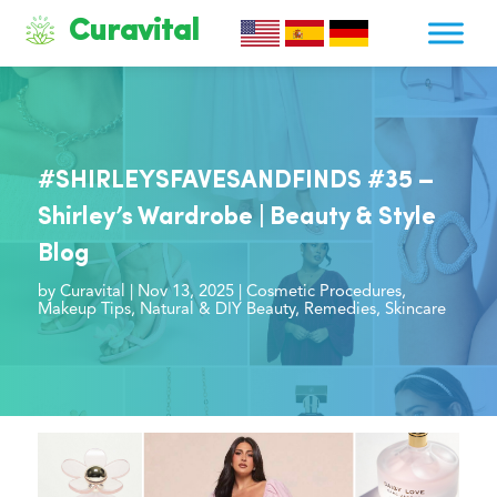
Curavital
#SHIRLEYSFAVESANDFINDS #35 –
Shirley’s Wardrobe | Beauty & Style
Blog
by
Curavital
|
Nov 13, 2025
|
Cosmetic Procedures
,
Makeup Tips
,
Natural & DIY Beauty
,
Remedies
,
Skincare