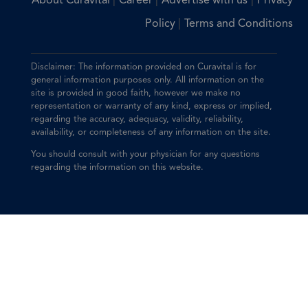
|
|
|
About Curavital
Career
Advertise with us
Privacy
|
Policy
Terms and Conditions
Disclaimer: The information provided on Curavital is for
general information purposes only. All information on the
site is provided in good faith, however we make no
representation or warranty of any kind, express or implied,
regarding the accuracy, adequacy, validity, reliability,
availability, or completeness of any information on the site.
You should consult with your physician for any questions
regarding the information on this website.