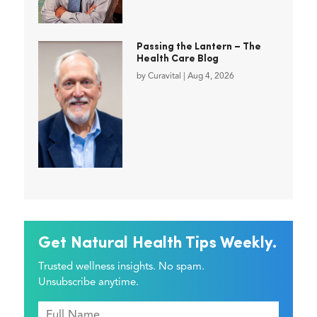
Passing the Lantern – The
Health Care Blog
by
Curavital
|
Aug 4, 2026
Get Natural Health Tips Weekly.
Trusted wellness insights. No spam.
Unsubscribe anytime.