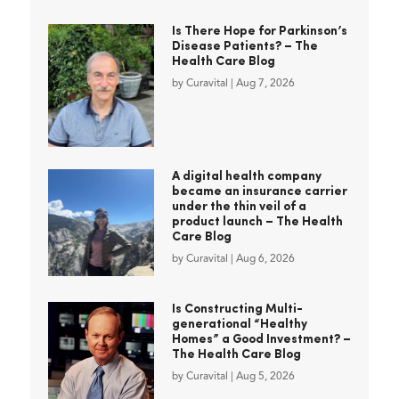
Is There Hope for Parkinson’s
Disease Patients? – The
Health Care Blog
by
Curavital
|
Aug 7, 2026
A digital health company
became an insurance carrier
under the thin veil of a
product launch – The Health
Care Blog
by
Curavital
|
Aug 6, 2026
Is Constructing Multi-
generational “Healthy
Homes” a Good Investment? –
The Health Care Blog
by
Curavital
|
Aug 5, 2026