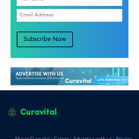
Subscribe Now
Curavital