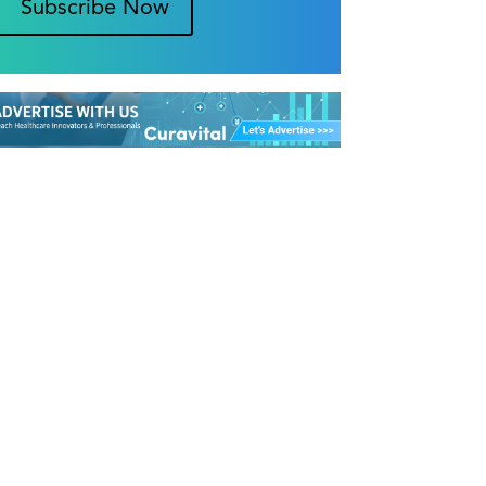
Subscribe Now