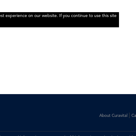
t experience on our website. If you continue to use this site
|
About Curavital
Ca