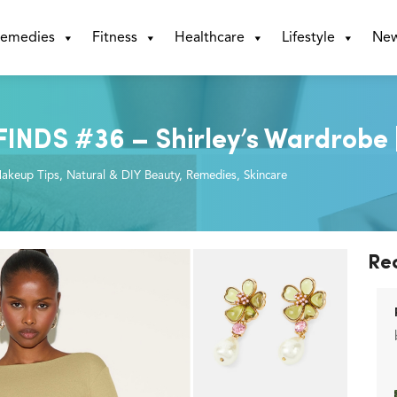
emedies
Fitness
Healthcare
Lifestyle
Ne
DS #36 – Shirley’s Wardrobe | 
akeup Tips
,
Natural & DIY Beauty
,
Remedies
,
Skincare
Re