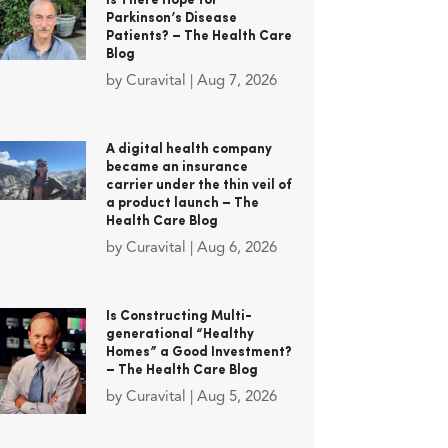
Is There Hope for
Parkinson’s Disease
Patients? – The Health Care
Blog
by
Curavital
|
Aug 7, 2026
A digital health company
became an insurance
carrier under the thin veil of
a product launch – The
Health Care Blog
by
Curavital
|
Aug 6, 2026
Is Constructing Multi-
generational “Healthy
Homes” a Good Investment?
– The Health Care Blog
by
Curavital
|
Aug 5, 2026