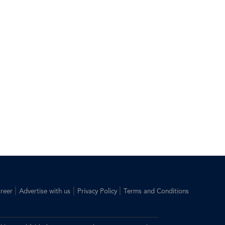
|
|
|
reer
Advertise with us
Privacy Policy
Terms and Conditions