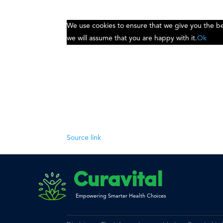
We use cookies to ensure that we give you the bes
we will assume that you are happy with it.
Ok
Source link
Curavital
Empowering Smarter Health Choices