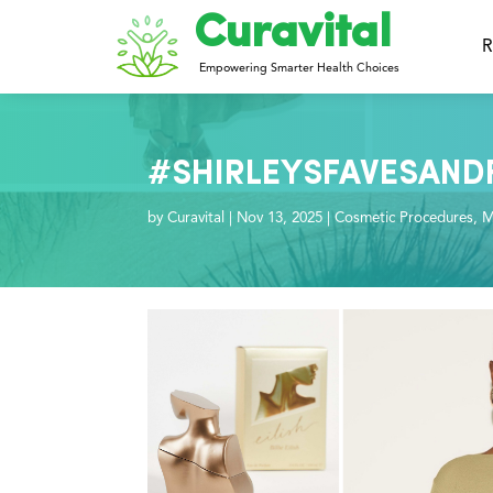
Curavital
R
Empowering Smarter Health Choices
#SHIRLEYSFAVESANDFIN
by
Curavital
|
Nov 13, 2025
|
Cosmetic Procedures
,
M