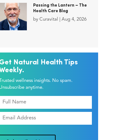
Passing the Lantern – The
Health Care Blog
by
Curavital
|
Aug 4, 2026
Get Natural Health Tips
Weekly.
Trusted wellness insights. No spam.
Unsubscribe anytime.