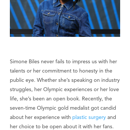
Simone Biles never fails to impress us with her
talents or her commitment to honesty in the
public eye. Whether she’s speaking on industry
struggles, her Olympic experiences or her love
life, she’s been an open book. Recently, the
seven-time Olympic gold medalist got candid
about her experience with
plastic surgery
and
her choice to be open about it with her fans.