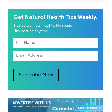
Get Natural Health Tips Weekly.
Trusted wellness insights. No spam.
Unsubscribe anytime.
Subscribe Now