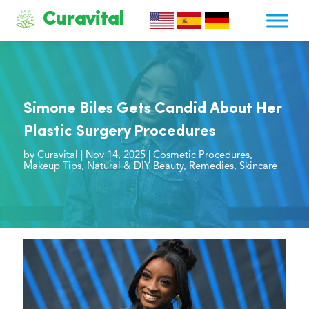
Curavital
Simone Biles Gets Candid About Her
Plastic Surgery Procedures
by
Curavital
|
Nov 14, 2025
|
Cosmetic Procedures
,
Makeup Tips
,
Natural & DIY Beauty
,
Remedies
,
Skincare