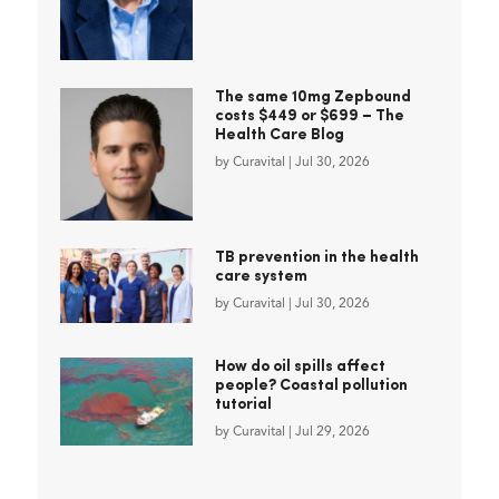
The same 10mg Zepbound
costs $449 or $699 – The
Health Care Blog
by
Curavital
|
Jul 30, 2026
TB prevention in the health
care system
by
Curavital
|
Jul 30, 2026
How do oil spills affect
people? Coastal pollution
tutorial
by
Curavital
|
Jul 29, 2026