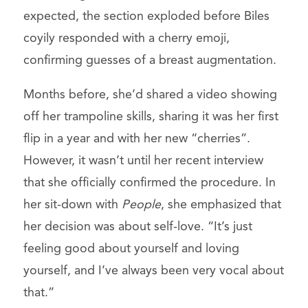
expected, the section exploded before Biles
coyily responded with a cherry emoji,
confirming guesses of a breast augmentation.
Months before, she’d shared a video showing
off her trampoline skills, sharing it was her first
flip in a year and with her new “cherries”.
However, it wasn’t until her recent interview
that she officially confirmed the procedure. In
her sit-down with
People
, she emphasized that
her decision was about self-love. “It’s just
feeling good about yourself and loving
yourself, and I’ve always been very vocal about
that.”