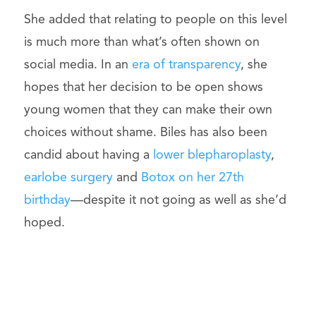
She added that relating to people on this level
is much more than what’s often shown on
social media. In an
era of transparency
, she
hopes that her decision to be open shows
young women that they can make their own
choices without shame. Biles has also been
candid about having a
lower blepharoplasty
,
earlobe surgery
and
Botox on her 27th
birthday
—despite it not going as well as she’d
hoped.