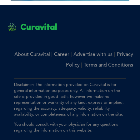
Curavital
|
|
|
About Curavital
Career
Advertise with us
Privacy
|
Policy
Terms and Conditions
Disclaimer: The information provided on Curavital is for
general information purposes only. All information on the
site is provided in good faith, however we make no
representation or warranty of any kind, express or implied,
regarding the accuracy, adequacy, validity, reliability,
availability, or completeness of any information on the site.
You should consult with your physician for any questions
regarding the information on this website.