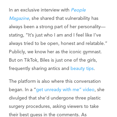
In an exclusive interview with
People
Magazine
, she shared that vulnerability has
always been a strong part of her personality—
stating, “It’s just who I am and I feel like I’ve
always tried to be open, honest and relatable.”
Publicly, we know her as the iconic gymnast.
But on TikTok, Biles is just one of the girls,
frequently sharing antics and
beauty tips
.
The platform is also where this conversation
began. In a “
get unready with me” video
, she
divulged that she’d undergone three plastic
surgery procedures, asking viewers to take
their best guess in the comments. As