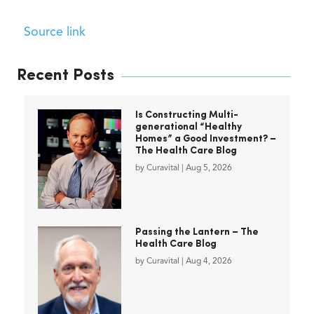
Source link
Recent Posts
Is Constructing Multi-
generational “Healthy
Homes” a Good Investment? –
The Health Care Blog
by
Curavital
|
Aug 5, 2026
Passing the Lantern – The
Health Care Blog
by
Curavital
|
Aug 4, 2026