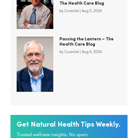
The Health Care Blog
by
Curavital
|
Aug 5, 2026
Passing the Lantern – The
Health Care Blog
by
Curavital
|
Aug 4, 2026
Get Natural Health Tips Weekly.
Trusted wellness insights. No spam.