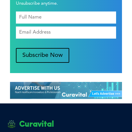
Unsubscribe anytime.
Subscribe Now
Curavital