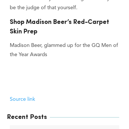
be the judge of that yourself.
Shop Madison Beer’s Red-Carpet
Skin Prep
Madison Beer, glammed up for the GQ Men of
the Year Awards
Source link
Recent Posts