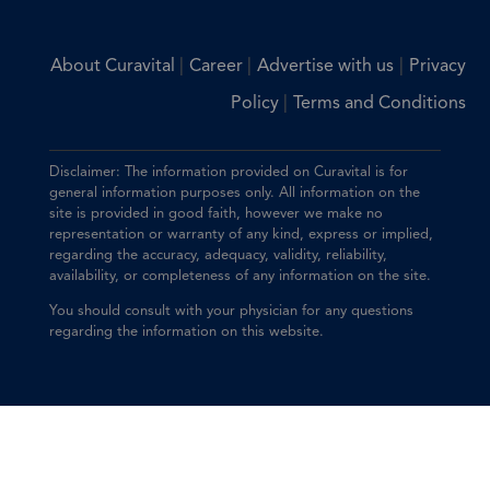
|
|
|
About Curavital
Career
Advertise with us
Privacy
|
Policy
Terms and Conditions
Disclaimer: The information provided on Curavital is for
general information purposes only. All information on the
site is provided in good faith, however we make no
representation or warranty of any kind, express or implied,
regarding the accuracy, adequacy, validity, reliability,
availability, or completeness of any information on the site.
You should consult with your physician for any questions
regarding the information on this website.