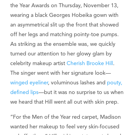
the Year Awards on Thursday, November 13,
wearing a black Georges Hobeika gown with
an asymmetrical slit up the front that showed
off her legs and matching pointy-toe pumps.
As striking as the ensemble was, we quickly
turned our attention to her glowy glam by
celebrity makeup artist
Cherish Brooke Hill
.
The singer went with her signature look—
winged eyeliner
, voluminous lashes and
pouty,
defined lips
—but it was no surprise to us when
we heard that Hill went all out with skin prep.
“For the Men of the Year red carpet, Madison
wanted her makeup to feel very skin-focused