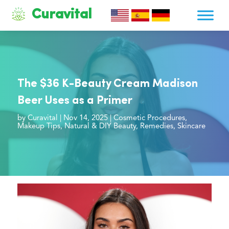
Curavital
The $36 K-Beauty Cream Madison
Beer Uses as a Primer
by
Curavital
|
Nov 14, 2025
|
Cosmetic Procedures
,
Makeup Tips
,
Natural & DIY Beauty
,
Remedies
,
Skincare