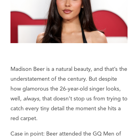
Madison Beer is a natural beauty, and that’s the
understatement of the century. But despite
how glamorous the 26-year-old singer looks,
well,
always
, that doesn’t stop us from trying to
catch every tiny detail the moment she hits a
red carpet.
Case in point: Beer attended the GQ Men of