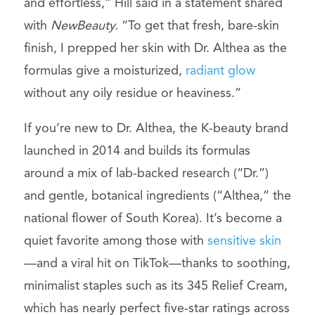
and effortless,” Hill said in a statement shared
with
NewBeauty.
“To get that fresh, bare-skin
finish, I prepped her skin with Dr. Althea as the
formulas give a moisturized,
radiant glow
without any oily residue or heaviness.”
If you’re new to Dr. Althea, the K-beauty brand
launched in 2014 and builds its formulas
around a mix of lab-backed research (“Dr.”)
and gentle, botanical ingredients (“Althea,” the
national flower of South Korea). It’s become a
quiet favorite among those with
sensitive skin
—and a viral hit on TikTok—thanks to soothing,
minimalist staples such as its 345 Relief Cream,
which has nearly perfect five-star ratings across