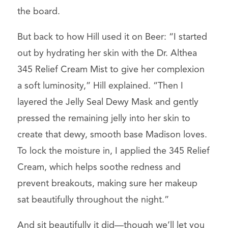
the board.
But back to how Hill used it on Beer: “I started
out by hydrating her skin with the Dr. Althea
345 Relief Cream Mist to give her complexion
a soft luminosity,” Hill explained. “Then I
layered the Jelly Seal Dewy Mask and gently
pressed the remaining jelly into her skin to
create that dewy, smooth base Madison loves.
To lock the moisture in, I applied the 345 Relief
Cream, which helps soothe redness and
prevent breakouts, making sure her makeup
sat beautifully throughout the night.”
And sit beautifully it did—though we’ll let you