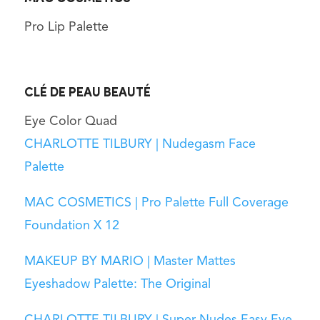
Pro Lip Palette
CLÉ DE PEAU BEAUTÉ
Eye Color Quad
CHARLOTTE TILBURY | Nudegasm Face
Palette
MAC COSMETICS | Pro Palette Full Coverage
Foundation X 12
MAKEUP BY MARIO | Master Mattes
Eyeshadow Palette: The Original
CHARLOTTE TILBURY | Super Nudes Easy Eye