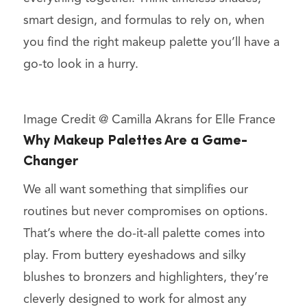
smart design, and formulas to rely on, when
you find the right makeup palette you’ll have a
go-to look in a hurry.
Image Credit @ Camilla Akrans for Elle France
Why Makeup Palettes Are a Game-
Changer
We all want something that simplifies our
routines but never compromises on options.
That’s where the do-it-all palette comes into
play. From buttery eyeshadows and silky
blushes to bronzers and highlighters, they’re
cleverly designed to work for almost any