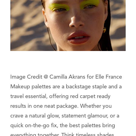
Image Credit @ Camilla Akrans for Elle France
Makeup palettes are a backstage staple and a
travel essential, offering red carpet ready
results in one neat package. Whether you
crave a natural glow, statement glamour, or a
quick on-the-go fix, the best palettes bring
everything together. Think timeless shades,