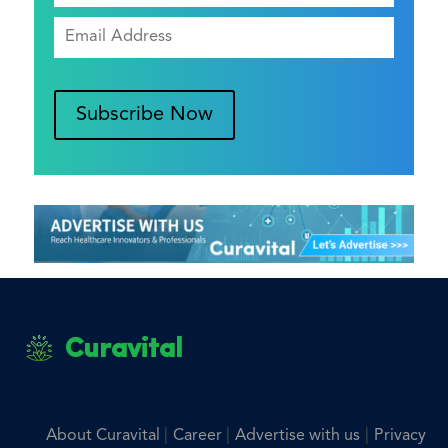
Subscribe Now
Curavital
|
|
|
About Curavital
Career
Advertise with us
Privacy