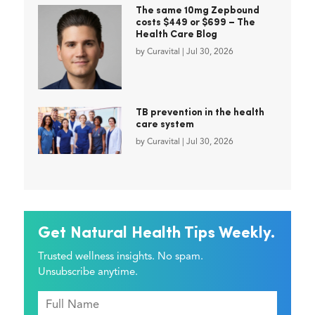
The same 10mg Zepbound
costs $449 or $699 – The
Health Care Blog
by
Curavital
|
Jul 30, 2026
TB prevention in the health
care system
by
Curavital
|
Jul 30, 2026
Get Natural Health Tips Weekly.
Trusted wellness insights. No spam.
Unsubscribe anytime.