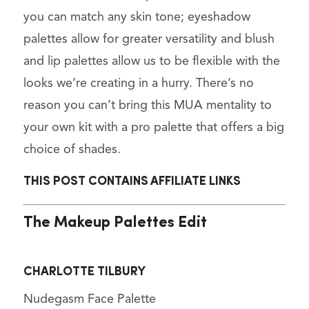
you can match any skin tone; eyeshadow
palettes allow for greater versatility and blush
and lip palettes allow us to be flexible with the
looks we’re creating in a hurry. There’s no
reason you can’t bring this MUA mentality to
your own kit with a pro palette that offers a big
choice of shades.
THIS POST CONTAINS AFFILIATE LINKS
The Makeup Palettes Edit
CHARLOTTE TILBURY
Nudegasm Face Palette