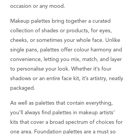
occasion or any mood.
Makeup palettes bring together a curated
collection of shades or products, for eyes,
cheeks, or sometimes your whole face. Unlike
single pans, palettes offer colour harmony and
convenience, letting you mix, match, and layer
to personalise your look. Whether it’s four
shadows or an entire face kit, it’s artistry, neatly
packaged.
As well as palettes that contain everything,
you’ll always find palettes in makeup artists’
kits that cover a broad spectrum of choices for
one area. Foundation palettes are a must so