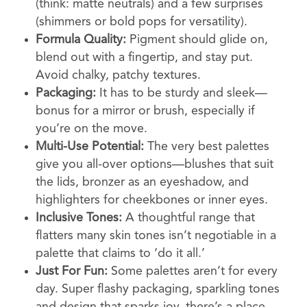
(think: matte neutrals) and a few surprises
(shimmers or bold pops for versatility).
Formula Quality:
Pigment should glide on,
blend out with a fingertip, and stay put.
Avoid chalky, patchy textures.
Packaging:
It has to be sturdy and sleek—
bonus for a mirror or brush, especially if
you’re on the move.
Multi-Use Potential:
The very best palettes
give you all-over options—blushes that suit
the lids, bronzer as an eyeshadow, and
highlighters for cheekbones or inner eyes.
Inclusive Tones:
A thoughtful range that
flatters many skin tones isn’t negotiable in a
palette that claims to ‘do it all.’
Just For Fun:
Some palettes aren’t for every
day. Super flashy packaging, sparkling tones