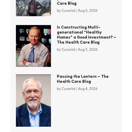
Care Blog
by
Curavital
|
Aug 6, 2026
Is Constructing Multi-
generational “Healthy
Homes” a Good Investment? –
The Health Care Blog
by
Curavital
|
Aug 5, 2026
Passing the Lantern – The
Health Care Blog
by
Curavital
|
Aug 4, 2026