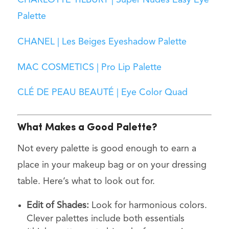
Palette
CHANEL | Les Beiges Eyeshadow Palette
MAC COSMETICS | Pro Lip Palette
CLÉ DE PEAU BEAUTÉ | Eye Color Quad
What Makes a Good Palette?
Not every palette is good enough to earn a
place in your makeup bag or on your dressing
table. Here’s what to look out for.
Edit of Shades:
Look for harmonious colors.
Clever palettes include both essentials