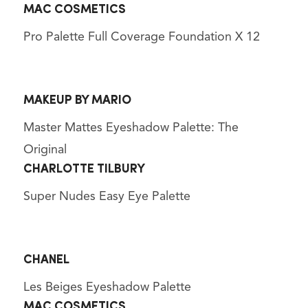
MAC COSMETICS
Pro Palette Full Coverage Foundation X 12
MAKEUP BY MARIO
Master Mattes Eyeshadow Palette: The
Original
CHARLOTTE TILBURY
Super Nudes Easy Eye Palette
CHANEL
Les Beiges Eyeshadow Palette
MAC COSMETICS