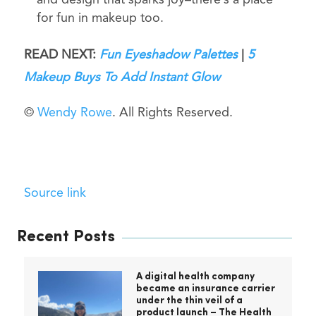
and design that sparks joy–there’s a place
for fun in makeup too.
READ NEXT:
Fun Eyeshadow Palettes
|
5
Makeup Buys To Add Instant Glow
©
Wendy Rowe
. All Rights Reserved.
Source link
Recent Posts
A digital health company
became an insurance carrier
under the thin veil of a
product launch – The Health