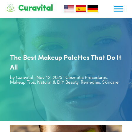
Curavital
The Best Makeup Palettes That Do It
All
by
Curavital
|
Nov 12, 2025
|
Cosmetic Procedures
,
Makeup Tips
,
Natural & DIY Beauty
,
Remedies
,
Skincare