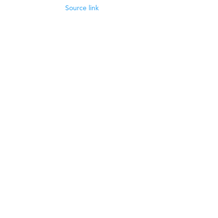
Source link