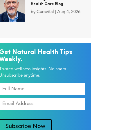
Health Care Blog
by
Curavital
|
Aug 4, 2026
Get Natural Health Tips
Weekly.
Trusted wellness insights. No spam.
Unsubscribe anytime.
Subscribe Now