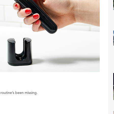
routine’s been missing.