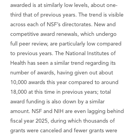
awarded is at similarly low levels, about one-
third that of previous years. The trend is visible
across each of NSF’s directorates. New and
competitive award renewals, which undergo
full peer review, are particularly low compared
to previous years. The National Institutes of
Health has seen a similar trend regarding its
number of awards, having given out about
10,000 awards this year compared to around
18,000 at this time in previous years; total
award funding is also down by a similar
amount. NSF and NIH are even lagging behind
fiscal year 2025, during which thousands of
grants were canceled and fewer grants were