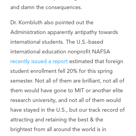
and damn the consequences.
Dr. Kornbluth also pointed out the
Administration apparently antipathy towards
international students. The U.S.-based
international education nonprofit NAFSA
recently issued a report
estimated that foreign
student enrollment fell 20% for this spring
semester. Not all of them are brilliant, not all of
them would have gone to MIT or another elite
research university, and not all of them would
have stayed in the U.S., but our track record of
attracting and retaining the best & the
brightest from all around the world is in