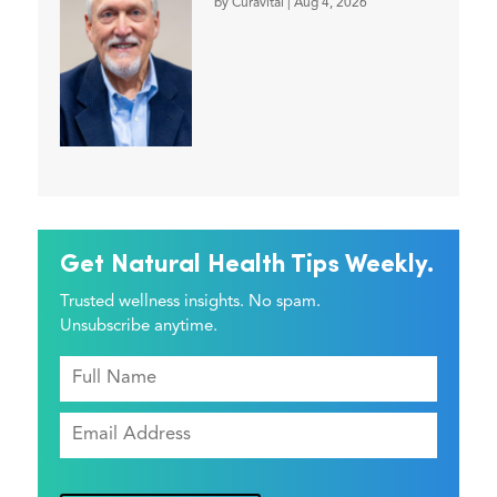
by
Curavital
|
Aug 4, 2026
Get Natural Health Tips Weekly.
Trusted wellness insights. No spam.
Unsubscribe anytime.