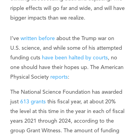
ripple effects will go far and wide, and will have
bigger impacts than we realize.
I’ve
written before
about the Trump war on
U.S. science, and while some of his attempted
funding cuts
have been halted by courts
, no
one should have their hopes up. The American
Physical Society
reports
:
The National Science Foundation has awarded
just
613 grants
this fiscal year, at about 20%
the level at this time in the year in each of fiscal
years 2021 through 2024, according to the
group Grant Witness. The amount of funding