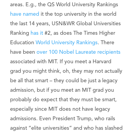
areas. E.g., the QS World University Rankings
have named
it the top university in the world
the last 14 years, USN&WR Global Universities
Ranking
has it
#2, as does The Times Higher
Education
World University Rankings
. There
have been
over 100 Nobel Laureate recipients
associated with MIT. If you meet a Harvard
grad you might think, oh, they may not actually
be all that smart – they could be just a legacy
admission, but if you meet an MIT grad you
probably do expect that they must be smart,
especially since MIT does not have legacy
admissions. Even President Trump, who rails
against “elite universities” and who has slashed