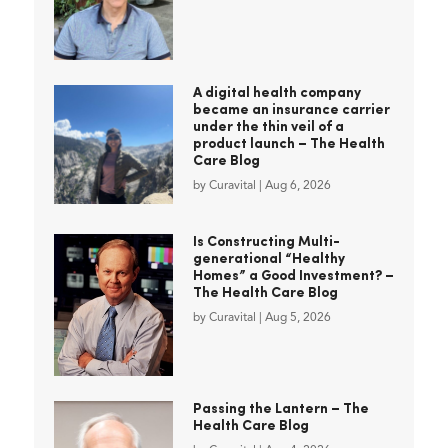
A digital health company
became an insurance carrier
under the thin veil of a
product launch – The Health
Care Blog
by
Curavital
|
Aug 6, 2026
Is Constructing Multi-
generational “Healthy
Homes” a Good Investment? –
The Health Care Blog
by
Curavital
|
Aug 5, 2026
Passing the Lantern – The
Health Care Blog