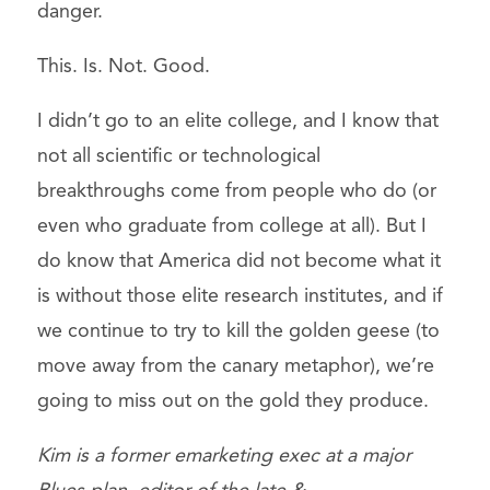
danger.
This. Is. Not. Good.
I didn’t go to an elite college, and I know that
not all scientific or technological
breakthroughs come from people who do (or
even who graduate from college at all). But I
do know that America did not become what it
is without those elite research institutes, and if
we continue to try to kill the golden geese (to
move away from the canary metaphor), we’re
going to miss out on the gold they produce.
Kim is a former emarketing exec at a major