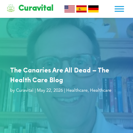
Curavital
The Canaries Are All Dead – The
Health Care Blog
by
Curavital
|
May 22, 2026
|
Healthcare
,
Healthcare