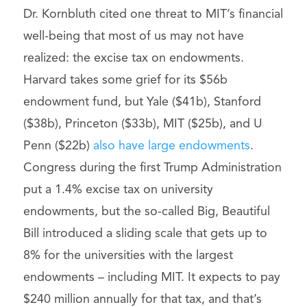
Dr. Kornbluth cited one threat to MIT’s financial
well-being that most of us may not have
realized: the excise tax on endowments.
Harvard takes some grief for its $56b
endowment fund, but Yale ($41b), Stanford
($38b), Princeton ($33b), MIT ($25b), and U
Penn ($22b)
also have large endowments
.
Congress during the first Trump Administration
put a 1.4% excise tax on university
endowments, but the so-called Big, Beautiful
Bill introduced a sliding scale that gets up to
8% for the universities with the largest
endowments – including MIT. It expects to pay
$240 million annually for that tax, and that’s