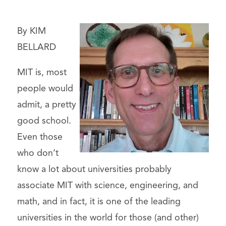
By KIM
BELLARD
MIT is, most
people would
admit, a pretty
good school.
Even those
who don’t
know a lot about universities probably
associate MIT with science, engineering, and
math, and in fact, it is one of the leading
universities in the world for those (and other)