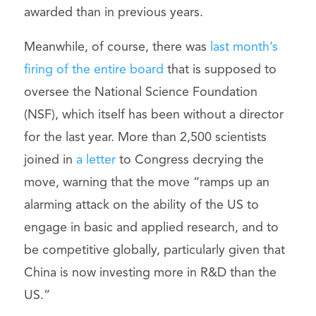
awarded than in previous years.
Meanwhile, of course, there was
last month’s
firing of the entire board
that is supposed to
oversee the National Science Foundation
(NSF), which itself has been without a director
for the last year. More than 2,500 scientists
joined in
a letter
to Congress decrying the
move, warning that the move “ramps up an
alarming attack on the ability of the US to
engage in basic and applied research, and to
be competitive globally, particularly given that
China is now investing more in R&D than the
US.”