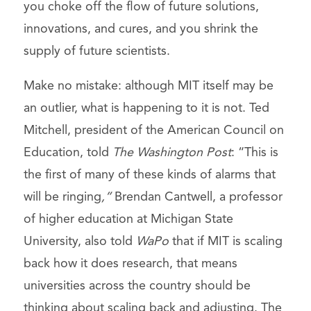
you choke off the flow of future solutions,
innovations, and cures, and you shrink the
supply of future scientists.
Make no mistake: although MIT itself may be
an outlier, what is happening to it is not. Ted
Mitchell, president of the American Council on
Education, told
The Washington Post
: “This is
the first of many of these kinds of alarms that
will be ringing
,”
Brendan Cantwell, a professor
of higher education at Michigan State
University, also told
WaPo
that if MIT is scaling
back how it does research, that means
universities across the country should be
thinking about scaling back and adjusting. The