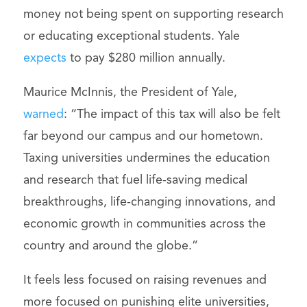
money not being spent on supporting research
or educating exceptional students. Yale
expects
to pay $280 million annually.
Maurice McInnis, the President of Yale,
warned
: “The impact of this tax will also be felt
far beyond our campus and our hometown.
Taxing universities undermines the education
and research that fuel life-saving medical
breakthroughs, life-changing innovations, and
economic growth in communities across the
country and around the globe.”
It feels less focused on raising revenues and
more focused on punishing elite universities,