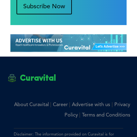
Subscribe Now
Curavital
|
|
|
About Curavital
Career
Advertise with us
Privacy
|
Policy
Terms and Conditions
Disclaimer: The information provided on Curavital is for