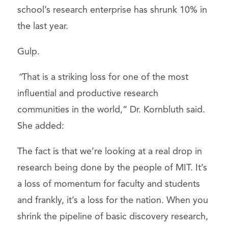
school’s research enterprise has shrunk 10% in
the last year.
Gulp.
“
That is a striking loss for one of the most
influential and productive research
communities in the world,“ Dr. Kornbluth said.
She added:
The fact is that we’re looking at a real drop in
research being done by the people of MIT. It’s
a loss of momentum for faculty and students
and frankly, it’s a loss for the nation. When you
shrink the pipeline of basic discovery research,