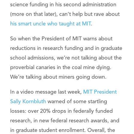
science funding in his second administration
(more on that later), can’t help but rave about
his smart uncle who taught at MIT
.
So when the President of MIT warns about
reductions in research funding and in graduate
school admissions, we’re not talking about the
proverbial canaries in the coal mine dying.
We’re talking about miners going down.
In a video message last week,
MIT President
Sally Kornbluth
warned of some startling
losses: over 20% drops in federally funded
research, in new federal research awards, and
in graduate student enrollment. Overall, the