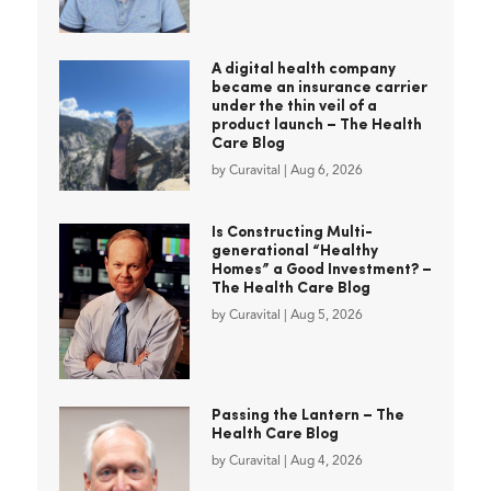
A digital health company
became an insurance carrier
under the thin veil of a
product launch – The Health
Care Blog
by
Curavital
|
Aug 6, 2026
Is Constructing Multi-
generational “Healthy
Homes” a Good Investment? –
The Health Care Blog
by
Curavital
|
Aug 5, 2026
Passing the Lantern – The
Health Care Blog
by
Curavital
|
Aug 4, 2026