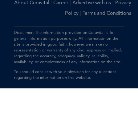
|
|
|
About Curavital
Career
Advertise with us
Privacy
|
Policy
Terms and Conditions
Disclaimer: The information provided on Curavital is for
general information purposes only. All information on the
site is provided in good faith, however we make no
representation or warranty of any kind, express or implied,
regarding the accuracy, adequacy, validity, reliability,
availability, or completeness of any information on the site.
You should consult with your physician for any questions
regarding the information on this website.