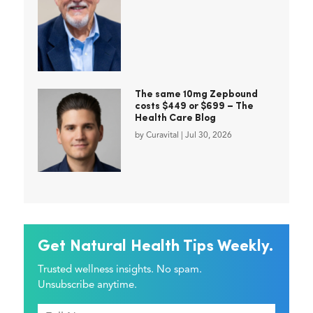
The same 10mg Zepbound
costs $449 or $699 – The
Health Care Blog
by
Curavital
|
Jul 30, 2026
Get Natural Health Tips Weekly.
Trusted wellness insights. No spam.
Unsubscribe anytime.