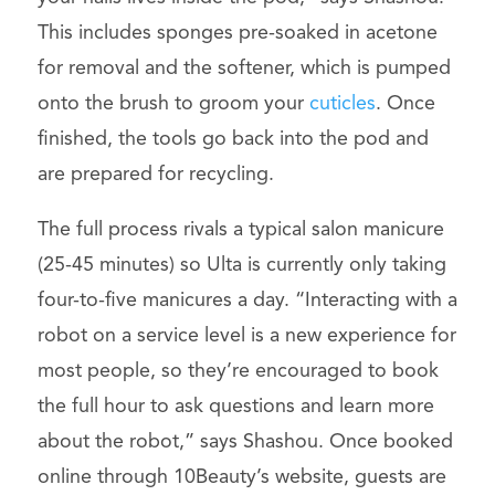
This includes sponges pre-soaked in acetone
for removal and the softener, which is pumped
onto the brush to groom your
cuticles
. Once
finished, the tools go back into the pod and
are prepared for recycling.
The full process rivals a typical salon manicure
(25-45 minutes) so Ulta is currently only taking
four-to-five manicures a day. “Interacting with a
robot on a service level is a new experience for
most people, so they’re encouraged to book
the full hour to ask questions and learn more
about the robot,” says Shashou. Once booked
online through 10Beauty’s website, guests are