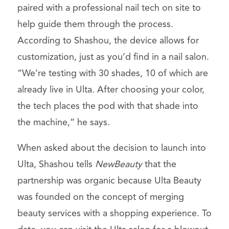
paired with a professional nail tech on site to
help guide them through the process.
According to Shashou, the device allows for
customization, just as you’d find in a nail salon.
“We’re testing with 30 shades, 10 of which are
already live in Ulta. After choosing your color,
the tech places the pod with that shade into
the machine,” he says.
When asked about the decision to launch into
Ulta, Shashou tells
NewBeauty
that the
partnership was organic because Ulta Beauty
was founded on the concept of merging
beauty services with a shopping experience. To