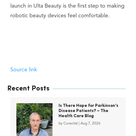
launch in Ulta Beauty is the first step to making
robotic beauty devices feel comfortable.
Source link
Recent Posts
Is There Hope for Parkinson’s
Disease Patients? – The
Health Care Blog
by
Curavital
|
Aug 7, 2026