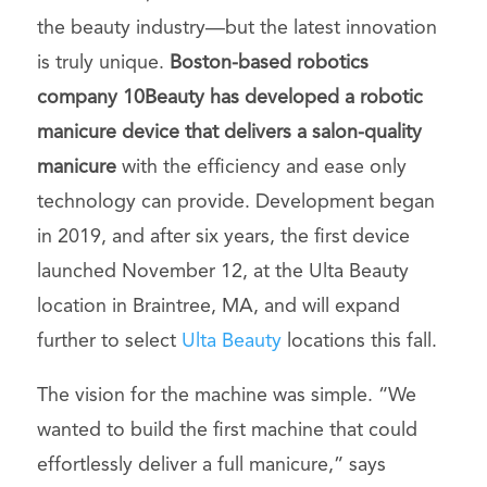
the beauty industry—but the latest innovation
is truly unique.
Boston-based robotics
company 10Beauty has developed a robotic
manicure device that delivers a salon-quality
manicure
with the efficiency and ease only
technology can provide. Development began
in 2019, and after six years, the first device
launched November 12, at the Ulta Beauty
location in Braintree, MA, and will expand
further to select
Ulta Beauty
locations this fall.
The vision for the machine was simple. “We
wanted to build the first machine that could
effortlessly deliver a full manicure,” says