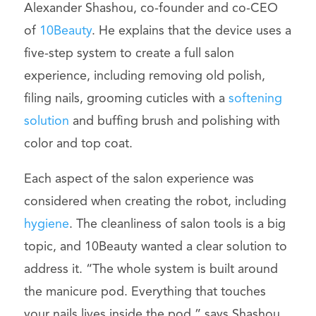
Alexander Shashou, co-founder and co-CEO
of
10Beauty
. He explains that the device uses a
five-step system to create a full salon
experience, including removing old polish,
filing nails, grooming cuticles with a
softening
solution
and buffing brush and polishing with
color and top coat.
Each aspect of the salon experience was
considered when creating the robot, including
hygiene
. The cleanliness of salon tools is a big
topic, and 10Beauty wanted a clear solution to
address it. “The whole system is built around
the manicure pod. Everything that touches
your nails lives inside the pod,” says Shashou.