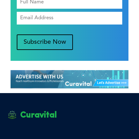
Subscribe Now
Curavital