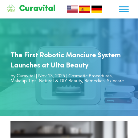
Curavital
The First Robotic Manciure System
Launches at Ulta Beauty
by
Curavital
|
Nov 13, 2025
|
Cosmetic Procedures
,
Makeup Tips
,
Natural & DIY Beauty
,
Remedies
,
Skincare