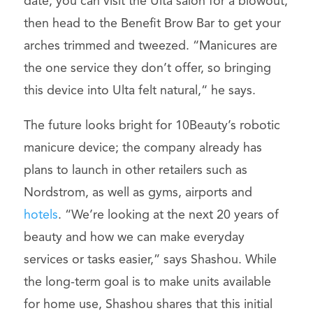
date, you can visit the Ulta salon for a blowout,
then head to the Benefit Brow Bar to get your
arches trimmed and tweezed. “Manicures are
the one service they don’t offer, so bringing
this device into Ulta felt natural,“ he says.
The future looks bright for 10Beauty’s robotic
manicure device; the company already has
plans to launch in other retailers such as
Nordstrom, as well as gyms, airports and
hotels
. “We’re looking at the next 20 years of
beauty and how we can make everyday
services or tasks easier,” says Shashou. While
the long-term goal is to make units available
for home use, Shashou shares that this initial