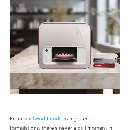
From
whirlwind trends
to high-tech
formulations, there’s never a dull moment in