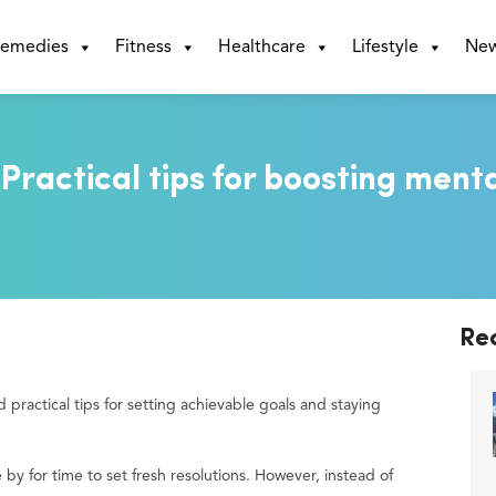
emedies
Fitness
Healthcare
Lifestyle
Ne
 Practical tips for boosting ment
Re
 practical tips for setting achievable goals and staying
y for time to set fresh resolutions. However, instead of