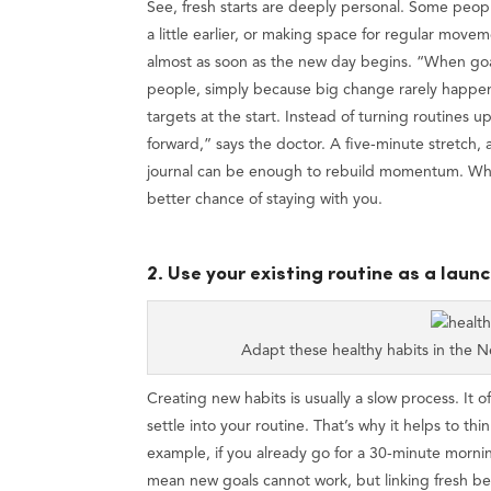
See, fresh starts are deeply personal. Some peopl
a little earlier, or making space for regular move
almost as soon as the new day begins. “When goal
people, simply because big change rarely happens 
targets at the start. Instead of turning routines
forward,” says the doctor. A five-minute stretch, a
journal can be enough to rebuild momentum. When
better chance of staying with you.
2. Use your existing routine as a laun
Adapt these healthy habits in the 
Creating new habits is usually a slow process. It o
settle into your routine. That’s why it helps to th
example, if you already go for a 30-minute mornin
mean new goals cannot work, but linking fresh beha