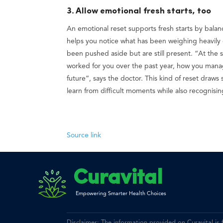
3. Allow emotional fresh starts, too
An emotional reset supports fresh starts by balan
helps you notice what has been weighing heavily 
been pushed aside but are still present. “At the sa
worked for you over the past year, how you manage
future”, says the doctor. This kind of reset draw
learn from difficult moments while also recognisi
Source link
Curavital
Empowering Smarter Health Choices
Disclaimer: The information provided on Curavital is