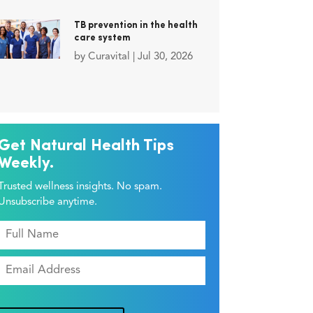
TB prevention in the health
care system
by
Curavital
|
Jul 30, 2026
Get Natural Health Tips
Weekly.
Trusted wellness insights. No spam.
Unsubscribe anytime.