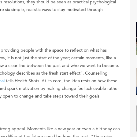
 resolutions, they should be seen as practical psychological
re six simple, realistic ways to stay motivated through
, providing people with the space to reflect on what has
 it is not just the start of the year; certain moments, like a
aw a clear line between the past and who we want to become.
ychology describes as the fresh start effect”, Counselling
sai
tells Health Shots. At its core, the idea rests on how these
and spark motivation by making change feel achievable rather
y open to change and take steps toward their goals.
d strong appeal. Moments like a new year or even a birthday can
how different the future could be from the past. “They give