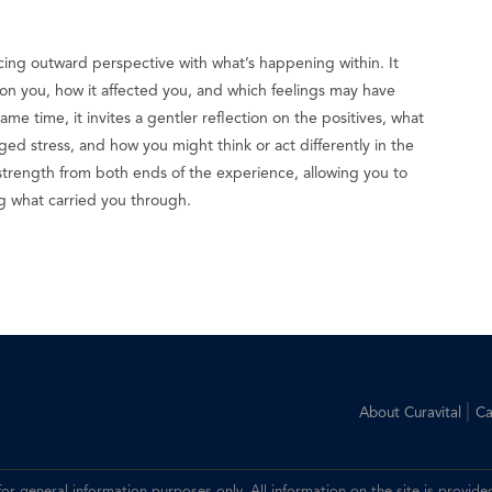
cing outward perspective with what’s happening within. It
on you, how it affected you, and which feelings may have
me time, it invites a gentler reflection on the positives, what
d stress, and how you might think or act differently in the
s strength from both ends of the experience, allowing you to
ng what carried you through.
|
About Curavital
Ca
 for general information purposes only. All information on the site is prov