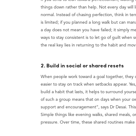
things down rather than help. Not every day will l
normal. Instead of chasing perfection, think in t
is limited; if you planned a long walk but can mana
a day does not mean you have failed; it simply me
ways to stay consistent is to let go of guilt when
the real key lies in returning to the habit and m
2. Build in social or shared resets
When people work toward a goal together, they 
easier to stay on track when setbacks appear. Yes, 
build a habit that lasts, it helps to surround your
of such a group means that on days when your own
support and encouragement”, says Dr Desai. This
Simple things like evening walks, shared meals, o
pressure. Over time, these shared routines make 