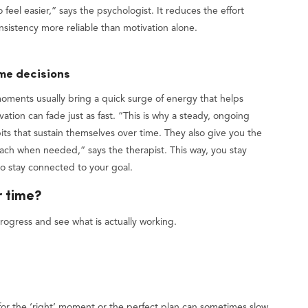
feel easier,” says the psychologist. It reduces the effort
nsistency more reliable than motivation alone.
ime decisions
 moments usually bring a quick surge of energy that helps
tion can fade just as fast. “This is why a steady, ongoing
its that sustain themselves over time. They also give you the
oach when needed,” says the therapist. This way, you stay
 to stay connected to your goal.
r time?
rogress and see what is actually working.
 for the ‘right’ moment or the perfect plan can sometimes slow