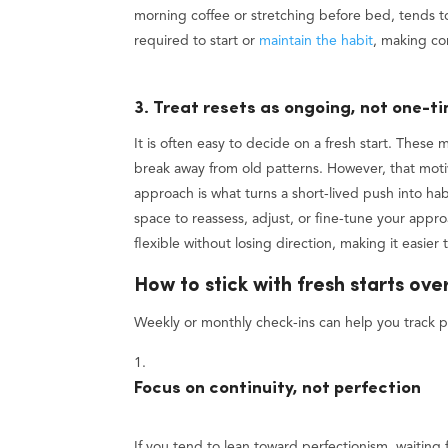
morning coffee or stretching before bed, tends to 
required to start or
maintain the habit
, making co
3. Treat resets as ongoing, not one-t
It is often easy to decide on a fresh start. These
break away from old patterns. However, that motiva
approach is what turns a short-lived push into hab
space to reassess, adjust, or fine-tune your appr
flexible without losing direction, making it easier
How to stick with fresh starts ove
Weekly or monthly check-ins can help you track p
Focus on continuity, not perfection
If you tend to lean toward perfectionism, waiting