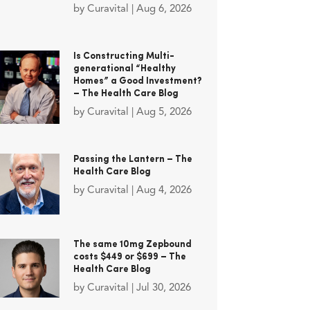
by
Curavital
|
Aug 6, 2026
Is Constructing Multi-
generational “Healthy
Homes” a Good Investment?
– The Health Care Blog
by
Curavital
|
Aug 5, 2026
Passing the Lantern – The
Health Care Blog
by
Curavital
|
Aug 4, 2026
The same 10mg Zepbound
costs $449 or $699 – The
Health Care Blog
by
Curavital
|
Jul 30, 2026