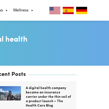
ws
Wellness
al health
cent Posts
A digital health company
became an insurance
carrier under the thin veil of
a product launch – The
Health Care Blog