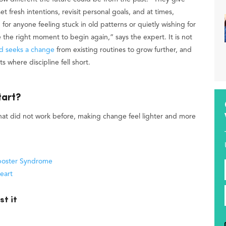
t fresh intentions, revisit personal goals, and at times,
or anyone feeling stuck in old patterns or quietly wishing for
ike the right moment to begin again,” says the expert. It is not
d seeks a change
from existing routines to grow further, and
s where discipline fell short.
tart?
at did not work before, making change feel lighter and more
st it