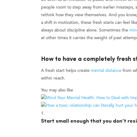
people room to step away from earlier missteps, se
rethink how they view themselves. And you know, f
a shift in motivation, these fresh starts can feel l
always about discipline alone. Sometimes the
min
at other times it carries the weight of past attempt
How to have a completely fresh s
A fresh start helps create
mental distance
from wh
within reach.
You may also like
Start small enough that you don’t resi