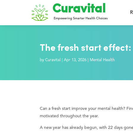
Curavital
R
Empowering Smarter Health Choices
The fresh start effect:
by
Curavital
|
Apr 13, 2026
|
Mental Health
Can a fresh start improve your mental health? Find
motivated throughout the year.
A new year has already begun, with 22 days gone b