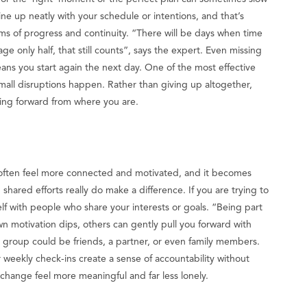
ine up neatly with your schedule or intentions, and that’s
erms of progress and continuity. “There will be days when time
ge only half, that still counts”, says the expert. Even missing
ans you start again the next day. One of the most effective
 small disruptions happen. Rather than giving up altogether,
oving forward from where you are.
often feel more connected and motivated, and it becomes
shared efforts really do make a difference. If you are trying to
self with people who share your interests or goals. “Being part
 motivation dips, others can gently pull you forward with
 group could be friends, a partner, or even family members.
r weekly check-ins create a sense of accountability without
change feel more meaningful and far less lonely.