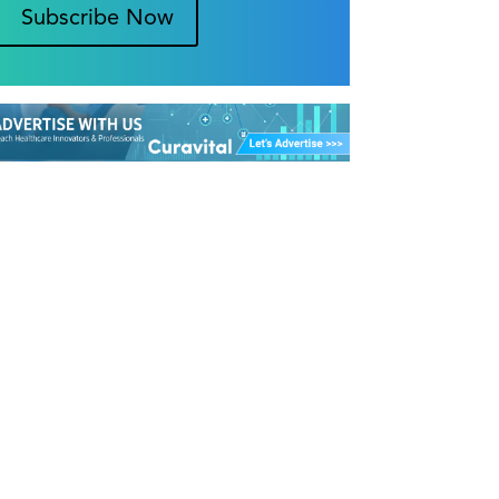
Subscribe Now