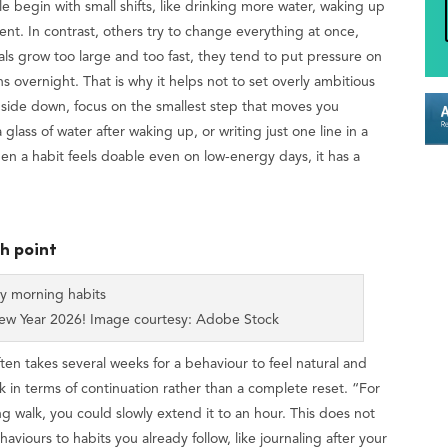
e begin with small shifts, like drinking more water, waking up
ment. In contrast, others try to change everything at once,
s grow too large and too fast, they tend to put pressure on
overnight. That is why it helps not to set overly ambitious
 upside down, focus on the smallest step that moves you
 glass of water after waking up, or writing just one line in a
 a habit feels doable even on low-energy days, it has a
ch point
New Year 2026! Image courtesy: Adobe Stock
ften takes several weeks for a behaviour to feel natural and
ink in terms of continuation rather than a complete reset. “For
g walk, you could slowly extend it to an hour. This does not
viours to habits you already follow, like journaling after your