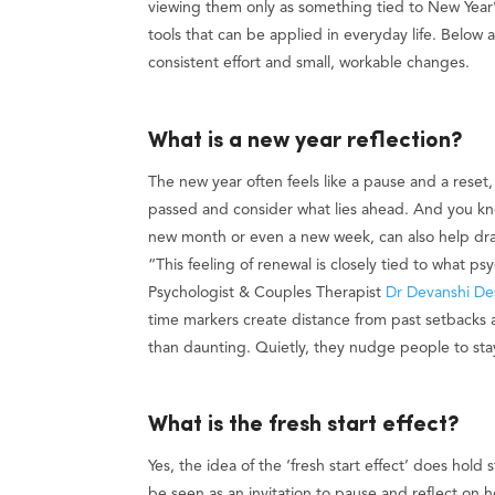
viewing them only as something tied to New Year’s
tools that can be applied in everyday life. Below a
consistent effort and small, workable changes.
What is a new year reflection?
The new year often feels like a pause and a reset
passed and consider what lies ahead. And you know,
new month or even a new week, can also help dr
“This feeling of renewal is closely tied to what ps
Psychologist & Couples Therapist
Dr Devanshi De
time markers create distance from past setbacks 
than daunting. Quietly, they nudge people to sta
What is the fresh start effect?
Yes, the idea of the ‘fresh start effect’ does hol
be seen as an invitation to pause and reflect on 