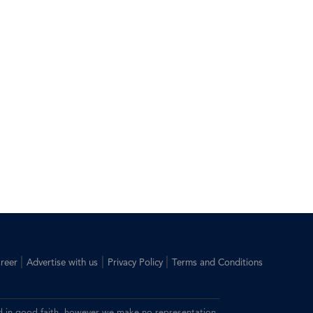
|
|
|
reer
Advertise with us
Privacy Policy
Terms and Conditions
ided in good faith, however we make no representation