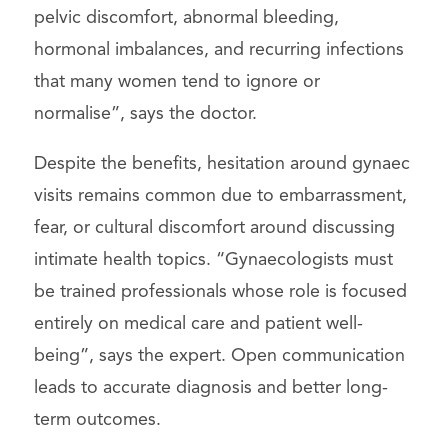
pelvic discomfort, abnormal bleeding,
hormonal imbalances, and recurring infections
that many women tend to ignore or
normalise”, says the doctor.
Despite the benefits, hesitation around gynaec
visits remains common due to embarrassment,
fear, or cultural discomfort around discussing
intimate health topics. “Gynaecologists must
be trained professionals whose role is focused
entirely on medical care and patient well-
being”, says the expert. Open communication
leads to accurate diagnosis and better long-
term outcomes.