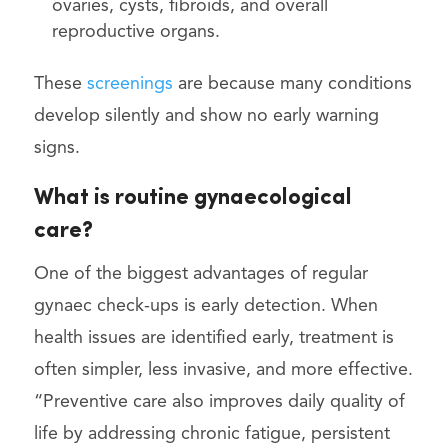
ovaries, cysts, fibroids, and overall
reproductive organs.
These
screenings
are because many conditions
develop silently and show no early warning
signs.
What is routine gynaecological
care?
One of the biggest advantages of regular
gynaec check-ups is early detection. When
health issues are identified early, treatment is
often simpler, less invasive, and more effective.
“Preventive care also improves daily quality of
life by addressing chronic fatigue, persistent