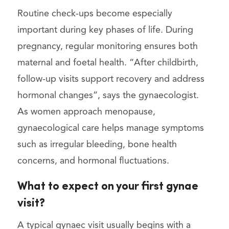
Routine check-ups become especially
important during key phases of life. During
pregnancy, regular monitoring ensures both
maternal and foetal health. “After childbirth,
follow-up visits support recovery and address
hormonal changes”, says the gynaecologist.
As women approach menopause,
gynaecological care helps manage symptoms
such as irregular bleeding, bone health
concerns, and hormonal fluctuations.
What to expect on your first gynae
visit?
A typical gynaec visit usually begins with a