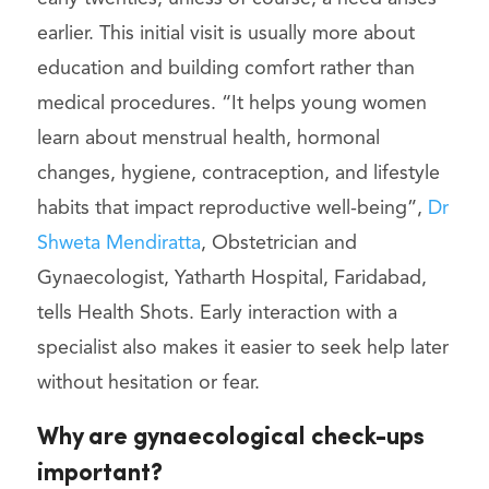
earlier. This initial visit is usually more about
education and building comfort rather than
medical procedures. “It helps young women
learn about menstrual health, hormonal
changes, hygiene, contraception, and lifestyle
habits that impact reproductive well-being”,
Dr
Shweta Mendiratta
, Obstetrician and
Gynaecologist, Yatharth Hospital, Faridabad,
tells Health Shots. Early interaction with a
specialist also makes it easier to seek help later
without hesitation or fear.
Why are gynaecological check-ups
important?