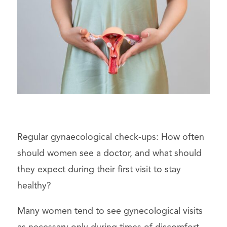
Regular gynaecological check-ups: How often
should women see a doctor, and what should
they expect during their first visit to stay
healthy?
Many women tend to see gynecological visits