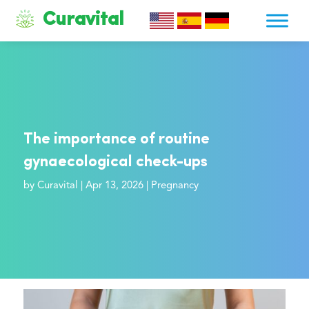
Curavital
The importance of routine
gynaecological check-ups
by
Curavital
|
Apr 13, 2026
|
Pregnancy