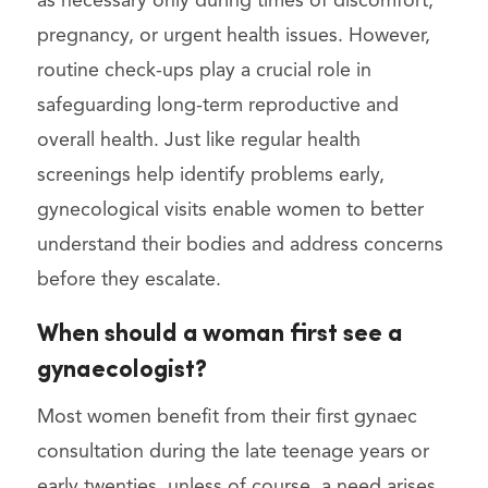
as necessary only during times of discomfort,
pregnancy, or urgent health issues. However,
routine check-ups play a crucial role in
safeguarding long-term reproductive and
overall health. Just like regular health
screenings help identify problems early,
gynecological visits enable women to better
understand their bodies and address concerns
before they escalate.
When should a woman first see a
gynaecologist?
Most women benefit from their first gynaec
consultation during the late teenage years or
early twenties, unless of course, a need arises