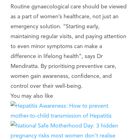
Routine gynaecological care should be viewed
as a part of women’s healthcare, not just an
emergency solution. “Starting early,
maintaining regular visits, and paying attention
to even minor symptoms can make a
difference in lifelong health”, says Dr
Mendiratta. By prioritising preventive care,
women gain awareness, confidence, and
control over their well-being.
You may also like