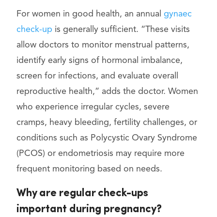
For women in good health, an annual
gynaec
check-up
is generally sufficient. “These visits
allow doctors to monitor menstrual patterns,
identify early signs of hormonal imbalance,
screen for infections, and evaluate overall
reproductive health,” adds the doctor. Women
who experience irregular cycles, severe
cramps, heavy bleeding, fertility challenges, or
conditions such as Polycystic Ovary Syndrome
(PCOS) or endometriosis may require more
frequent monitoring based on needs.
Why are regular check-ups
important during pregnancy?