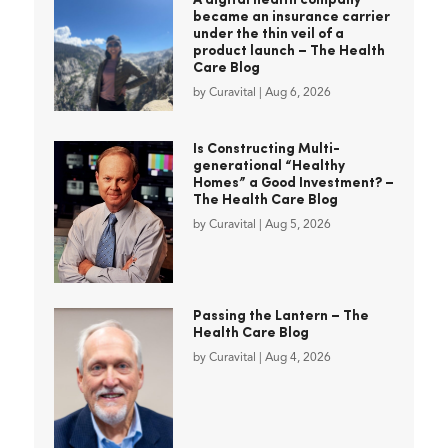
A digital health company
became an insurance carrier
under the thin veil of a
product launch – The Health
Care Blog
by
Curavital
|
Aug 6, 2026
Is Constructing Multi-
generational “Healthy
Homes” a Good Investment? –
The Health Care Blog
by
Curavital
|
Aug 5, 2026
Passing the Lantern – The
Health Care Blog
by
Curavital
|
Aug 4, 2026