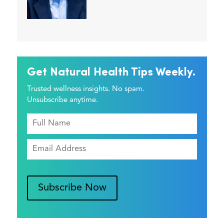
Get Natural Health Tips Weekly.
Trusted wellness insights. No spam.
Unsubscribe anytime.
Subscribe Now