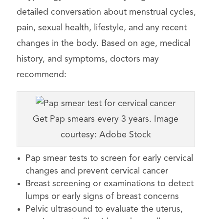
detailed conversation about menstrual cycles,
pain, sexual health, lifestyle, and any recent
changes in the body. Based on age, medical
history, and symptoms, doctors may
recommend:
Get Pap smears every 3 years. Image
courtesy: Adobe Stock
Pap smear tests to screen for early cervical
changes and prevent cervical cancer
Breast screening or examinations to detect
lumps or early signs of breast concerns
Pelvic ultrasound to evaluate the uterus,