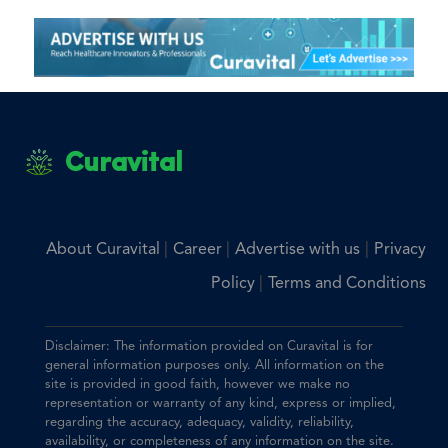
Curavital
|
|
|
About Curavital
Career
Advertise with us
Privacy
|
Policy
Terms and Conditions
Disclaimer: The information provided on Curavital is for
general information purposes only. All information on the
site is provided in good faith, however we make no
representation or warranty of any kind, express or implied,
regarding the accuracy, adequacy, validity, reliability,
availability, or completeness of any information on the site.