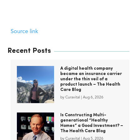
Source link
Recent Posts
A digital health company
became an insurance carrier
under the thin veil of a
product launch – The Health
Care Blog
by
Curavital
|
Aug 6, 2026
Is Constructing Multi-
generational “Healthy
Homes” a Good Investment? –
The Health Care Blog
by
Curavital
|
Aug 5, 2026