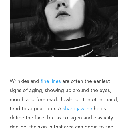
Wrinkles and
fine lines
are often the earliest
signs of aging, showing up around the eyes,
mouth and forehead. Jowls, on the other hand,
tend to appear later. A
sharp jawline
helps
define the face, but as collagen and elasticity
decline, the skin in that area can begin to sag