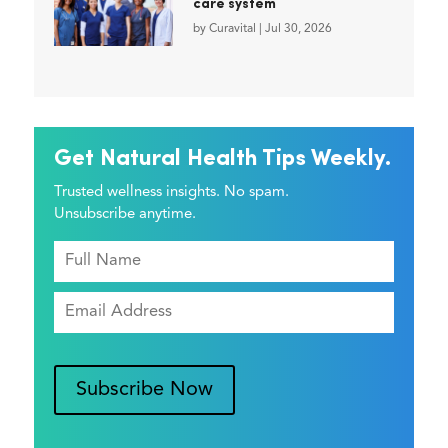
care system
by
Curavital
|
Jul 30, 2026
Get Natural Health Tips Weekly.
Trusted wellness insights. No spam.
Unsubscribe anytime.
Subscribe Now