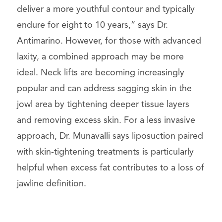
deliver a more youthful contour and typically
endure for eight to 10 years,” says Dr.
Antimarino. However, for those with advanced
laxity, a combined approach may be more
ideal. Neck lifts are becoming increasingly
popular and can address sagging skin in the
jowl area by tightening deeper tissue layers
and removing excess skin. For a less invasive
approach, Dr. Munavalli says liposuction paired
with skin-tightening treatments is particularly
helpful when excess fat contributes to a loss of
jawline definition.