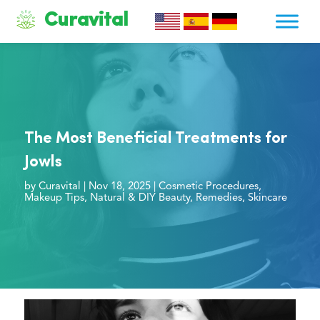
Curavital
The Most Beneficial Treatments for
Jowls
by
Curavital
|
Nov 18, 2025
|
Cosmetic Procedures
,
Makeup Tips
,
Natural & DIY Beauty
,
Remedies
,
Skincare