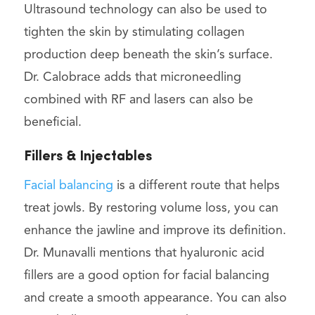
Ultrasound technology can also be used to
tighten the skin by stimulating collagen
production deep beneath the skin’s surface.
Dr. Calobrace adds that microneedling
combined with RF and lasers can also be
beneficial.
Fillers & Injectables
Facial balancing
is a different route that helps
treat jowls. By restoring volume loss, you can
enhance the jawline and improve its definition.
Dr. Munavalli mentions that hyaluronic acid
fillers are a good option for facial balancing
and create a smooth appearance. You can also