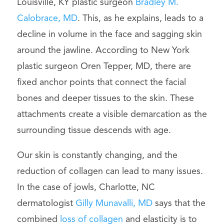
Louisville, KY plastic surgeon
Bradley M.
Calobrace, MD
. This, as he explains, leads to a
decline in volume in the face and sagging skin
around the jawline. According to New York
plastic surgeon Oren Tepper, MD, there are
fixed anchor points that connect the facial
bones and deeper tissues to the skin. These
attachments create a visible demarcation as the
surrounding tissue descends with age.
Our skin is constantly changing, and the
reduction of collagen can lead to many issues.
In the case of jowls, Charlotte, NC
dermatologist
Gilly Munavalli, MD
says that the
combined
loss of collagen
and elasticity is to