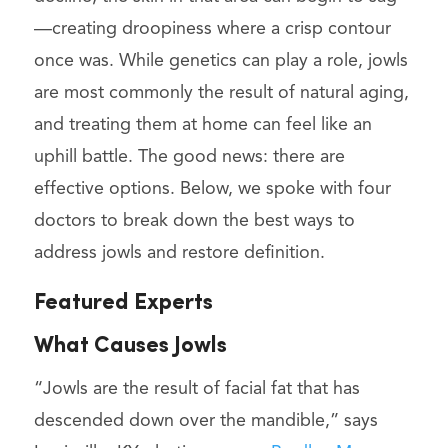
—creating droopiness where a crisp contour
once was. While genetics can play a role, jowls
are most commonly the result of natural aging,
and treating them at home can feel like an
uphill battle. The good news: there are
effective options. Below, we spoke with four
doctors to break down the best ways to
address jowls and restore definition.
Featured Experts
What Causes Jowls
“Jowls are the result of facial fat that has
descended down over the mandible,” says