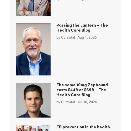
Passing the Lantern – The
Health Care Blog
by
Curavital
|
Aug 4, 2026
The same 10mg Zepbound
costs $449 or $699 – The
Health Care Blog
by
Curavital
|
Jul 30, 2026
TB prevention in the health