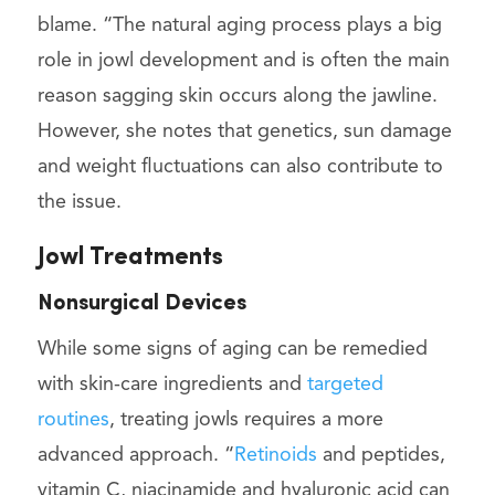
blame. “The natural aging process plays a big
role in jowl development and is often the main
reason sagging skin occurs along the jawline.
However, she notes that genetics, sun damage
and weight fluctuations can also contribute to
the issue.
Jowl Treatments
Nonsurgical Devices
While some signs of aging can be remedied
with skin-care ingredients and
targeted
routines
, treating jowls requires a more
advanced approach. “
Retinoids
and peptides,
vitamin C, niacinamide and hyaluronic acid can