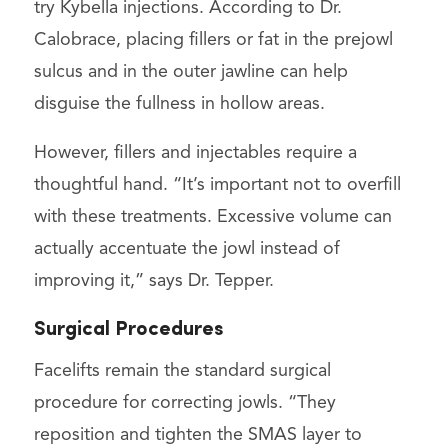
try Kybella injections. According to Dr.
Calobrace, placing fillers or fat in the prejowl
sulcus and in the outer jawline can help
disguise the fullness in hollow areas.
However, fillers and injectables require a
thoughtful hand. “It’s important not to overfill
with these treatments. Excessive volume can
actually accentuate the jowl instead of
improving it,” says Dr. Tepper.
Surgical Procedures
Facelifts remain the standard surgical
procedure for correcting jowls. “They
reposition and tighten the SMAS layer to