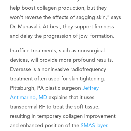
help boost collagen production, but they
won’t reverse the effects of sagging skin,” says
Dr. Munavalli. At best, they support firmness
and delay the progression of jowl formation.
In-office treatments, such as nonsurgical
devices, will provide more profound results.
Everesse is a noninvasive radiofrequency
treatment often used for skin tightening.
Pittsburgh, PA plastic surgeon
Jeffrey
Antimarino, MD
explains that it uses
transdermal RF to treat the soft tissue,
resulting in temporary collagen improvement
and enhanced position of the
SMAS layer
.