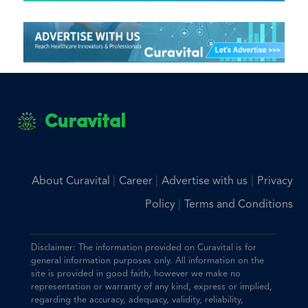
Curavital
|
|
|
About Curavital
Career
Advertise with us
Privacy
|
Policy
Terms and Conditions
Disclaimer: The information provided on Curavital is for
general information purposes only. All information on the
site is provided in good faith, however we make no
representation or warranty of any kind, express or implied,
regarding the accuracy, adequacy, validity, reliability,