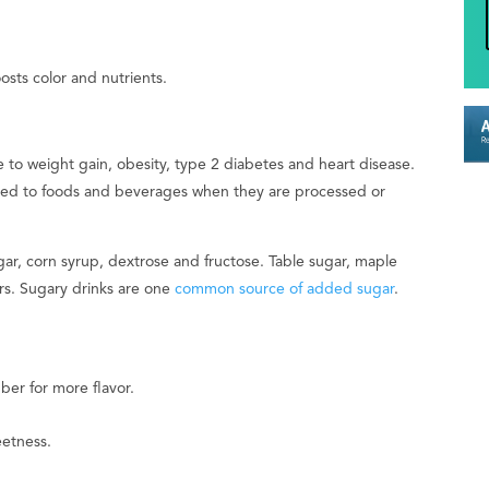
ts color and nutrients.
 to weight gain, obesity, type 2 diabetes and heart disease.
ded to foods and beverages when they are processed or
r, corn syrup, dextrose and fructose. Table sugar, maple
rs. Sugary drinks are one
common source of added sugar
.
ber for more flavor.
eetness.