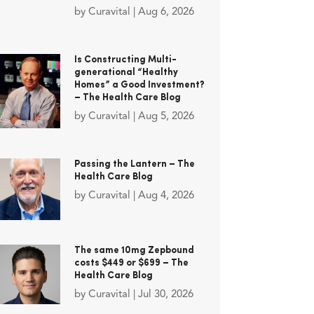
by
Curavital
|
Aug 6, 2026
Is Constructing Multi-
generational “Healthy
Homes” a Good Investment?
– The Health Care Blog
by
Curavital
|
Aug 5, 2026
Passing the Lantern – The
Health Care Blog
by
Curavital
|
Aug 4, 2026
The same 10mg Zepbound
costs $449 or $699 – The
Health Care Blog
by
Curavital
|
Jul 30, 2026