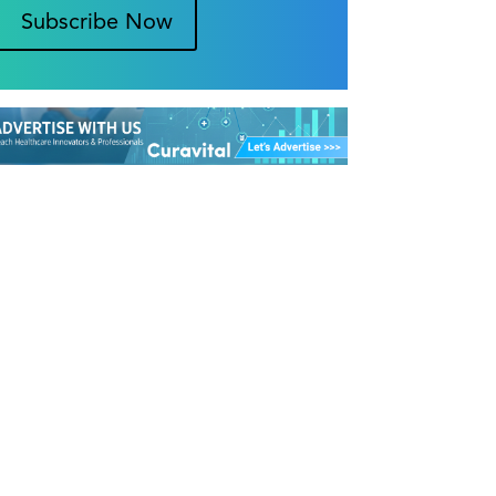
Subscribe Now