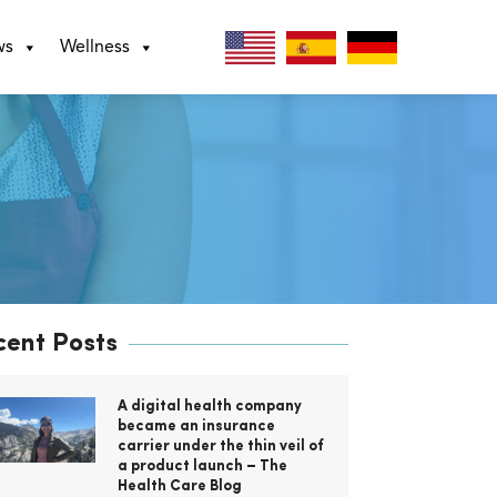
ws
Wellness
cent Posts
A digital health company
became an insurance
carrier under the thin veil of
a product launch – The
Health Care Blog