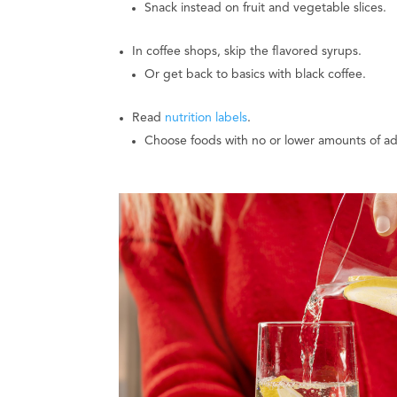
Snack instead on fruit and vegetable slices.
In coffee shops, skip the flavored syrups.
Or get back to basics with black coffee.
Read
nutrition labels
.
Choose foods with no or lower amounts of a