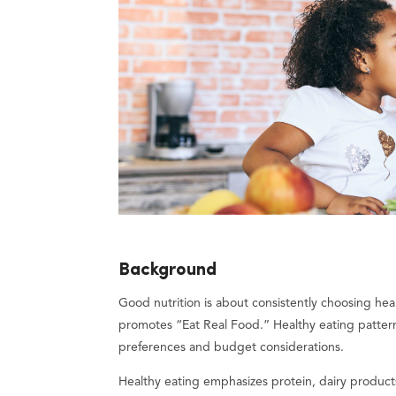
Background
Good nutrition is about consistently choosing hea
promotes “Eat Real Food.” Healthy eating pattern
preferences and budget considerations.
Healthy eating emphasizes protein, dairy products