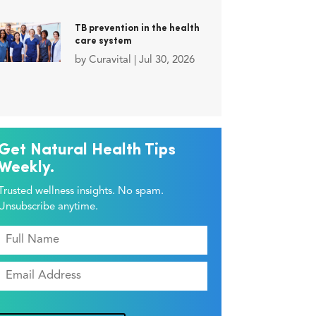
TB prevention in the health
care system
by
Curavital
|
Jul 30, 2026
Get Natural Health Tips
Weekly.
Trusted wellness insights. No spam.
Unsubscribe anytime.