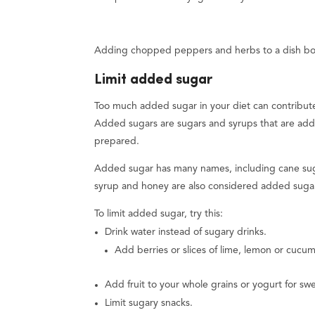
Adding chopped peppers and herbs to a dish boos
Limit added sugar
Too much added sugar in your diet can contribute
Added sugars are sugars and syrups that are ad
prepared.
Added sugar has many names, including cane suga
syrup and honey are also considered added suga
To limit added sugar, try this:
Drink water instead of sugary drinks.
Add berries or slices of lime, lemon or cucum
Add fruit to your whole grains or yogurt for sw
Limit sugary snacks.