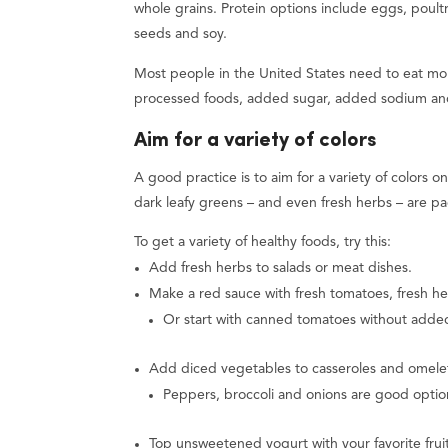
whole grains. Protein options include eggs, poultr
seeds and soy.
Most people in the United States need to eat more
processed foods, added sugar, added sodium and
Aim for a variety of colors
A good practice is to aim for a variety of colors 
dark leafy greens – and even fresh herbs – are pa
To get a variety of healthy foods, try this:
Add fresh herbs to salads or meat dishes.
Make a red sauce with fresh tomatoes, fresh he
Or start with canned tomatoes without added
Add diced vegetables to casseroles and omelets
Peppers, broccoli and onions are good optio
Top unsweetened yogurt with your favorite fruit