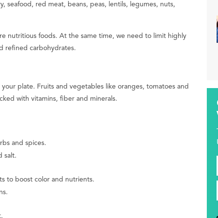
y, seafood, red meat, beans, peas, lentils, legumes, nuts,
 nutritious foods. At the same time, we need to limit highly
 refined carbohydrates.
on your plate. Fruits and vegetables like oranges, tomatoes and
cked with vitamins, fiber and minerals.
rbs and spices.
 salt.
 to boost color and nutrients.
ns.
.