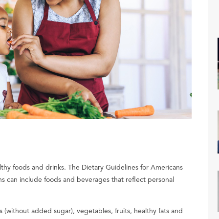
lthy foods and drinks. The Dietary Guidelines for Americans
s can include foods and beverages that reflect personal
 (without added sugar), vegetables, fruits, healthy fats and