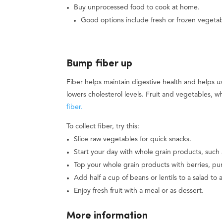
Buy unprocessed food to cook at home.
Good options include fresh or frozen vegetab
Bump fiber up
Fiber helps maintain digestive health and helps us
lowers cholesterol levels. Fruit and vegetables, 
fiber.
To collect fiber, try this:
Slice raw vegetables for quick snacks.
Start your day with whole grain products, such 
Top your whole grain products with berries, p
Add half a cup of beans or lentils to a salad to 
Enjoy fresh fruit with a meal or as dessert.
More information