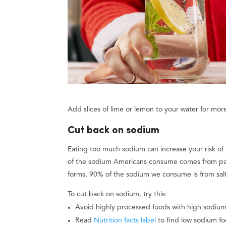
Add slices of lime or lemon to your water for more
Cut back on sodium
Eating too much sodium can increase your risk of
of the sodium Americans consume comes from p
forms, 90% of the sodium we consume is from salt
To cut back on sodium, try this:
Avoid highly processed foods with high sodium
Read
Nutrition facts label
to find low sodium fo