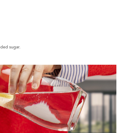
dded sugar.