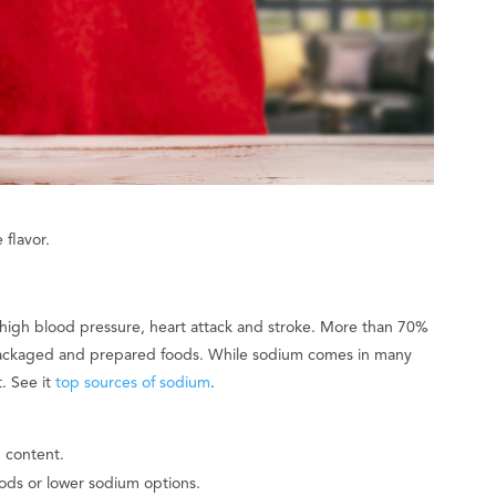
 flavor.
 high blood pressure, heart attack and stroke. More than 70%
ackaged and prepared foods. While sodium comes in many
. See it
top sources of sodium
.
 content.
ods or lower sodium options.