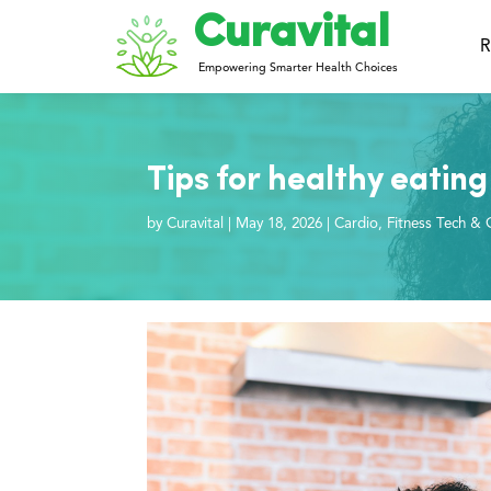
Curavital
R
Empowering Smarter Health Choices
Tips for healthy eating 
by
Curavital
|
May 18, 2026
|
Cardio
,
Fitness Tech & 