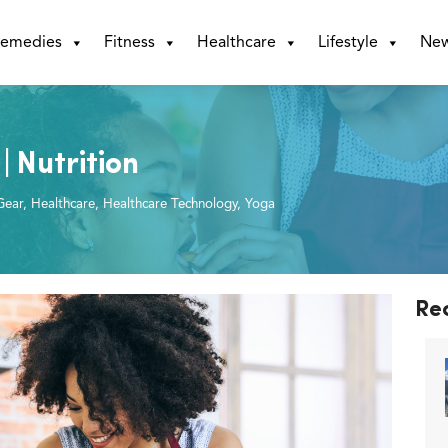
emedies
Fitness
Healthcare
Lifestyle
Ne
| Nutrition
Gear
,
Healthcare
,
Healthcare Technology
,
Yoga
Re