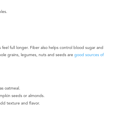
les.
 feel full longer. Fiber also helps control blood sugar and
whole grains, legumes, nuts and seeds are
good sources of
as oatmeal.
umpkin seeds or almonds.
add texture and flavor.