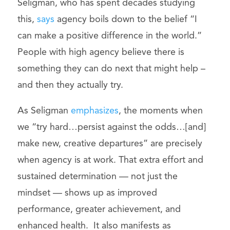
Seligman, who has spent decades studying
this,
says
agency boils down to the belief “I
can make a positive difference in the world.”
People with high agency believe there is
something they can do next that might help –
and then they actually try.
As Seligman
emphasizes
, the moments when
we “try hard…persist against the odds…[and]
make new, creative departures” are precisely
when agency is at work. That extra effort and
sustained determination — not just the
mindset — shows up as improved
performance, greater achievement, and
enhanced health. It also manifests as