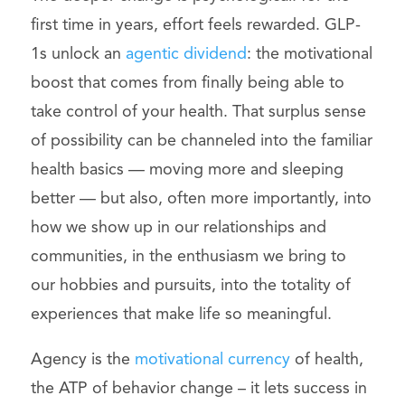
first time in years, effort feels rewarded. GLP-
1s unlock an
agentic dividend
: the motivational
boost that comes from finally being able to
take control of your health. That surplus sense
of possibility can be channeled into the familiar
health basics — moving more and sleeping
better — but also, often more importantly, into
how we show up in our relationships and
communities, in the enthusiasm we bring to
our hobbies and pursuits, into the totality of
experiences that make life so meaningful.
Agency is the
motivational currency
of health,
the ATP of behavior change – it lets success in