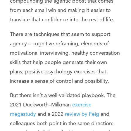
compounding the agentic boost that comes
from each small win and making it easier to
translate that confidence into the rest of life.
There are techniques that seem to support
agency – cognitive reframing, elements of
motivational interviewing, healthy conversation
skills that help people generate their own
plans, positive-psychology exercises that
increase a sense of control and possibility.
But there isn’t a well-validated playbook. The
2021 Duckworth–Milkman
exercise
megastudy
and a 2022
review by Feig
and
colleagues both point in the same direction: