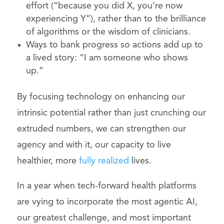
effort (“because you did X, you’re now
experiencing Y”), rather than to the brilliance
of algorithms or the wisdom of clinicians.
Ways to bank progress so actions add up to
a lived story: “I am someone who shows
up.”
By focusing technology on enhancing our
intrinsic potential rather than just crunching our
extruded numbers, we can strengthen our
agency and with it, our capacity to live
healthier, more
fully realized
lives.
In a year when tech-forward health platforms
are vying to incorporate the most agentic AI,
our greatest challenge, and most important