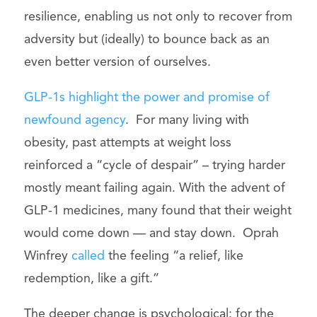
resilience, enabling us not only to recover from
adversity but (ideally) to bounce back as an
even better version of ourselves.
GLP-1s highlight the power and promise of
newfound agency
. For many living with
obesity, past attempts at weight loss
reinforced a “cycle of despair” – trying harder
mostly meant failing again. With the advent of
GLP-1 medicines, many found that their weight
would come down — and stay down. Oprah
Winfrey
called
the feeling “a relief, like
redemption, like a gift.”
The deeper change is psychological: for the