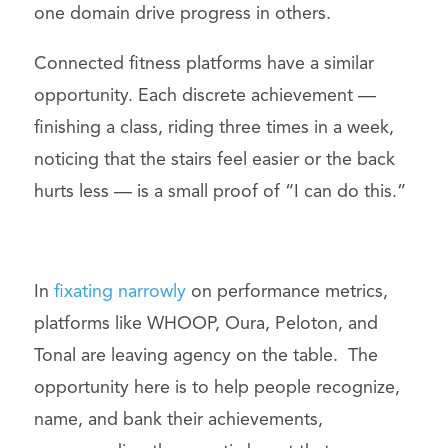
one domain drive progress in others.
Connected fitness platforms have a similar
opportunity. Each discrete achievement —
finishing a class, riding three times in a week,
noticing that the stairs feel easier or the back
hurts less — is a small proof of “I can do this.”
In
fixating narrowly
on performance metrics,
platforms like WHOOP, Oura, Peloton, and
Tonal are leaving agency on the table. The
opportunity here is to help people recognize,
name, and bank their achievements,