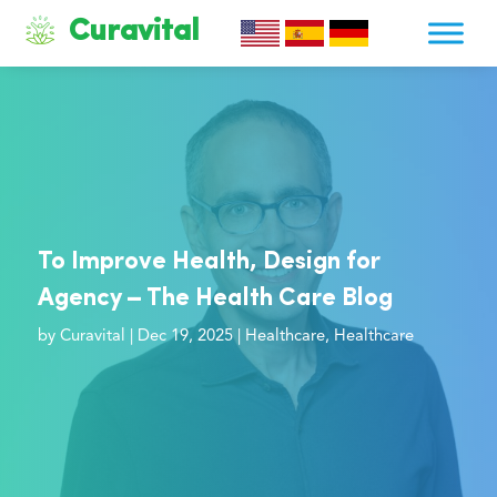
Curavital
To Improve Health, Design for
Agency – The Health Care Blog
by
Curavital
|
Dec 19, 2025
|
Healthcare
,
Healthcare