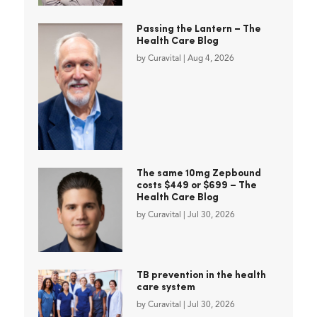
Passing the Lantern – The
Health Care Blog
by
Curavital
|
Aug 4, 2026
The same 10mg Zepbound
costs $449 or $699 – The
Health Care Blog
by
Curavital
|
Jul 30, 2026
TB prevention in the health
care system
by
Curavital
|
Jul 30, 2026