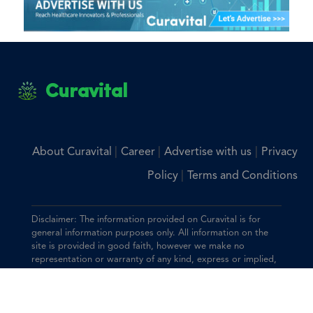
Curavital
|
|
|
About Curavital
Career
Advertise with us
Privacy
|
Policy
Terms and Conditions
Disclaimer: The information provided on Curavital is for
general information purposes only. All information on the
site is provided in good faith, however we make no
representation or warranty of any kind, express or implied,
regarding the accuracy, adequacy, validity, reliability,
availability, or completeness of any information on the site.
You should consult with your physician for any questions