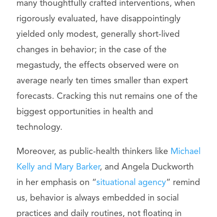
many thoughtfully crafted interventions, when
rigorously evaluated, have disappointingly
yielded only modest, generally short-lived
changes in behavior; in the case of the
megastudy, the effects observed were on
average nearly ten times smaller than expert
forecasts. Cracking this nut remains one of the
biggest opportunities in health and
technology.
Moreover, as public-health thinkers like
Michael
Kelly and Mary Barker
, and Angela Duckworth
in her emphasis on “
situational agency
” remind
us, behavior is always embedded in social
practices and daily routines, not floating in