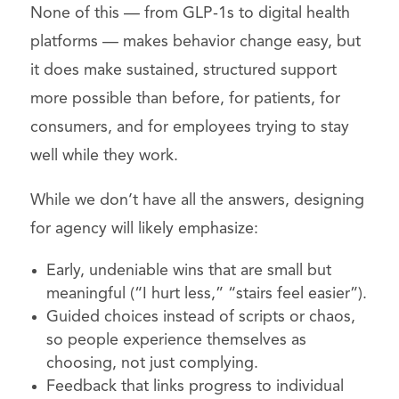
None of this — from GLP-1s to digital health
platforms — makes behavior change easy, but
it does make sustained, structured support
more possible than before, for patients, for
consumers, and for employees trying to stay
well while they work.
While we don’t have all the answers, designing
for agency will likely emphasize:
Early, undeniable wins that are small but
meaningful (“I hurt less,” “stairs feel easier”).
Guided choices instead of scripts or chaos,
so people experience themselves as
choosing, not just complying.
Feedback that links progress to individual