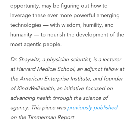
opportunity, may be figuring out how to
leverage these ever-more powerful emerging
technologies — with wisdom, humility, and
humanity — to nourish the development of the
most agentic people.
Dr. Shaywitz, a physician-scientist, is a lecturer
at Harvard Medical School, an adjunct fellow at
the American Enterprise Institute, and founder
of KindWellHealth, an initiative focused on
advancing health through the science of
agency
.
This piece was
previously published
on the Timmerman Report