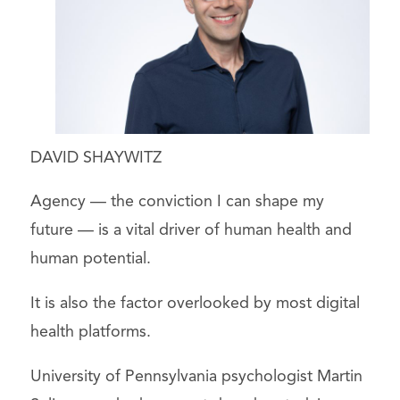
DAVID SHAYWITZ
Agency — the conviction I can shape my
future — is a vital driver of human health and
human potential.
It is also the factor overlooked by most digital
health platforms.
University of Pennsylvania psychologist Martin