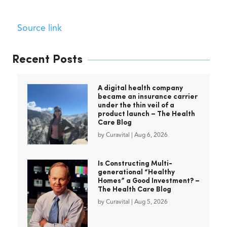
Source link
Recent Posts
A digital health company
became an insurance carrier
under the thin veil of a
product launch – The Health
Care Blog
by
Curavital
|
Aug 6, 2026
Is Constructing Multi-
generational “Healthy
Homes” a Good Investment? –
The Health Care Blog
by
Curavital
|
Aug 5, 2026