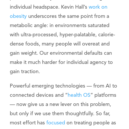
individual headspace. Kevin Hall’s
work on
obesity
underscores the same point from a
metabolic angle: in environments saturated
with ultra-processed, hyper-palatable, calorie-
dense foods, many people will overeat and
gain weight. Our environmental defaults can
make it much harder for individual agency to
gain traction.
Powerful emerging technologies — from AI to
connected devices and “
health OS
” platforms
— now give us a new lever on this problem,
but only if we use them thoughtfully. So far,
most effort has
focused
on treating people as