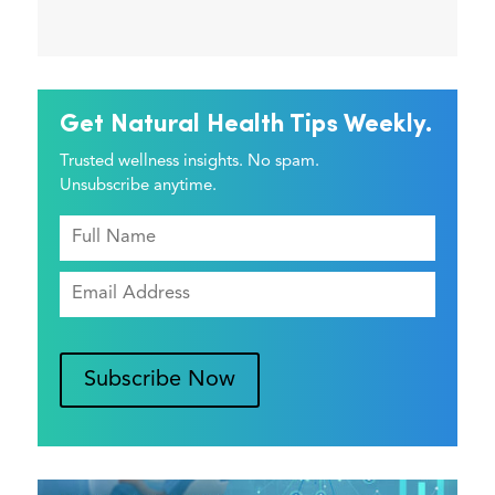
Get Natural Health Tips Weekly.
Trusted wellness insights. No spam.
Unsubscribe anytime.
Subscribe Now