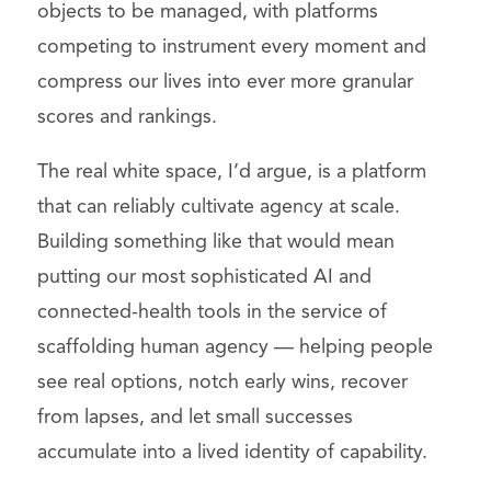
objects to be managed, with platforms
competing to instrument every moment and
compress our lives into ever more granular
scores and rankings.
The real white space, I’d argue, is a platform
that can reliably cultivate agency at scale.
Building something like that would mean
putting our most sophisticated AI and
connected-health tools in the service of
scaffolding human agency — helping people
see real options, notch early wins, recover
from lapses, and let small successes
accumulate into a lived identity of capability.