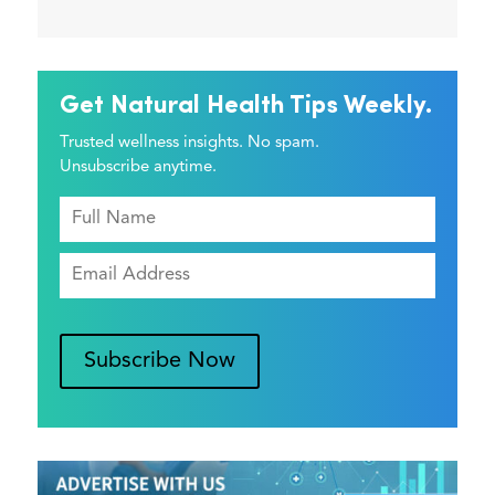
Get Natural Health Tips Weekly.
Trusted wellness insights. No spam.
Unsubscribe anytime.
Subscribe Now