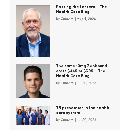
Passing the Lantern – The
Health Care Blog
by
Curavital
|
Aug 4, 2026
The same 10mg Zepbound
costs $449 or $699 – The
Health Care Blog
by
Curavital
|
Jul 30, 2026
TB prevention in the health
care system
by
Curavital
|
Jul 30, 2026