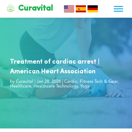
Curavital
Treatment of cardiac arrest |
American Heart Association
by
Curavital
|
Jan 28, 2026
|
Cardio
,
Fitness Tech & Gear
,
Healthcare
,
Healthcare Technology
,
Yoga