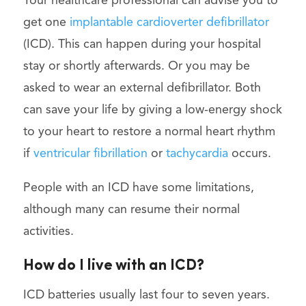
Your healthcare professional can advise you to
get one
implantable cardioverter defibrillator
(ICD). This can happen during your hospital
stay or shortly afterwards. Or you may be
asked to wear an external defibrillator. Both
can save your life by giving a low-energy shock
to your heart to restore a normal heart rhythm
if
ventricular fibrillation
or
tachycardia
occurs.
People with an ICD have some limitations,
although many can resume their normal
activities.
How do I live with an ICD?
ICD batteries usually last four to seven years.