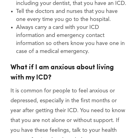
including your dentist, that you have an ICD.
Tell the doctors and nurses that you have
one every time you go to the hospital.
Always carry a card with your ICD
information and emergency contact
information so others know you have one in
case of a medical emergency.
What if I am anxious about living
with my ICD?
It is common for people to feel anxious or
depressed, especially in the first months or
year after getting their ICD. You need to know
that you are not alone or without support. If
you have these feelings, talk to your health