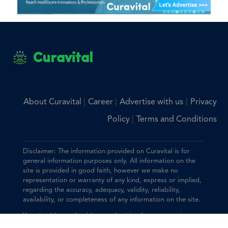
Curavital
|
|
|
About Curavital
Career
Advertise with us
Privacy
|
Policy
Terms and Conditions
Disclaimer: The information provided on Curavital is for
general information purposes only. All information on the
site is provided in good faith, however we make no
representation or warranty of any kind, express or implied,
regarding the accuracy, adequacy, validity, reliability,
availability, or completeness of any information on the site.
You should consult with your physician for any questions
regarding the information on this website.