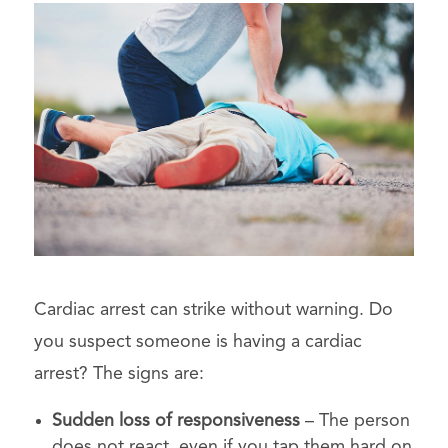
Cardiac arrest can strike without warning. Do
you suspect someone is having a cardiac
arrest? The signs are:
Sudden loss of responsiveness
– The person
does not react, even if you tap them hard on