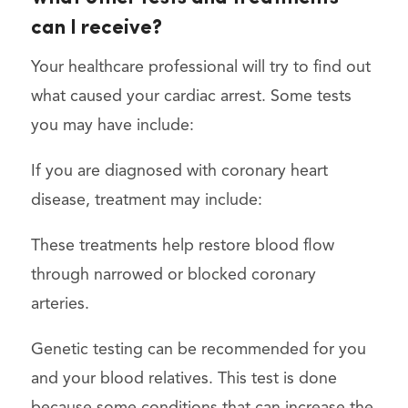
can I receive?
Your healthcare professional will try to find out
what caused your cardiac arrest. Some tests
you may have include:
If you are diagnosed with coronary heart
disease, treatment may include:
These treatments help restore blood flow
through narrowed or blocked coronary
arteries.
Genetic testing can be recommended for you
and your blood relatives. This test is done
because some conditions that can increase the