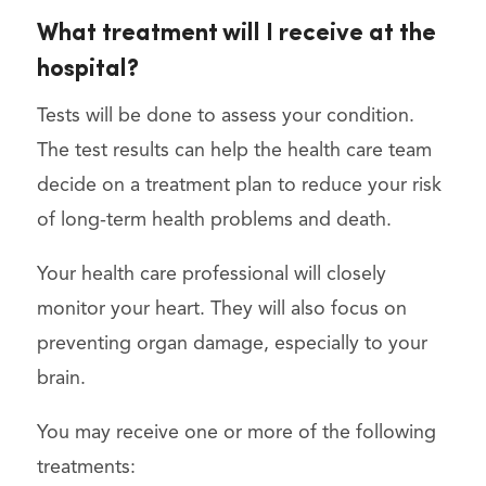
What treatment will I receive at the
hospital?
Tests will be done to assess your condition.
The test results can help the health care team
decide on a treatment plan to reduce your risk
of long-term health problems and death.
Your health care professional will closely
monitor your heart. They will also focus on
preventing organ damage, especially to your
brain.
You may receive one or more of the following
treatments: