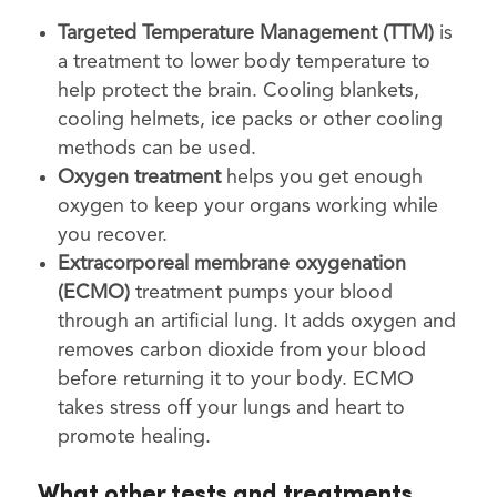
Targeted Temperature Management (TTM)
is
a treatment to lower body temperature to
help protect the brain. Cooling blankets,
cooling helmets, ice packs or other cooling
methods can be used.
Oxygen treatment
helps you get enough
oxygen to keep your organs working while
you recover.
Extracorporeal membrane oxygenation
(ECMO)
treatment pumps your blood
through an artificial lung. It adds oxygen and
removes carbon dioxide from your blood
before returning it to your body. ECMO
takes stress off your lungs and heart to
promote healing.
What other tests and treatments