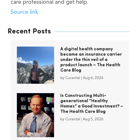
care professional and get help.
Source link
Recent Posts
A digital health company
became an insurance carrier
under the thin veil of a
product launch – The Health
Care Blog
by
Curavital
|
Aug 6, 2026
Is Constructing Multi-
generational “Healthy
Homes” a Good Investment? –
The Health Care Blog
by
Curavital
|
Aug 5, 2026