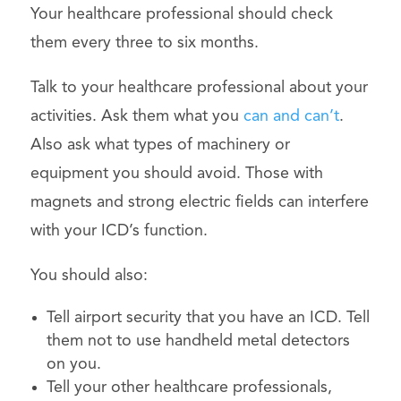
Your healthcare professional should check
them every three to six months.
Talk to your healthcare professional about your
activities. Ask them what you
can and can’t
.
Also ask what types of machinery or
equipment you should avoid. Those with
magnets and strong electric fields can interfere
with your ICD’s function.
You should also:
Tell airport security that you have an ICD. Tell
them not to use handheld metal detectors
on you.
Tell your other healthcare professionals,