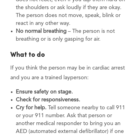
the shoulders or ask loudly if they are okay.
The person does not move, speak, blink or
react in any other way.
No normal breathing
– The person is not
breathing or is only gasping for air.
What to do
If you think the person may be in cardiac arrest
and you are a trained layperson:
Ensure safety on stage.
Check for responsiveness.
Cry for help.
Tell someone nearby to call 911
or your 911 number. Ask that person or
another medical responder to bring you an
AED (automated external defibrillator) if one