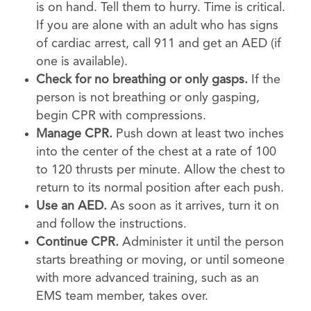
is on hand. Tell them to hurry. Time is critical.
If you are alone with an adult who has signs
of cardiac arrest, call 911 and get an AED (if
one is available).
Check for no breathing or only gasps.
If the
person is not breathing or only gasping,
begin CPR with compressions.
Manage CPR.
Push down at least two inches
into the center of the chest at a rate of 100
to 120 thrusts per minute. Allow the chest to
return to its normal position after each push.
Use an AED.
As soon as it arrives, turn it on
and follow the instructions.
Continue CPR.
Administer it until the person
starts breathing or moving, or until someone
with more advanced training, such as an
EMS team member, takes over.