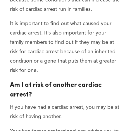
risk of cardiac arrest run in families.
It is important to find out what caused your
cardiac arrest. It’s also important for your
family members to find out if they may be at
risk for cardiac arrest because of an inherited
condition or a gene that puts them at greater
risk for one.
Am I at risk of another cardiac
arrest?
If you have had a cardiac arrest, you may be at
risk of having another.