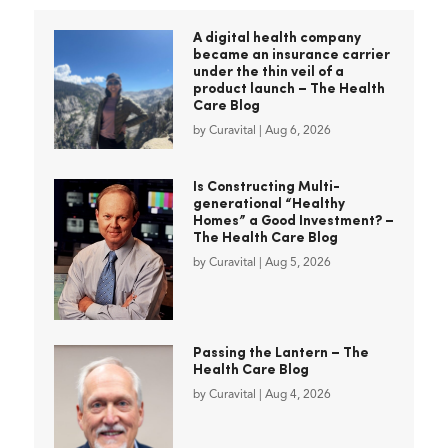
A digital health company
became an insurance carrier
under the thin veil of a
product launch – The Health
Care Blog
by
Curavital
|
Aug 6, 2026
Is Constructing Multi-
generational “Healthy
Homes” a Good Investment? –
The Health Care Blog
by
Curavital
|
Aug 5, 2026
Passing the Lantern – The
Health Care Blog
by
Curavital
|
Aug 4, 2026