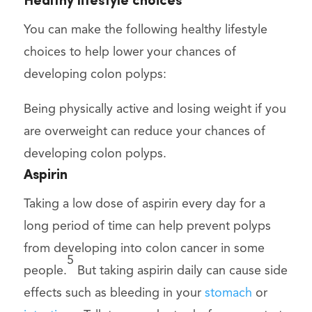
Healthy lifestyle choices
You can make the following healthy lifestyle
choices to help lower your chances of
developing colon polyps:
Being physically active and losing weight if you
are overweight can reduce your chances of
developing colon polyps.
Aspirin
Taking a low dose of aspirin every day for a
long period of time can help prevent polyps
from developing into colon cancer in some
5
people.
But taking aspirin daily can cause side
effects such as bleeding in your
stomach
or