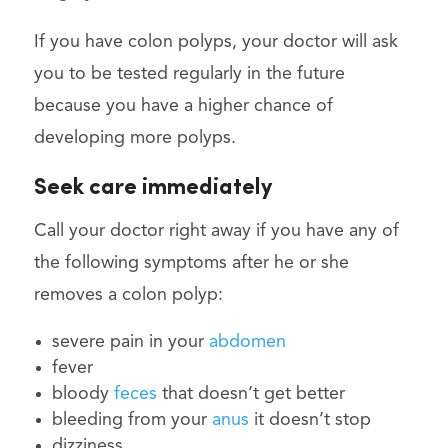
If you have colon polyps, your doctor will ask
you to be tested regularly in the future
because you have a higher chance of
developing more polyps.
Seek care immediately
Call your doctor right away if you have any of
the following symptoms after he or she
removes a colon polyp:
severe pain in your
abdomen
fever
bloody
feces
that doesn’t get better
bleeding from your
anus
it doesn’t stop
dizziness