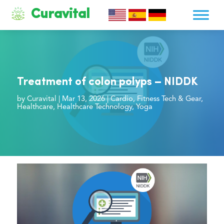
Curavital
Treatment of colon polyps – NIDDK
by
Curavital
|
Mar 13, 2026
|
Cardio
,
Fitness Tech & Gear
,
Healthcare
,
Healthcare Technology
,
Yoga