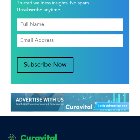
Trusted wellness insights. No spam.
Unsubscribe anytime.
Subscribe Now
Curavital