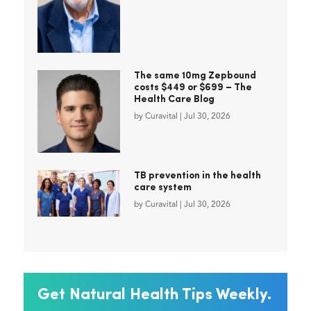
The same 10mg Zepbound
costs $449 or $699 – The
Health Care Blog
by
Curavital
|
Jul 30, 2026
TB prevention in the health
care system
by
Curavital
|
Jul 30, 2026
Get Natural Health Tips Weekly.