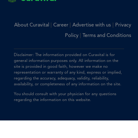
|
|
|
About Curavital
Career
Advertise with us
Privacy
|
Policy
Terms and Conditions
Disclaimer: The information provided on Curavital is for
general information purposes only. All information on the
site is provided in good faith, however we make no
representation or warranty of any kind, express or implied,
regarding the accuracy, adequacy, validity, reliability,
availability, or completeness of any information on the site.
You should consult with your physician for any questions
regarding the information on this website.