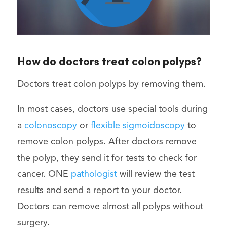
How do doctors treat colon polyps?
Doctors treat colon polyps by removing them.
In most cases, doctors use special tools during
a
colonoscopy
or
flexible sigmoidoscopy
to
remove colon polyps. After doctors remove
the polyp, they send it for tests to check for
cancer. ONE
pathologist
will review the test
results and send a report to your doctor.
Doctors can remove almost all polyps without
surgery.