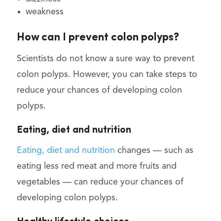
weakness
How can I prevent colon polyps?
Scientists do not know a sure way to prevent
colon polyps. However, you can take steps to
reduce your chances of developing colon
polyps.
Eating, diet and nutrition
Eating, diet and nutrition
changes — such as
eating less red meat and more fruits and
vegetables — can reduce your chances of
developing colon polyps.