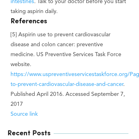
intestines
. Talk to your doctor before you start
taking aspirin daily.
References
[5] Aspirin use to prevent cardiovascular
disease and colon cancer: preventive
medicine. US Preventive Services Task Force
website.
https://www.uspreventiveservicestaskforce.org/P
to-prevent-cardiovascular-disease-and-cancer
.
Published April 2016. Accessed September 7,
2017
Source link
Recent Posts