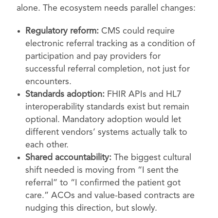
alone. The ecosystem needs parallel changes:
Regulatory reform:
CMS could require
electronic referral tracking as a condition of
participation and pay providers for
successful referral completion, not just for
encounters.
Standards adoption:
FHIR APIs and HL7
interoperability standards exist but remain
optional. Mandatory adoption would let
different vendors’ systems actually talk to
each other.
Shared accountability:
The biggest cultural
shift needed is moving from “I sent the
referral” to “I confirmed the patient got
care.” ACOs and value-based contracts are
nudging this direction, but slowly.