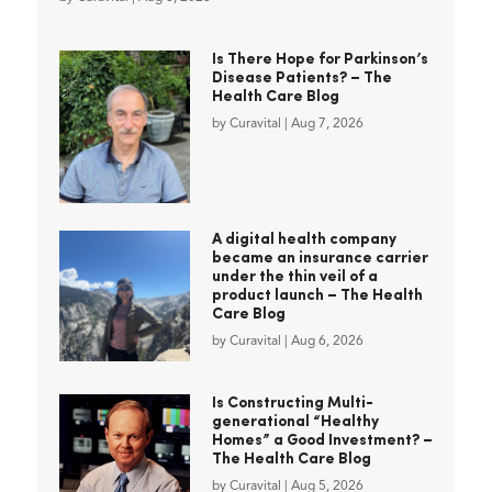
Is There Hope for Parkinson’s
Disease Patients? – The
Health Care Blog
by
Curavital
|
Aug 7, 2026
A digital health company
became an insurance carrier
under the thin veil of a
product launch – The Health
Care Blog
by
Curavital
|
Aug 6, 2026
Is Constructing Multi-
generational “Healthy
Homes” a Good Investment? –
The Health Care Blog
by
Curavital
|
Aug 5, 2026