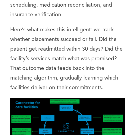
scheduling, medication reconciliation, and
insurance verification.
Here’s what makes this intelligent: we track
whether placements succeed or fail. Did the
patient get readmitted within 30 days? Did the
facility’s services match what was promised?
That outcome data feeds back into the
matching algorithm, gradually learning which
facilities deliver on their commitments.