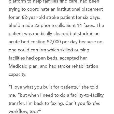
platform to help families find care, had been
trying to coordinate an institutional placement
for an 82-year-old stroke patient for six days.
She’d made 23 phone calls. Sent 14 faxes. The
patient was medically cleared but stuck in an
acute bed costing $2,000 per day because no
one could confirm which skilled nursing
facilities had open beds, accepted her
Medicaid plan, and had stroke rehabilitation
capacity.
“I love what you built for patients,” she told
me, “but when I need to do a facility-to-facility
transfer, I’m back to faxing. Can’t you fix
this
workflow, too?”