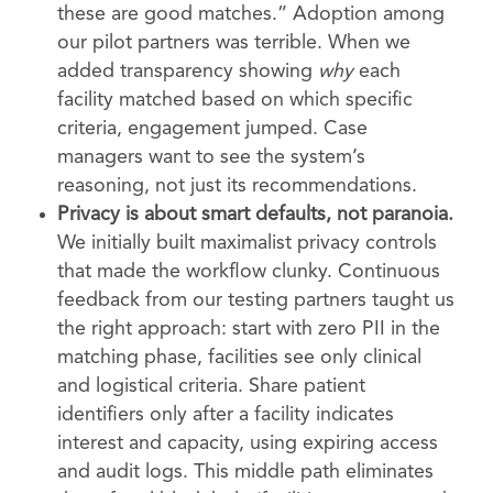
these are good matches.” Adoption among
our pilot partners was terrible. When we
added transparency showing
why
each
facility matched based on which specific
criteria, engagement jumped. Case
managers want to see the system’s
reasoning, not just its recommendations.
Privacy is about smart defaults, not paranoia.
We initially built maximalist privacy controls
that made the workflow clunky. Continuous
feedback from our testing partners taught us
the right approach: start with zero PII in the
matching phase, facilities see only clinical
and logistical criteria. Share patient
identifiers only after a facility indicates
interest and capacity, using expiring access
and audit logs. This middle path eliminates