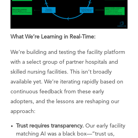
What We’re Learning in Real-Time:
We’re building and testing the facility platform
with a select group of partner hospitals and
skilled nursing facilities. This isn’t broadly
available yet. We’re iterating rapidly based on
continuous feedback from these early
adopters, and the lessons are reshaping our
approach:
Trust requires transparency.
Our early facility
matching AI was a black box—”trust us,