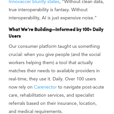
Innovaccer bluntly states
, “Without clean data,
true interoperability is fantasy. Without
interoperability, AI is just expensive noise.”
What We’re Building—Informed by 100+ Daily
Users
Our consumer platform taught us something
crucial: when you give people (and the social
workers helping them) a tool that actually
matches their needs to available providers in
real-time, they use it. Daily. Over 100 users
now rely on
Carenector
to navigate post-acute
care, rehabilitation services, and specialist
referrals based on their insurance, location,
and medical requirements.