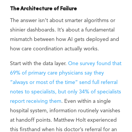
The Architecture of Failure
The answer isn’t about smarter algorithms or
shinier dashboards. It’s about a fundamental
mismatch between how AI gets deployed and
how care coordination actually works.
Start with the data layer.
One survey found that
69% of primary care physicians say they
“always or most of the time” send full referral
notes to specialists, but only 34% of specialists
report receiving them
. Even within a single
hospital system, information routinely vanishes
at handoff points. Matthew Holt experienced
this firsthand when his doctor’s referral for an