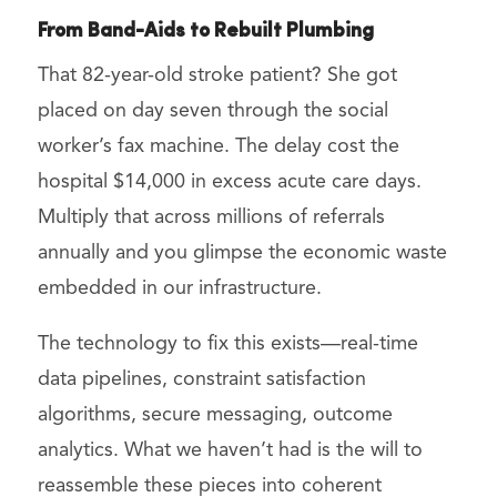
From Band-Aids to Rebuilt Plumbing
That 82-year-old stroke patient? She got
placed on day seven through the social
worker’s fax machine. The delay cost the
hospital $14,000 in excess acute care days.
Multiply that across millions of referrals
annually and you glimpse the economic waste
embedded in our infrastructure.
The technology to fix this exists—real-time
data pipelines, constraint satisfaction
algorithms, secure messaging, outcome
analytics. What we haven’t had is the will to
reassemble these pieces into coherent