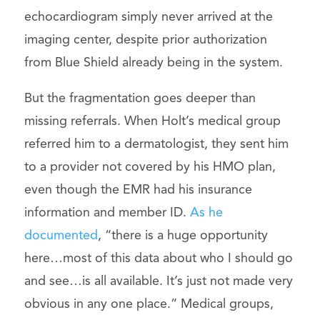
echocardiogram simply never arrived at the
imaging center, despite prior authorization
from Blue Shield already being in the system.
But the fragmentation goes deeper than
missing referrals. When Holt’s medical group
referred him to a dermatologist, they sent him
to a provider not covered by his HMO plan,
even though the EMR had his insurance
information and member ID.
As he
documented
, “there is a huge opportunity
here…most of this data about who I should go
and see…is all available. It’s just not made very
obvious in any one place.” Medical groups,