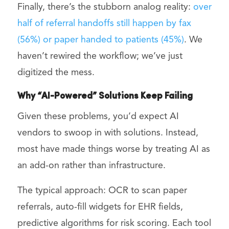
Finally, there’s the stubborn analog reality:
over
half of referral handoffs still happen by fax
(56%) or paper handed to patients (45%)
. We
haven’t rewired the workflow; we’ve just
digitized the mess.
Why “AI-Powered” Solutions Keep Failing
Given these problems, you’d expect AI
vendors to swoop in with solutions. Instead,
most have made things worse by treating AI as
an add-on rather than infrastructure.
The typical approach: OCR to scan paper
referrals, auto-fill widgets for EHR fields,
predictive algorithms for risk scoring. Each tool