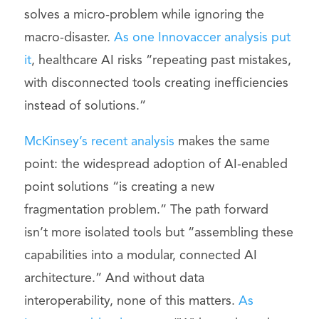
solves a micro-problem while ignoring the
macro-disaster.
As one Innovaccer analysis put
it
, healthcare AI risks “repeating past mistakes,
with disconnected tools creating inefficiencies
instead of solutions.”
McKinsey’s recent analysis
makes the same
point: the widespread adoption of AI-enabled
point solutions “is creating a new
fragmentation problem.” The path forward
isn’t more isolated tools but “assembling these
capabilities into a modular, connected AI
architecture.” And without data
interoperability, none of this matters.
As