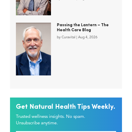
Passing the Lantern – The
Health Care Blog
by
Curavital
|
Aug 4, 2026
Get Natural Health Tips Weekly.
Trusted wellness insights. No spam.
Unsubscribe anytime.