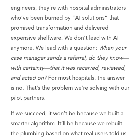
engineers, they’re with hospital administrators
who’ve been burned by “AI solutions” that
promised transformation and delivered
expensive shelfware. We don’t lead with AI
anymore. We lead with a question:
When your
case manager sends a referral, do they know—
with certainty—that it was received, reviewed,
and acted on?
For most hospitals, the answer
is no. That’s the problem we’re solving with our
pilot partners.
If we succeed, it won’t be because we built a
smarter algorithm. It’ll be because we rebuilt
the plumbing based on what real users told us