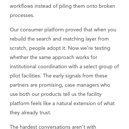
workflows instead of piling them onto broken
processes.
Our consumer platform proved that when you
rebuild the search and matching layer from
scratch, people adopt it. Now we’re testing
whether the same approach works for
institutional coordination with a select group of
pilot facilities. The early signals from these
partners are promising, case managers who
use both our products tell us the facility
platform feels like a natural extension of what
they already trust.
The hardest conversations aren’t with