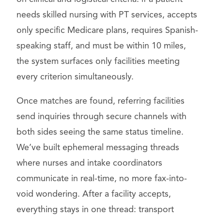
needs skilled nursing with PT services, accepts
only specific Medicare plans, requires Spanish-
speaking staff, and must be within 10 miles,
the system surfaces only facilities meeting
every criterion simultaneously.
Once matches are found, referring facilities
send inquiries through secure channels with
both sides seeing the same status timeline.
We’ve built ephemeral messaging threads
where nurses and intake coordinators
communicate in real-time, no more fax-into-
void wondering. After a facility accepts,
everything stays in one thread: transport