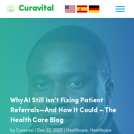
Curavital
Why AI Still Isn’t Fixing Patient
Referrals—And How It Could – The
Health Care Blog
by
Curavital
|
Dec 22, 2025
|
Healthcare
,
Healthcare