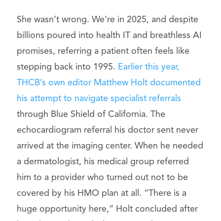
She wasn’t wrong. We’re in 2025, and despite
billions poured into health IT and breathless AI
promises, referring a patient often feels like
stepping back into 1995.
Earlier this year,
THCB’s own editor Matthew Holt documented
his attempt to navigate specialist referrals
through Blue Shield of California. The
echocardiogram referral his doctor sent never
arrived at the imaging center. When he needed
a dermatologist, his medical group referred
him to a provider who turned out not to be
covered by his HMO plan at all. “There is a
huge opportunity here,” Holt concluded after