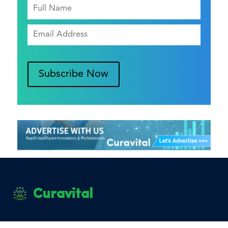
Subscribe Now
Curavital