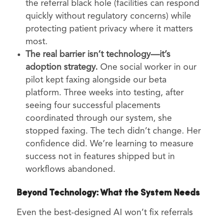
the referral black hole (facilities can respond
quickly without regulatory concerns) while
protecting patient privacy where it matters
most.
The real barrier isn’t technology—it’s
adoption strategy.
One social worker in our
pilot kept faxing alongside our beta
platform. Three weeks into testing, after
seeing four successful placements
coordinated through our system, she
stopped faxing. The tech didn’t change. Her
confidence did. We’re learning to measure
success not in features shipped but in
workflows abandoned.
Beyond Technology: What the System Needs
Even the best-designed AI won’t fix referrals