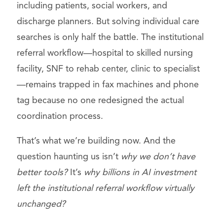
including patients, social workers, and
discharge planners. But solving individual care
searches is only half the battle. The institutional
referral workflow—hospital to skilled nursing
facility, SNF to rehab center, clinic to specialist
—remains trapped in fax machines and phone
tag because no one redesigned the actual
coordination process.
That’s what we’re building now. And the
question haunting us isn’t
why we don’t have
better tools?
It’s
why billions in AI investment
left the institutional referral workflow virtually
unchanged?