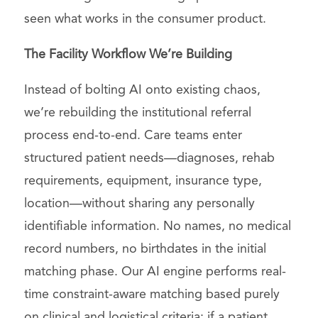
seen what works in the consumer product.
The Facility Workflow We’re Building
Instead of bolting AI onto existing chaos,
we’re rebuilding the institutional referral
process end-to-end. Care teams enter
structured patient needs—diagnoses, rehab
requirements, equipment, insurance type,
location—without sharing any personally
identifiable information. No names, no medical
record numbers, no birthdates in the initial
matching phase. Our AI engine performs real-
time constraint-aware matching based purely
on clinical and logistical criteria: if a patient