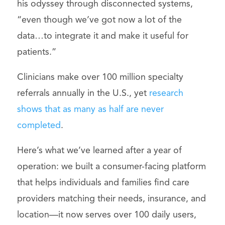
his odyssey through disconnected systems,
“even though we’ve got now a lot of the
data…to integrate it and make it useful for
patients.”
Clinicians make over 100 million specialty
referrals annually in the U.S., yet
research
shows that as many as half are never
completed
.
Here’s what we’ve learned after a year of
operation: we built a consumer-facing platform
that helps individuals and families find care
providers matching their needs, insurance, and
location—it now serves over 100 daily users,