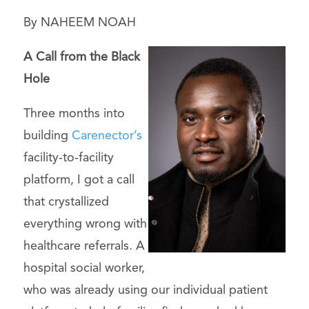
By NAHEEM NOAH
A Call from the Black
Hole
Three months into
building
Carenector’s
facility-to-facility
platform, I got a call
that crystallized
everything wrong with
healthcare referrals. A
hospital social worker,
who was already using our individual patient