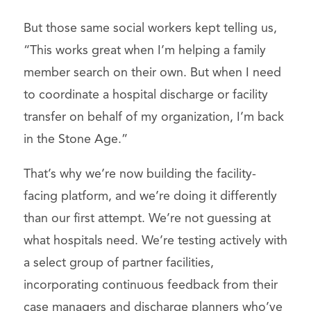
But those same social workers kept telling us,
“This works great when I’m helping a family
member search on their own. But when I need
to coordinate a hospital discharge or facility
transfer on behalf of my organization, I’m back
in the Stone Age.”
That’s why we’re now building the facility-
facing platform, and we’re doing it differently
than our first attempt. We’re not guessing at
what hospitals need. We’re testing actively with
a select group of partner facilities,
incorporating continuous feedback from their
case managers and discharge planners who’ve