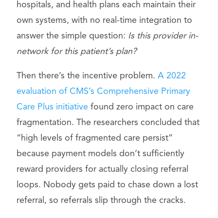
hospitals, and health plans each maintain their
own systems, with no real-time integration to
answer the simple question:
Is this provider in-
network for this patient’s plan?
Then there’s the incentive problem.
A 2022
evaluation of CMS’s Comprehensive Primary
Care Plus initiative
found zero impact on care
fragmentation. The researchers concluded that
“high levels of fragmented care persist”
because payment models don’t sufficiently
reward providers for actually closing referral
loops. Nobody gets paid to chase down a lost
referral, so referrals slip through the cracks.