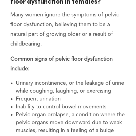
floor dysfunction in females?
Many women ignore the symptoms of pelvic
floor dysfunction, believing them to be a
natural part of growing older or a result of
childbearing.
Common signs of pelvic floor dysfunction
include:
Urinary incontinence, or the leakage of urine
while coughing, laughing, or exercising
Frequent urination
Inability to control bowel movements
Pelvic organ prolapse, a condition where the
pelvic organs move downward due to weak
muscles, resulting in a feeling of a bulge