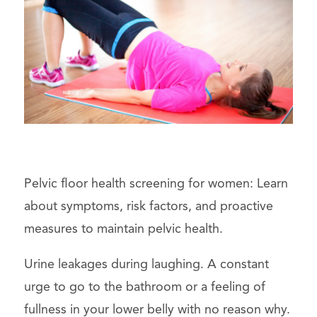
Pelvic floor health screening for women: Learn
about symptoms, risk factors, and proactive
measures to maintain pelvic health.
Urine leakages during laughing. A constant
urge to go to the bathroom or a feeling of
fullness in your lower belly with no reason why.