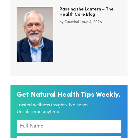
Passing the Lantern – The
Health Care Blog
by
Curavital
|
Aug 4, 2026
Get Natural Health Tips Weekly.
Trusted wellness insights. No spam.
Unsubscribe anytime.