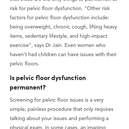
risk for pelvic floor dysfunction. “Other risk
factors for pelvic floor dysfunction include:
being overweight, chronic cough, lifting heavy
items, sedentary lifestyle, and high-impact
exercise”, says Dr Jain. Even women who
haven’t had children can have issues with their
pelvic floors.
Is pelvic floor dysfunction
permanent?
Screening for pelvic floor issues is a very
simple, painless procedure that only requires
talking about your issues and performing a
physical exam. In some cases, an imaging