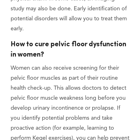
study may also be done. Early identification of
potential disorders will allow you to treat them
early.
How to cure pelvic floor dysfunction
in women?
Women can also receive screening for their
pelvic floor muscles as part of their routine
health check-up. This allows doctors to detect
pelvic floor muscle weakness long before you
develop urinary incontinence or prolapse. If
you identify potential problems and take
proactive action (for example, learning to
perform Kegel exercises), you can help prevent