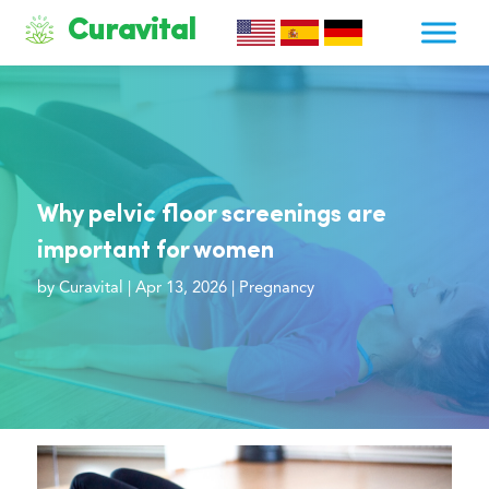
Curavital
Why pelvic floor screenings are
important for women
by
Curavital
|
Apr 13, 2026
|
Pregnancy