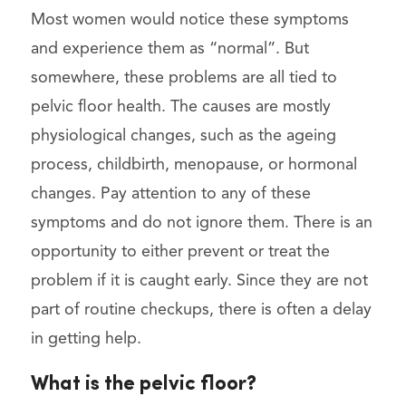
Most women would notice these symptoms
and experience them as “normal”. But
somewhere, these problems are all tied to
pelvic floor health. The causes are mostly
physiological changes, such as the ageing
process, childbirth, menopause, or hormonal
changes. Pay attention to any of these
symptoms and do not ignore them. There is an
opportunity to either prevent or treat the
problem if it is caught early. Since they are not
part of routine checkups, there is often a delay
in getting help.
What is the pelvic floor?