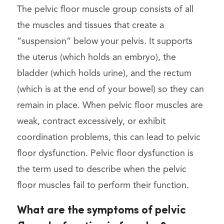
The pelvic floor muscle group consists of all
the muscles and tissues that create a
“suspension” below your pelvis. It supports
the uterus (which holds an embryo), the
bladder (which holds urine), and the rectum
(which is at the end of your bowel) so they can
remain in place. When pelvic floor muscles are
weak, contract excessively, or exhibit
coordination problems, this can lead to pelvic
floor dysfunction. Pelvic floor dysfunction is
the term used to describe when the pelvic
floor muscles fail to perform their function.
What are the symptoms of pelvic