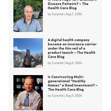
Disease Patients? – The
Health Care Blog
by
Curavital
|
Aug 7, 2026
A digital health company
became an insurance carrier
under the thin veil of a
product launch – The Health
Care Blog
by
Curavital
|
Aug 6, 2026
Is Constructing Multi-
generational “Healthy
Homes” a Good Investment? –
The Health Care Blog
by
Curavital
|
Aug 5, 2026