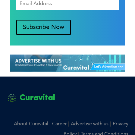
Subscribe Now
Curavital
|
|
|
About Curavital
Career
Advertise with us
Privacy
|
Policy
Terms and Conditions