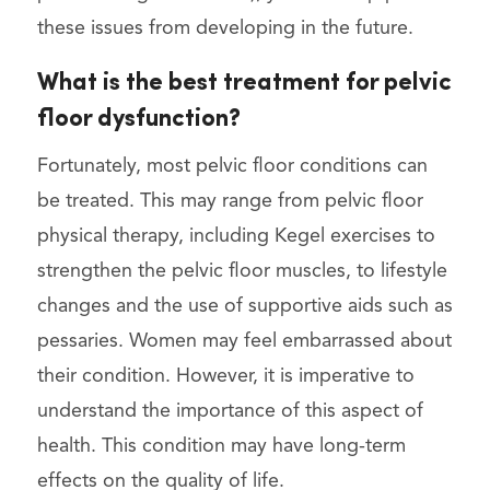
these issues from developing in the future.
What is the best treatment for pelvic
floor dysfunction?
Fortunately, most pelvic floor conditions can
be treated. This may range from pelvic floor
physical therapy, including Kegel exercises to
strengthen the pelvic floor muscles, to lifestyle
changes and the use of supportive aids such as
pessaries. Women may feel embarrassed about
their condition. However, it is imperative to
understand the importance of this aspect of
health. This condition may have long-term
effects on the quality of life.