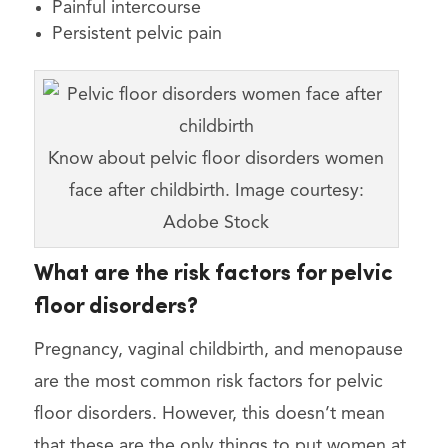
Painful intercourse
Persistent pelvic pain
Know about pelvic floor disorders women
face after childbirth. Image courtesy:
Adobe Stock
What are the risk factors for pelvic
floor disorders?
Pregnancy, vaginal childbirth, and menopause
are the most common risk factors for pelvic
floor disorders. However, this doesn’t mean
that these are the only things to put women at