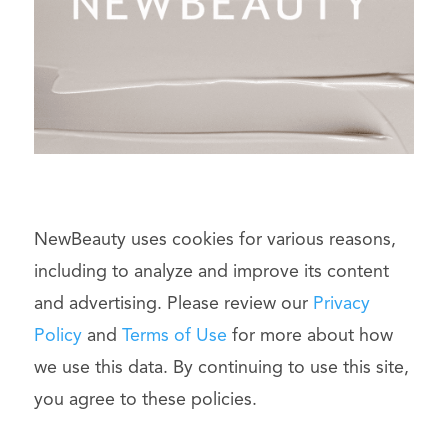
NewBeauty uses cookies for various reasons,
including to analyze and improve its content
and advertising. Please review our
Privacy
Policy
and
Terms of Use
for more about how
we use this data. By continuing to use this site,
you agree to these policies.