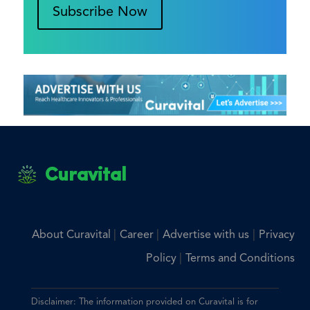
Subscribe Now
Curavital
|
|
|
About Curavital
Career
Advertise with us
Privacy
|
Policy
Terms and Conditions
Disclaimer: The information provided on Curavital is for