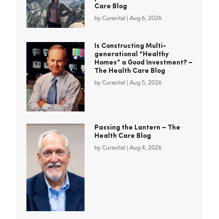
Care Blog
by
Curavital
|
Aug 6, 2026
Is Constructing Multi-
generational “Healthy
Homes” a Good Investment? –
The Health Care Blog
by
Curavital
|
Aug 5, 2026
Passing the Lantern – The
Health Care Blog
by
Curavital
|
Aug 4, 2026