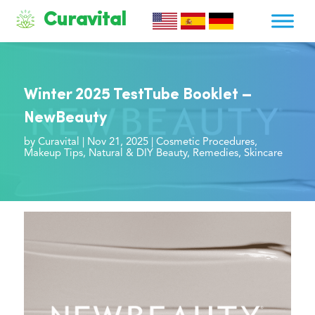
Curavital
Winter 2025 TestTube Booklet –
NewBeauty
by
Curavital
|
Nov 21, 2025
|
Cosmetic Procedures
,
Makeup Tips
,
Natural & DIY Beauty
,
Remedies
,
Skincare