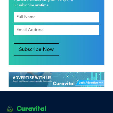
Unsubscribe anytime.
Subscribe Now
Curavital