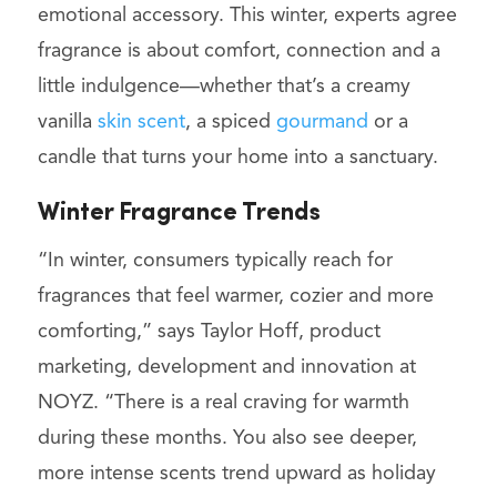
emotional accessory. This winter, experts agree
fragrance is about comfort, connection and a
little indulgence—whether that’s a creamy
vanilla
skin scent
, a spiced
gourmand
or a
candle that turns your home into a sanctuary.
Winter Fragrance Trends
“In winter, consumers typically reach for
fragrances that feel warmer, cozier and more
comforting,” says Taylor Hoff, product
marketing, development and innovation at
NOYZ. “There is a real craving for warmth
during these months. You also see deeper,
more intense scents trend upward as holiday