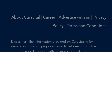
|
|
|
About Curavital
Career
Advertise with us
Privacy
|
Policy
Terms and Conditions
Disclaimer: The information provided on Curavital is for
general information purposes only. All information on the
site is provided in good faith, however we make no
representation or warranty of any kind, express or implied,
regarding the accuracy, adequacy, validity, reliability,
availability, or completeness of any information on the site.
You should consult with your physician for any questions
regarding the information on this website.