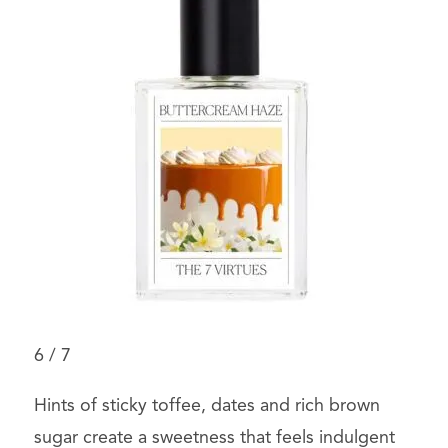
6
/
7
Hints of sticky toffee, dates and rich brown
sugar create a sweetness that feels indulgent