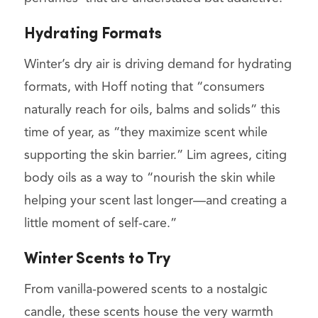
Hydrating Formats
Winter’s dry air is driving demand for hydrating
formats, with Hoff noting that “consumers
naturally reach for oils, balms and solids” this
time of year, as “they maximize scent while
supporting the skin barrier.” Lim agrees, citing
body oils as a way to “nourish the skin while
helping your scent last longer—and creating a
little moment of self-care.”
Winter Scents to Try
From vanilla-powered scents to a nostalgic
candle, these scents house the very warmth