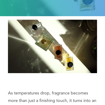
As temperatures drop, fragrance becomes
more than just a finishing touch, it turns into an