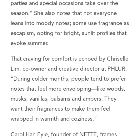
parties and special occasions take over the
season.” She also notes that not everyone
leans into moody notes; some use fragrance as
escapism, opting for bright, sunlit profiles that
evoke summer.
That craving for comfort is echoed by Chriselle
Lim, co-owner and creative director at PHLUR:
“During colder months, people tend to prefer
notes that feel more enveloping—like woods,
musks, vanillas, balsams and ambers. They
want their fragrances to make them feel
wrapped in warmth and coziness.”
Carol Han Pyle, founder of NETTE, frames