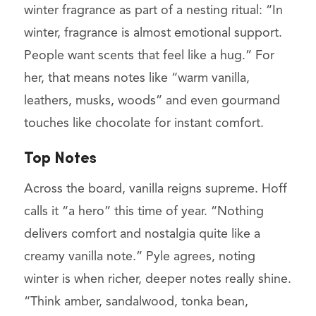
winter fragrance as part of a nesting ritual: “In
winter, fragrance is almost emotional support.
People want scents that feel like a hug.” For
her, that means notes like “warm vanilla,
leathers, musks, woods” and even gourmand
touches like chocolate for instant comfort.
Top Notes
Across the board, vanilla reigns supreme. Hoff
calls it “a hero” this time of year. “Nothing
delivers comfort and nostalgia quite like a
creamy vanilla note.” Pyle agrees, noting
winter is when richer, deeper notes really shine.
“Think amber, sandalwood, tonka bean,