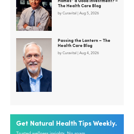
Homes” a Good Investment? –
The Health Care Blog
by
Curavital
|
Aug 5, 2026
Passing the Lantern – The
Health Care Blog
by
Curavital
|
Aug 4, 2026
Get Natural Health Tips Weekly.
Trusted wellness insights. No spam.