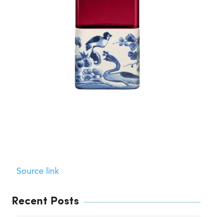
Source link
Recent Posts