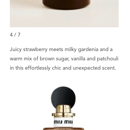
4
/
7
Juicy strawberry meets milky gardenia and a
warm mix of brown sugar, vanilla and patchouli
in this effortlessly chic and unexpected scent.