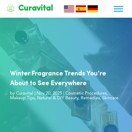
Curavital
Winter Fragrance Trends You’re
About to See Everywhere
by
Curavital
|
Nov 20, 2025
|
Cosmetic Procedures
,
Makeup Tips
,
Natural & DIY Beauty
,
Remedies
,
Skincare