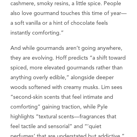
cashmere, smoky resins, a little spice. People
also love gourmand touches this time of year—
a soft vanilla or a hint of chocolate feels
instantly comforting.”
And while gourmands aren’t going anywhere,
they are evolving. Hoff predicts “a shift toward
spiced, more elevated gourmands rather than
anything overly edible,” alongside deeper
woods softened with creamy musks. Lim sees
“second-skin scents that feel intimate and
comforting” gaining traction, while Pyle
highlights “textural scents—fragrances that
feel tactile and sensorial” and “‘quiet
perfumes’ that are understated but addictive.”