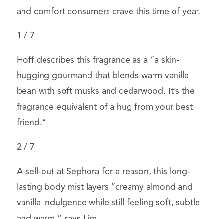
and comfort consumers crave this time of year.
1
/
7
Hoff describes this fragrance as a “a skin-
hugging gourmand that blends warm vanilla
bean with soft musks and cedarwood. It’s the
fragrance equivalent of a hug from your best
friend.”
2
/
7
A sell-out at Sephora for a reason, this long-
lasting body mist layers
“creamy almond and
vanilla indulgence while still feeling soft, subtle
and warm,” says Lim.