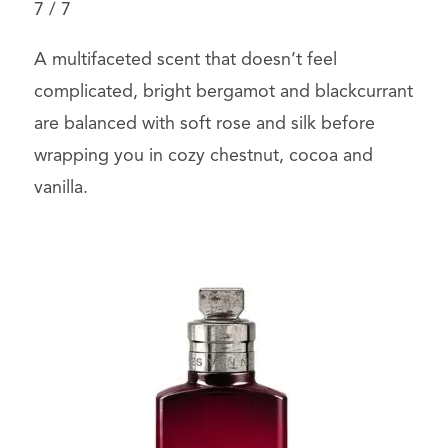
7
/
7
A multifaceted scent that doesn’t feel
complicated, bright bergamot and blackcurrant
are balanced with soft rose and silk before
wrapping you in cozy chestnut, cocoa and
vanilla.