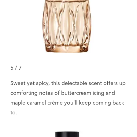
5
/
7
Sweet yet spicy, this delectable scent offers up
comforting notes of buttercream icing and
maple caramel crème you’ll keep coming back
to.