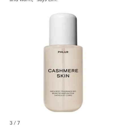
3
/
7