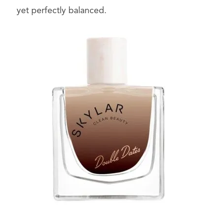
yet perfectly balanced.