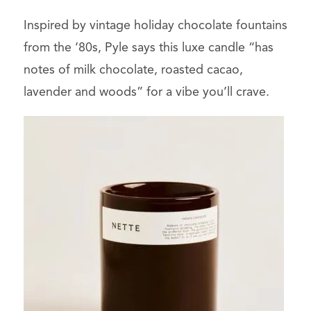
Inspired by vintage holiday chocolate fountains
from the ‘80s, Pyle says this luxe candle “has
notes of milk chocolate, roasted cacao,
lavender and woods” for a vibe you’ll crave.