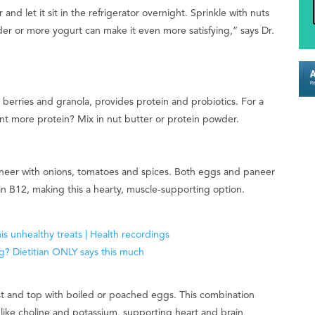
nd let it sit in the refrigerator overnight. Sprinkle with nuts
er or more yogurt can make it even more satisfying,” says Dr.
berries and granola, provides protein and probiotics. For a
nt more protein? Mix in nut butter or protein powder.
neer with onions, tomatoes and spices. Both eggs and paneer
min B12, making this a hearty, muscle-supporting option.
 and top with boiled or poached eggs. This combination
s like choline and potassium, supporting heart and brain