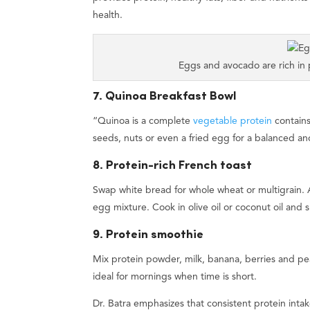
health.
Eggs and avocado are rich in
7. Quinoa Breakfast Bowl
“Quinoa is a complete
vegetable protein
contains
seeds, nuts or even a fried egg for a balanced an
8. Protein-rich French toast
Swap white bread for whole wheat or multigrain.
egg mixture. Cook in olive oil or coconut oil and s
9. Protein smoothie
Mix protein powder, milk, banana, berries and pean
ideal for mornings when time is short.
Dr. Batra emphasizes that consistent protein in