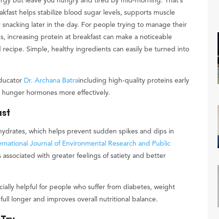
ergy but leave you hungry and tired by mid-morning. That’s
akfast helps stabilize blood sugar levels, supports muscle
snacking later in the day. For people trying to manage their
s, increasing protein at breakfast can make a noticeable
 recipe. Simple, healthy ingredients can easily be turned into
educator
Dr. Archana Batra
including high-quality proteins early
 hunger hormones more effectively.
ast
ohydrates, which helps prevent sudden spikes and dips in
ernational Journal of Environmental Research and Public
associated with greater feelings of satiety and better
ecially helpful for people who suffer from diabetes, weight
ull longer and improves overall nutritional balance.