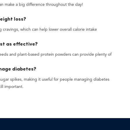
can make a big difference throughout the day!
eight loss?
 cravings, which can help lower overall calorie intake
st as effective?
 seeds and plant-based protein powders can provide plenty of
anage diabetes?
sugar spikes, making it useful for people managing diabetes
ill important.