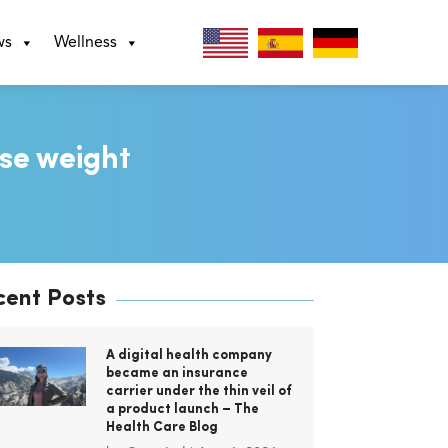
ws
Wellness
ose weight
cent Posts
A digital health company
became an insurance
carrier under the thin veil of
a product launch – The
Health Care Blog