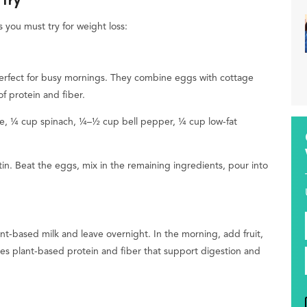
 Try
 you must try for weight loss:
 perfect for busy mornings. They combine eggs with cottage
f protein and fiber.
e, ¼ cup spinach, ¼–½ cup bell pepper, ¼ cup low-fat
in. Beat the eggs, mix in the remaining ingredients, pour into
ant-based milk and leave overnight. In the morning, add fruit,
es plant-based protein and fiber that support digestion and