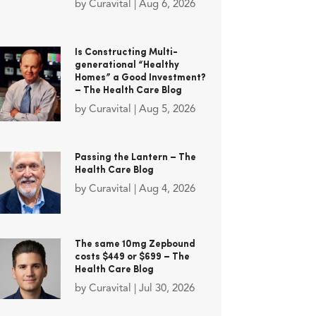
by
Curavital
|
Aug 6, 2026
Is Constructing Multi-
generational “Healthy
Homes” a Good Investment?
– The Health Care Blog
by
Curavital
|
Aug 5, 2026
Passing the Lantern – The
Health Care Blog
by
Curavital
|
Aug 4, 2026
The same 10mg Zepbound
costs $449 or $699 – The
Health Care Blog
by
Curavital
|
Jul 30, 2026