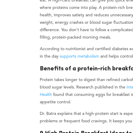
eat. A high-carb breakfast can give you quick en
where proteins come into play. A protein-rich bre
health, improves satiety and reduces unnecessary 
weight, energy crashes or blood sugar fluctuation
difference. You don’t have to follow a complicated
filling, protein-packed morning meals.
According to nutritionist and certified diabetes 
in the day
supports metabolism
and helps control
Benefits of a protein-rich breakf
Protein takes longer to digest than refined carb
blood sugar levels. Research published in the
Int
Health
found that consuming eggs for breakfast is 
appetite control.
Dr. Batra explains that a high-protein start is esp
problems or frequent food cravings. It keeps you f