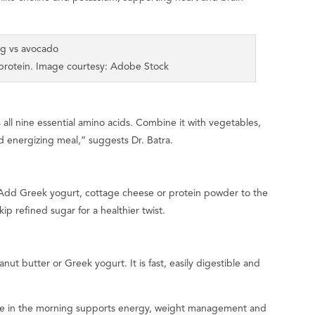
 protein. Image courtesy: Adobe Stock
 all nine essential amino acids. Combine it with vegetables,
d energizing meal,” suggests Dr. Batra.
 Add Greek yogurt, cottage cheese or protein powder to the
kip refined sugar for a healthier twist.
ut butter or Greek yogurt. It is fast, easily digestible and
take in the morning supports energy, weight management and