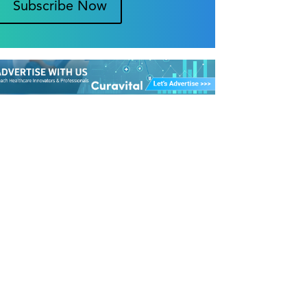
Subscribe Now