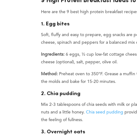
9 High Protein Breakfast Ideas to
Here are the 9 best high protein breakfast recipes
1. Egg bites
Soft, fluffy and easy to prepare, egg snacks are
cheese, spinach and peppers for a balanced mix o
Ingredients:
6 eggs, ½ cup low-fat cottage chees
cheese (optional), salt, pepper, olive oil.
Method:
Preheat oven to 350°F. Grease a muffin t
the molds and bake for 15-20 minutes.
2. Chia pudding
Mix 2-3 tablespoons of chia seeds with milk or pl
nuts and a little honey.
Chia seed pudding
provid
the feeling of fullness.
3. Overnight oats