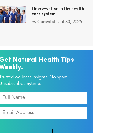
TB prevention in the health
care system
by
Curavital
|
Jul 30, 2026
Get Natural Health Tips
Weekly.
Trusted wellness insights. No spam.
Unsubscribe anytime.