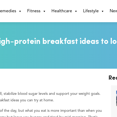
emedies
Fitness
Healthcare
Lifestyle
Ne
igh-protein breakfast ideas to l
Re
ull, stabilize blood sugar levels and support your weight goals.
eakfast ideas you can try at home.
l of the day, but what you eat is more important than when you