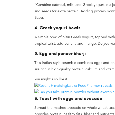
“Combine oatmeal, milk, and Greek yogurt in a jar a
and seeds for extra protein. Adding protein powd
Batra.
4. Greek yogurt bowls
A simple bowl of plain Greek yogurt, topped with 
tropical twist, add banana and mango. Do you wa
5. Egg and paneer bhurji
This Indian-style scramble combines eggs and pa
are rich in high-quality protein, calcium and vita
You might also like it
6. Toast with eggs and avocado
Spread the mashed avocado on whole wheat toast
provides protein, healthy fats, fiber and nutrient