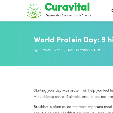
Curavital
R
Empowering Smarter Health Choices
World Protein Day: 9 h
by
Curavital
|
Apr 13, 2026
|
Nutrition & Diet
Starting your day with protein will help you feel f
A nutritionist shares 9 simple, protein-packed br
Breakfast is often called the most important mea