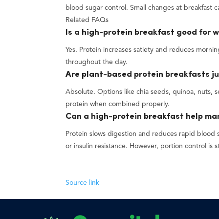
blood sugar control. Small changes at breakfast 
Related FAQs
Is a high-protein breakfast good for w
Yes. Protein increases satiety and reduces morning
throughout the day.
Are plant-based protein breakfasts ju
Absolute. Options like chia seeds, quinoa, nuts,
protein when combined properly.
Can a high-protein breakfast help m
Protein slows digestion and reduces rapid blood 
or insulin resistance. However, portion control is st
Source link