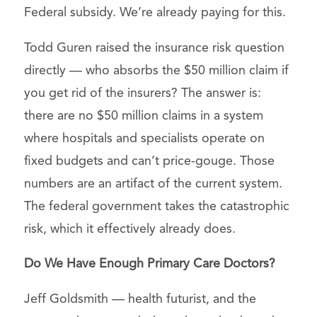
Federal subsidy. We’re already paying for this.
Todd Guren raised the insurance risk question
directly — who absorbs the $50 million claim if
you get rid of the insurers? The answer is:
there are no $50 million claims in a system
where hospitals and specialists operate on
fixed budgets and can’t price-gouge. Those
numbers are an artifact of the current system.
The federal government takes the catastrophic
risk, which it effectively already does.
Do We Have Enough Primary Care Doctors?
Jeff Goldsmith — health futurist, and the