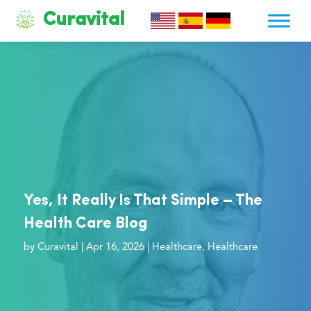
Curavital
Yes, It Really Is That Simple – The
Health Care Blog
by
Curavital
|
Apr 16, 2026
|
Healthcare
,
Healthcare