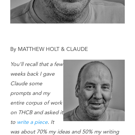
By MATTHEW HOLT & CLAUDE
You’ll recall that a few
weeks back I gave
Claude some
prompts and my
entire corpus of work
on THCB and asked it
to
write a piece
. It
was about 70% my ideas and 50% my writing