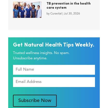
TB prevention in the health
care system
by
Curavital
|
Jul 30, 2026
Get Natural Health Tips Weekly.
Trusted wellness insights. No spam.
Unsubscribe anytime.
Subscribe Now