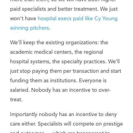
paid specialists and better treatment. We just
won’t have
hospital execs paid like Cy Young
winning pitchers
.
We’ll keep the existing organizations: the
academic medical centers, the regional
hospital systems, the specialty practices. We’ll
just stop paying them per transaction and start
funding them as institutions. Everyone is
salaried. Nobody has an incentive to over-
treat.
Importantly nobody has an incentive to deny
care either. Specialists will compete on prestige