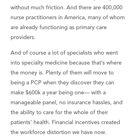
without much friction. And there are 400,000
nurse practitioners in America, many of whom
are already functioning as primary care
providers.
And of course a lot of specialists who went
into specialty medicine because that’s where
the money is. Plenty of them will move to
being a PCP when they discover they can
make $600k a year being one— with a
manageable panel, no insurance hassles, and
the ability to care for the whole of their
patients’ health. Financial incentives created
the workforce distortion we have now.