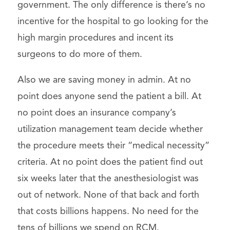
government. The only difference is there’s no
incentive for the hospital to go looking for the
high margin procedures and incent its
surgeons to do more of them.
Also we are saving money in admin. At no
point does anyone send the patient a bill. At
no point does an insurance company’s
utilization management team decide whether
the procedure meets their “medical necessity”
criteria. At no point does the patient find out
six weeks later that the anesthesiologist was
out of network. None of that back and forth
that costs billions happens. No need for the
tens of billions we spend on RCM.