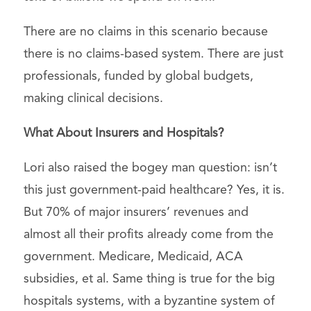
There are no claims in this scenario because
there is no claims-based system. There are just
professionals, funded by global budgets,
making clinical decisions.
What About Insurers and Hospitals?
Lori also raised the bogey man question: isn’t
this just government-paid healthcare? Yes, it is.
But 70% of major insurers’ revenues and
almost all their profits already come from the
government. Medicare, Medicaid, ACA
subsidies, et al. Same thing is true for the big
hospitals systems, with a byzantine system of