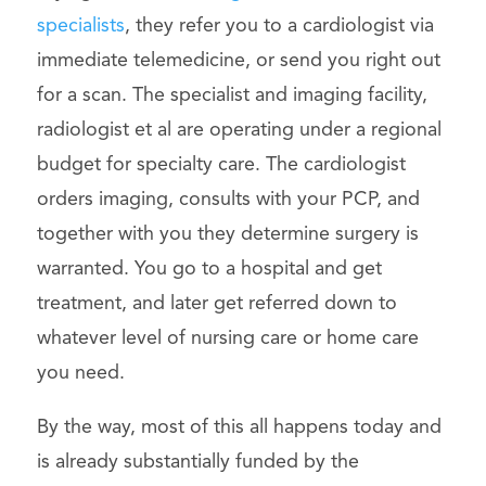
specialists
, they refer you to a cardiologist via
immediate telemedicine, or send you right out
for a scan. The specialist and imaging facility,
radiologist et al are operating under a regional
budget for specialty care. The cardiologist
orders imaging, consults with your PCP, and
together with you they determine surgery is
warranted. You go to a hospital and get
treatment, and later get referred down to
whatever level of nursing care or home care
you need.
By the way, most of this all happens today and
is already substantially funded by the