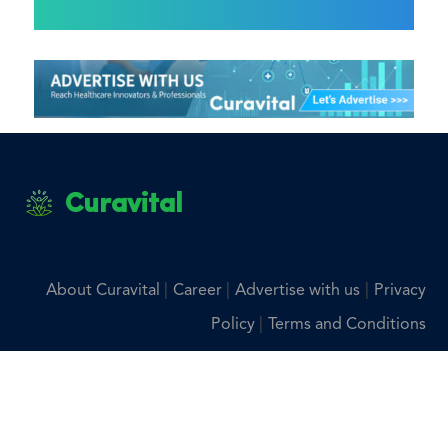
Curavital
|
|
|
About Curavital
Career
Advertise with us
Privacy
|
Policy
Terms and Conditions
Disclaimer: The information provided on Curavital is for
general information purposes only. All information on the
site is provided in good faith, however we make no
representation or warranty of any kind, express or implied,