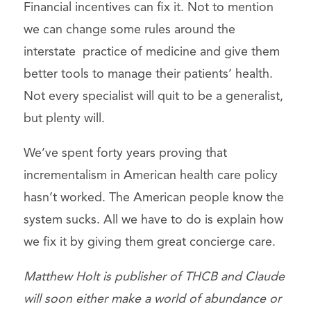
Financial incentives can fix it. Not to mention
we can change some rules around the
interstate practice of medicine and give them
better tools to manage their patients’ health.
Not every specialist will quit to be a generalist,
but plenty will.
We’ve spent forty years proving that
incrementalism in American health care policy
hasn’t worked. The American people know the
system sucks. All we have to do is explain how
we fix it by giving them great concierge care.
Matthew Holt is publisher of THCB and Claude
will soon either make a world of abundance or