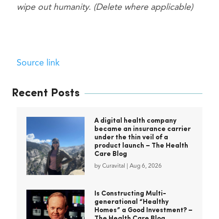
wipe out humanity. (Delete where applicable)
Source link
Recent Posts
A digital health company
became an insurance carrier
under the thin veil of a
product launch – The Health
Care Blog
by
Curavital
|
Aug 6, 2026
Is Constructing Multi-
generational “Healthy
Homes” a Good Investment? –
The Health Care Blog