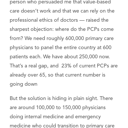
person who persuaded me that value-based
care doesn’t work and that we can rely on the
professional ethics of doctors — raised the
sharpest objection: where do the PCPs come
from? We need roughly 600,000 primary care
physicians to panel the entire country at 600
patients each. We have about 250,000 now.
That’s a real gap, and 23% of current PCPs are
already over 65, so that current number is
going down
But the solution is hiding in plain sight. There
are around 100,000 to 150,000 physicians
doing internal medicine and emergency
medicine who could transition to primary care