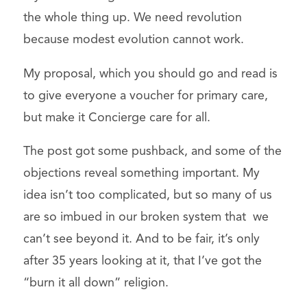
the whole thing up. We need revolution
because modest evolution cannot work.
My proposal, which you should go and read is
to give everyone a voucher for primary care,
but make it Concierge care for all.
The post got some pushback, and some of the
objections reveal something important. My
idea isn’t too complicated, but so many of us
are so imbued in our broken system that we
can’t see beyond it. And to be fair, it’s only
after 35 years looking at it, that I’ve got the
“burn it all down” religion.