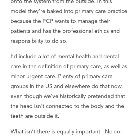
onto the system from the outside. In this
model they’re baked into primary care practice
because the PCP wants to manage their
patients and has the professional ethics and
responsibility to do so.
I’d include a lot of mental health and dental
care in the definition of primary care, as well as
minor urgent care. Plenty of primary care
groups in the US and elsewhere do that now,
even though we’ve historically pretended that
the head isn’t connected to the body and the
teeth are outside it.
What isn’t there is equally important. No co-