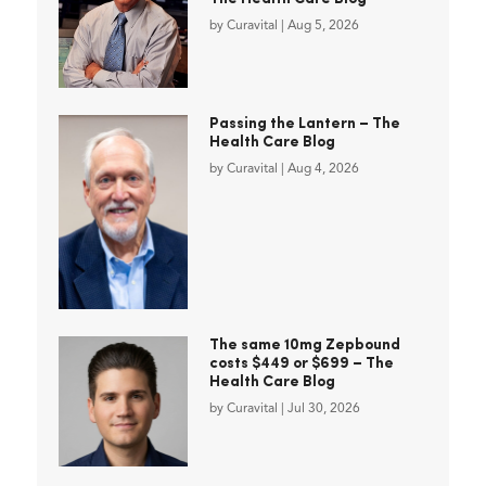
by
Curavital
|
Aug 5, 2026
Passing the Lantern – The
Health Care Blog
by
Curavital
|
Aug 4, 2026
The same 10mg Zepbound
costs $449 or $699 – The
Health Care Blog
by
Curavital
|
Jul 30, 2026