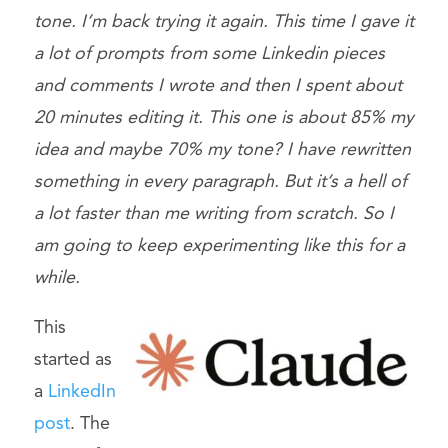
tone. I’m back trying it again. This time I gave it
a lot of prompts from some Linkedin pieces
and comments I wrote and then I spent about
20 minutes editing it. This one is about 85% my
idea and maybe 70% my tone? I have rewritten
something in every paragraph. But it’s a hell of
a lot faster than me writing from scratch. So I
am going to keep experimenting like this for a
while.
This
started as
a
LinkedIn
post
. The