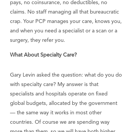
pays, no coinsurance, no deductibles, no
claims. No staff managing all that bureaucratic
crap. Your PCP manages your care, knows you,
and when you need a specialist or a scan or a
surgery, they refer you.
What About Specialty Care?
Gary Levin asked the question: what do you do
with specialty care? My answer is that
specialists and hospitals operate on fixed
global budgets, allocated by the government
— the same way it works in most other
countries. Of course we are spending way
more than them, so we will have both higher