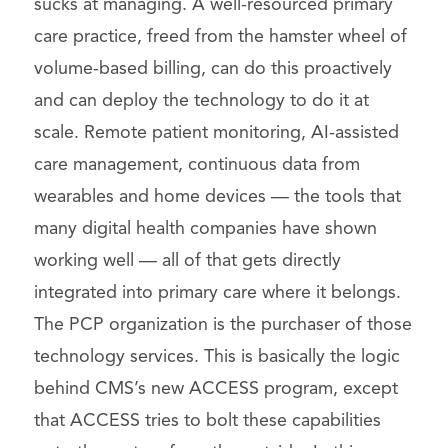
sucks at managing. A well-resourced primary
care practice, freed from the hamster wheel of
volume-based billing, can do this proactively
and can deploy the technology to do it at
scale. Remote patient monitoring, AI-assisted
care management, continuous data from
wearables and home devices — the tools that
many digital health companies have shown
working well — all of that gets directly
integrated into primary care where it belongs.
The PCP organization is the purchaser of those
technology services. This is basically the logic
behind CMS’s new ACCESS program, except
that ACCESS tries to bolt these capabilities