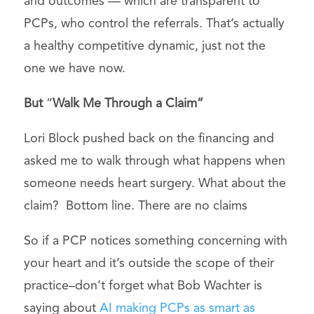
and outcomes — which are transparent to
PCPs, who control the referrals. That’s actually
a healthy competitive dynamic, just not the
one we have now.
But
“
Walk Me Through a Claim”
Lori Block pushed back on the financing and
asked me to walk through what happens when
someone needs heart surgery. What about the
claim? Bottom line. There are no claims
So if a PCP notices something concerning with
your heart and it’s outside the scope of their
practice–don’t forget what Bob Wachter is
saying about
AI making PCPs as smart as