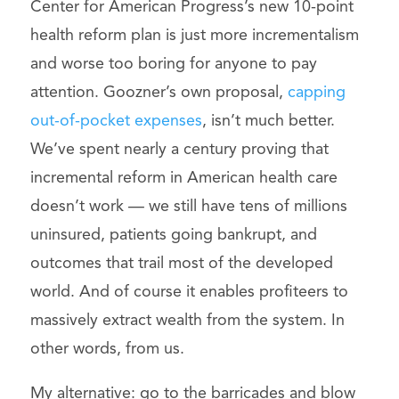
Center for American Progress’s new 10-point
health reform plan is just more incrementalism
and worse too boring for anyone to pay
attention. Goozner’s own proposal,
capping
out-of-pocket expenses
, isn’t much better.
We’ve spent nearly a century proving that
incremental reform in American health care
doesn’t work — we still have tens of millions
uninsured, patients going bankrupt, and
outcomes that trail most of the developed
world. And of course it enables profiteers to
massively extract wealth from the system. In
other words, from us.
My alternative: go to the barricades and blow