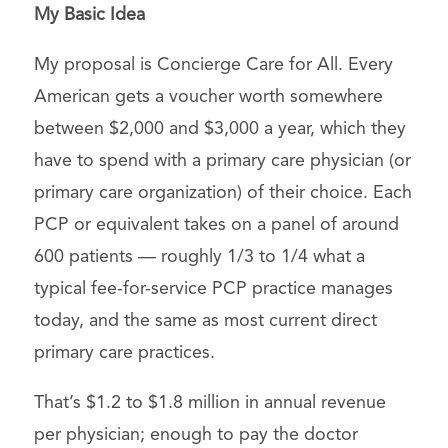
My Basic Idea
My proposal is Concierge Care for All. Every
American gets a voucher worth somewhere
between $2,000 and $3,000 a year, which they
have to spend with a primary care physician (or
primary care organization) of their choice. Each
PCP or equivalent takes on a panel of around
600 patients — roughly 1/3 to 1/4 what a
typical fee-for-service PCP practice manages
today, and the same as most current direct
primary care practices.
That’s $1.2 to $1.8 million in annual revenue
per physician; enough to pay the doctor