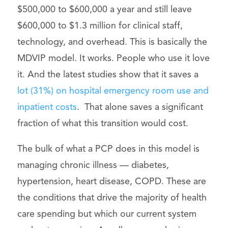
$500,000 to $600,000 a year and still leave
$600,000 to $1.3 million for clinical staff,
technology, and overhead. This is basically the
MDVIP model. It works. People who use it love
it. And the latest studies show that it saves a
lot (31%) on hospital emergency room use and
inpatient costs
. That alone saves a significant
fraction of what this transition would cost.
The bulk of what a PCP does in this model is
managing chronic illness — diabetes,
hypertension, heart disease, COPD. These are
the conditions that drive the majority of health
care spending but which our current system