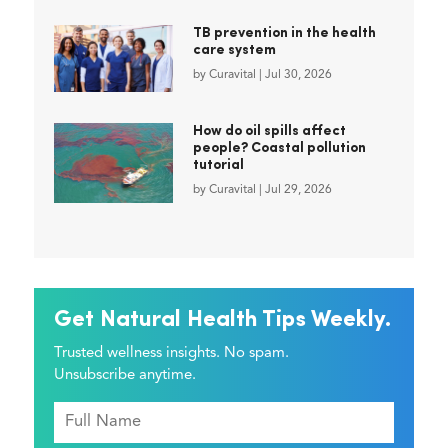
TB prevention in the health
care system
by
Curavital
|
Jul 30, 2026
How do oil spills affect
people? Coastal pollution
tutorial
by
Curavital
|
Jul 29, 2026
Get Natural Health Tips Weekly.
Trusted wellness insights. No spam.
Unsubscribe anytime.