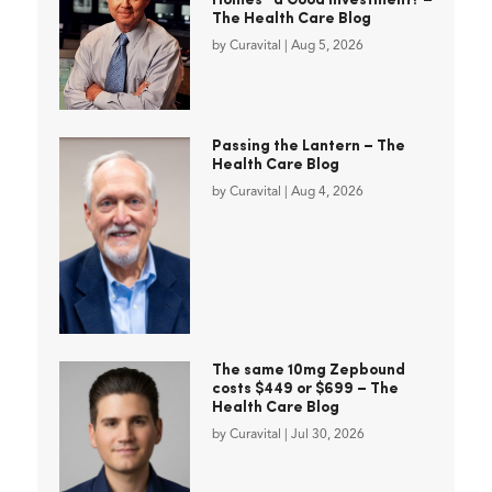
Homes” a Good Investment? –
The Health Care Blog
by
Curavital
|
Aug 5, 2026
Passing the Lantern – The
Health Care Blog
by
Curavital
|
Aug 4, 2026
The same 10mg Zepbound
costs $449 or $699 – The
Health Care Blog
by
Curavital
|
Jul 30, 2026