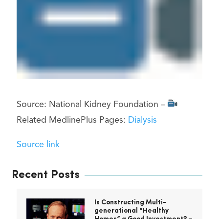
Source: National Kidney Foundation –
Related MedlinePlus Pages:
Dialysis
Source link
Recent Posts
Is Constructing Multi-
generational “Healthy