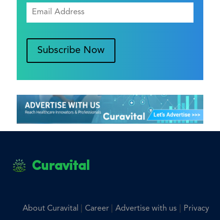
Subscribe Now
Curavital
|
|
|
About Curavital
Career
Advertise with us
Privacy