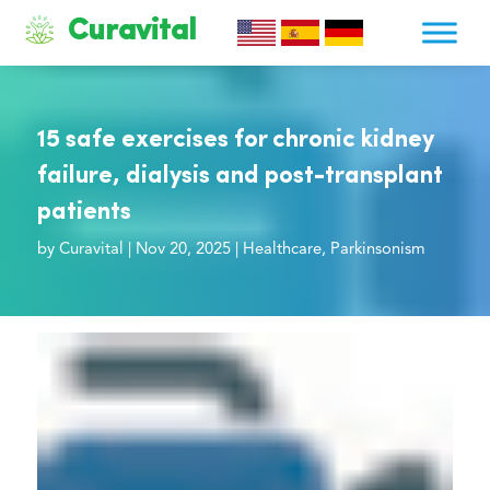
Curavital
15 safe exercises for chronic kidney
failure, dialysis and post-transplant
patients
by
Curavital
|
Nov 20, 2025
|
Healthcare
,
Parkinsonism