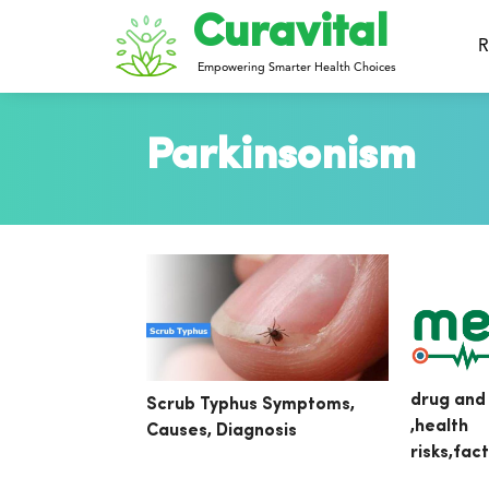
Curavital
R
Empowering Smarter Health Choices
Parkinsonism
drug and
Scrub Typhus Symptoms,
,health
Causes, Diagnosis
risks,fac