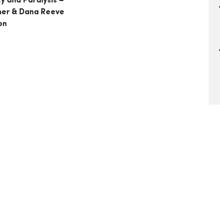
y and Paralysis –
her & Dana Reeve
on