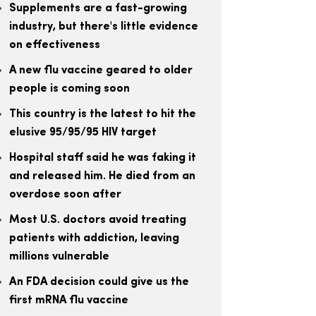
Supplements are a fast-growing
industry, but there's little evidence
on effectiveness
A new flu vaccine geared to older
people is coming soon
This country is the latest to hit the
elusive 95/95/95 HIV target
Hospital staff said he was faking it
and released him. He died from an
overdose soon after
Most U.S. doctors avoid treating
patients with addiction, leaving
millions vulnerable
An FDA decision could give us the
first mRNA flu vaccine