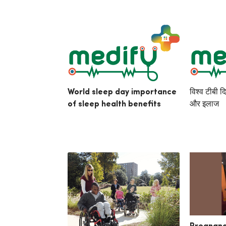
World sleep day importance
विश्व टीबी द
of sleep health benefits
और इलाज