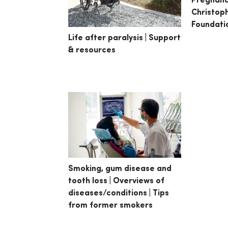
Pregnanc
Christop
Foundati
Life after paralysis | Support
& resources
Smoking, gum disease and
tooth loss | Overviews of
diseases/conditions | Tips
from former smokers