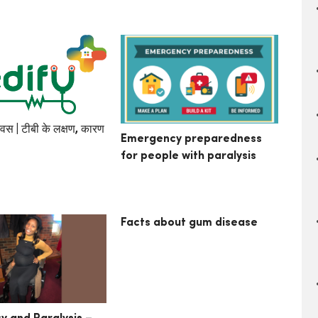
िवस | टीबी के लक्षण, कारण
Emergency preparedness
for people with paralysis
Facts about gum disease