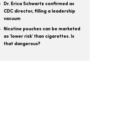
Dr. Erica Schwartz confirmed as
CDC director, filling a leadership
vacuum
Nicotine pouches can be marketed
as 'lower risk' than cigarettes. Is
that dangerous?