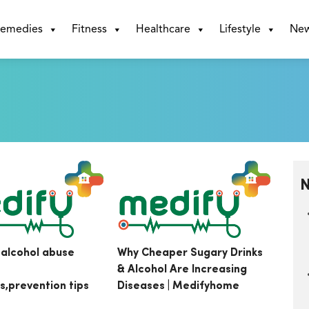
emedies
Fitness
Healthcare
Lifestyle
Ne
N
 alcohol abuse
Why Cheaper Sugary Drinks
& Alcohol Are Increasing
ts,prevention tips
Diseases | Medifyhome