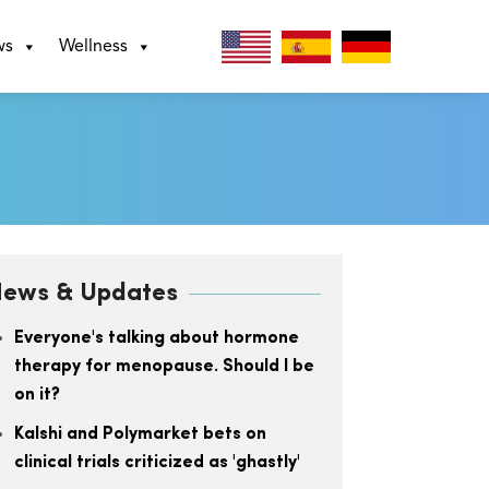
ws
Wellness
ews & Updates
Everyone's talking about hormone
therapy for menopause. Should I be
on it?
Kalshi and Polymarket bets on
clinical trials criticized as 'ghastly'