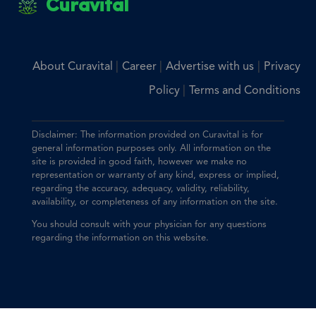
Curavital
|
|
|
About Curavital
Career
Advertise with us
Privacy
|
Policy
Terms and Conditions
Disclaimer: The information provided on Curavital is for
general information purposes only. All information on the
site is provided in good faith, however we make no
representation or warranty of any kind, express or implied,
regarding the accuracy, adequacy, validity, reliability,
availability, or completeness of any information on the site.
You should consult with your physician for any questions
regarding the information on this website.