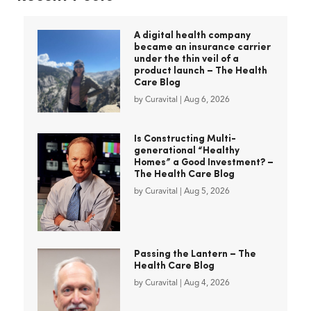
A digital health company
became an insurance carrier
under the thin veil of a
product launch – The Health
Care Blog
by
Curavital
|
Aug 6, 2026
Is Constructing Multi-
generational “Healthy
Homes” a Good Investment? –
The Health Care Blog
by
Curavital
|
Aug 5, 2026
Passing the Lantern – The
Health Care Blog
by
Curavital
|
Aug 4, 2026