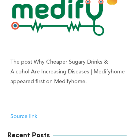
The post Why Cheaper Sugary Drinks &
Alcohol Are Increasing Diseases | Medifyhome
appeared first on Medifyhome.
Source link
Recent Posts