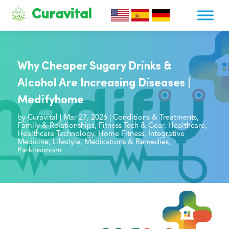
Curavital
Why Cheaper Sugary Drinks &
Alcohol Are Increasing Diseases |
Medifyhome
by
Curavital
|
Mar 27, 2026
|
Conditions & Treatments
,
Family & Relationships
,
Fitness Tech & Gear
,
Healthcare
,
Healthcare Technology
,
Home Fitness
,
Integrative
Medicine
,
Lifestyle
,
Medications & Remedies
,
Parkinsonism