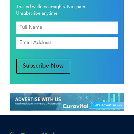
Trusted wellness insights. No spam.
Unsubscribe anytime.
Subscribe Now