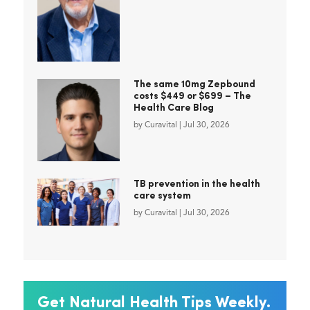
The same 10mg Zepbound
costs $449 or $699 – The
Health Care Blog
by
Curavital
|
Jul 30, 2026
TB prevention in the health
care system
by
Curavital
|
Jul 30, 2026
Get Natural Health Tips Weekly.