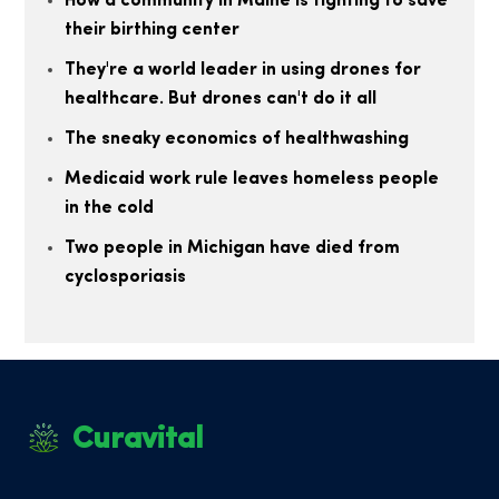
How a community in Maine is fighting to save
their birthing center
They're a world leader in using drones for
healthcare. But drones can't do it all
The sneaky economics of healthwashing
Medicaid work rule leaves homeless people
in the cold
Two people in Michigan have died from
cyclosporiasis
Curavital