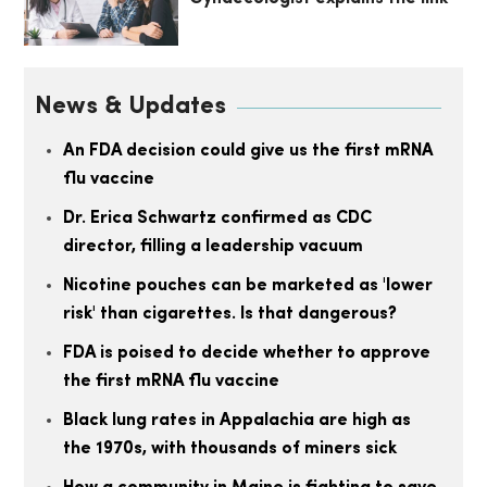
News & Updates
An FDA decision could give us the first mRNA
flu vaccine
Dr. Erica Schwartz confirmed as CDC
director, filling a leadership vacuum
Nicotine pouches can be marketed as 'lower
risk' than cigarettes. Is that dangerous?
FDA is poised to decide whether to approve
the first mRNA flu vaccine
Black lung rates in Appalachia are high as
the 1970s, with thousands of miners sick