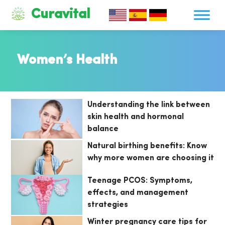
Curavital
Women’s Health
Understanding the link between
skin health and hormonal
balance
Natural birthing benefits: Know
why more women are choosing it
Teenage PCOS: Symptoms,
effects, and management
strategies
Winter pregnancy care tips for