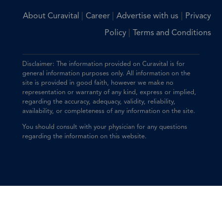
|
|
|
About Curavital
Career
Advertise with us
Privacy
|
Policy
Terms and Conditions
Disclaimer: The information provided on Curavital is for
general information purposes only. All information on the
site is provided in good faith, however we make no
representation or warranty of any kind, express or implied,
regarding the accuracy, adequacy, validity, reliability,
availability, or completeness of any information on the site.
You should consult with your physician for any questions
regarding the information on this website.