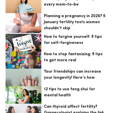
every mom-to-be
Planning a pregnancy in 2026? 5
January fertility tests women
shouldn’t skip
How to forgive yourself: 9 tips
for self-forgiveness
How to stop fantasizing: 9 tips
to get more real
Your friendships can increase
your longevity! Here’s how
12 tips to use feng shui for
mental health
Can thyroid affect fertility?
Gynaecologist explains the link