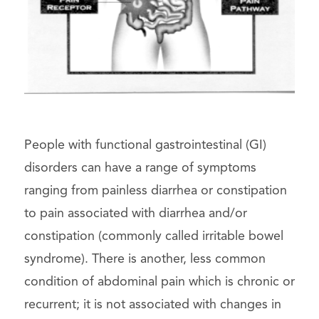
People with functional gastrointestinal (GI)
disorders can have a range of symptoms
ranging from painless diarrhea or constipation
to pain associated with diarrhea and/or
constipation (commonly called irritable bowel
syndrome). There is another, less common
condition of abdominal pain which is chronic or
recurrent; it is not associated with changes in