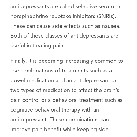
antidepressants are called selective serotonin-
norepinephrine reuptake inhibitors (SNRIs).
These can cause side effects such as nausea.
Both of these classes of antidepressants are
useful in treating pain.
Finally, it is becoming increasingly common to
use combinations of treatments such as a
bowel medication and an antidepressant or
two types of medication to affect the brain’s
pain control or a behavioral treatment such as
cognitive behavioral therapy with an
antidepressant. These combinations can
improve pain benefit while keeping side