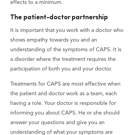
effects to a minimum.
The patient-doctor partnership
It is important that you work with a doctor who
shows empathy towards you and an
understanding of the symptoms of CAPS. It is
a disorder where the treatment requires the
participation of both you and your doctor.
Treatments for CAPS are most effective when
the patient and doctor work as a team, each
having a role. Your doctor is responsible for
informing you about CAPS. He or she should
answer your questions and give you an
understanding of what your symptoms are