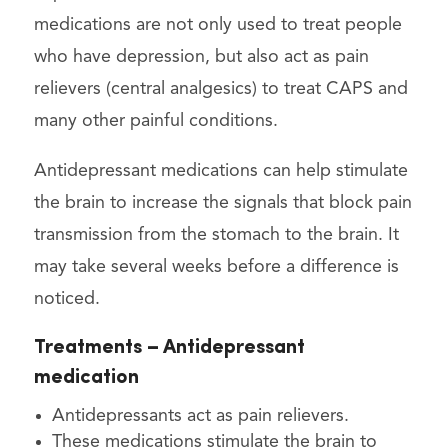
medications are not only used to treat people
who have depression, but also act as pain
relievers (central analgesics) to treat CAPS and
many other painful conditions.
Antidepressant medications can help stimulate
the brain to increase the signals that block pain
transmission from the stomach to the brain. It
may take several weeks before a difference is
noticed.
Treatments – Antidepressant
medication
Antidepressants act as pain relievers.
These medications stimulate the brain to