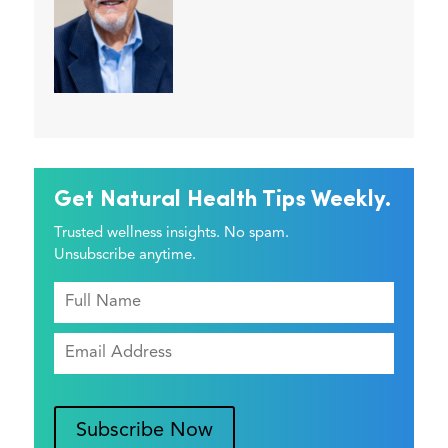
Get Natural Health Tips Weekly.
Trusted wellness insights. No spam.
Unsubscribe anytime.
Subscribe Now