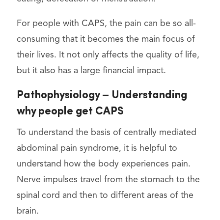
For people with CAPS, the pain can be so all-
consuming that it becomes the main focus of
their lives. It not only affects the quality of life,
but it also has a large financial impact.
Pathophysiology – Understanding
why people get CAPS
To understand the basis of centrally mediated
abdominal pain syndrome, it is helpful to
understand how the body experiences pain.
Nerve impulses travel from the stomach to the
spinal cord and then to different areas of the
brain.