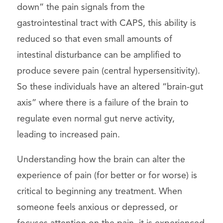
down” the pain signals from the
gastrointestinal tract with CAPS, this ability is
reduced so that even small amounts of
intestinal disturbance can be amplified to
produce severe pain (central hypersensitivity).
So these individuals have an altered “brain-gut
axis” where there is a failure of the brain to
regulate even normal gut nerve activity,
leading to increased pain.
Understanding how the brain can alter the
experience of pain (for better or for worse) is
critical to beginning any treatment. When
someone feels anxious or depressed, or