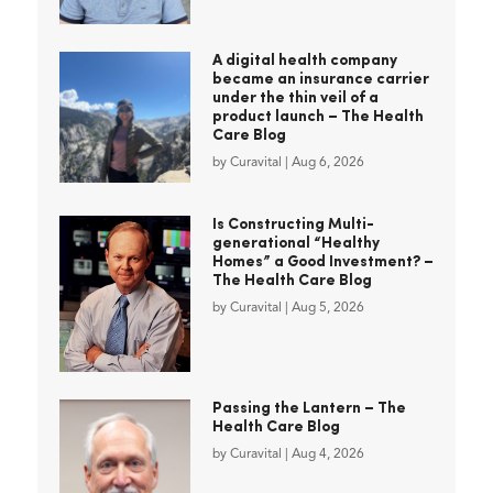
A digital health company
became an insurance carrier
under the thin veil of a
product launch – The Health
Care Blog
by
Curavital
|
Aug 6, 2026
Is Constructing Multi-
generational “Healthy
Homes” a Good Investment? –
The Health Care Blog
by
Curavital
|
Aug 5, 2026
Passing the Lantern – The
Health Care Blog
by
Curavital
|
Aug 4, 2026