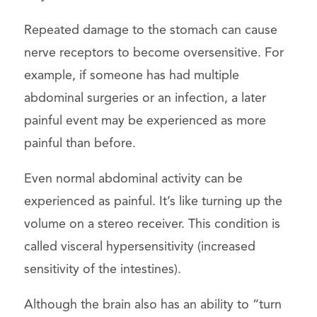
Repeated damage to the stomach can cause
nerve receptors to become oversensitive. For
example, if someone has had multiple
abdominal surgeries or an infection, a later
painful event may be experienced as more
painful than before.
Even normal abdominal activity can be
experienced as painful. It’s like turning up the
volume on a stereo receiver. This condition is
called visceral hypersensitivity (increased
sensitivity of the intestines).
Although the brain also has an ability to “turn