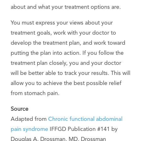
about and what your treatment options are.
You must express your views about your
treatment goals, work with your doctor to
develop the treatment plan, and work toward
putting the plan into action. If you follow the
treatment plan closely, you and your doctor
will be better able to track your results. This will
allow you to achieve the best possible relief
from stomach pain.
Source
Adapted from
Chronic functional abdominal
pain syndrome
IFFGD Publication #141 by
Douglas A. Drossman, MD, Drossman