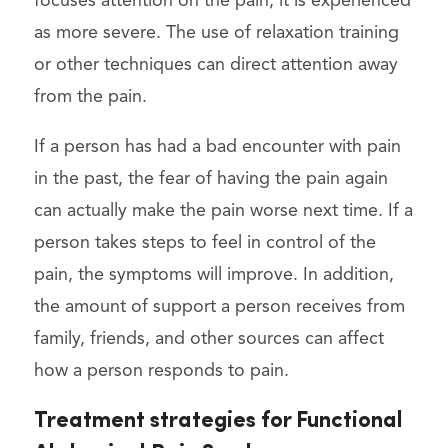
focuses attention on the pain, it is experienced
as more severe. The use of relaxation training
or other techniques can direct attention away
from the pain.
If a person has had a bad encounter with pain
in the past, the fear of having the pain again
can actually make the pain worse next time. If a
person takes steps to feel in control of the
pain, the symptoms will improve. In addition,
the amount of support a person receives from
family, friends, and other sources can affect
how a person responds to pain.
Treatment strategies for Functional