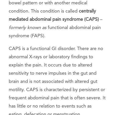
bowel pattern or with another medical
condition. This condition is called
centrally
mediated abdominal pain syndrome (CAPS)
–
formerly known as
functional abdominal pain
syndrome (FAPS).
CAPS is a functional GI disorder. There are no
abnormal X-rays or laboratory findings to
explain the pain. It occurs due to altered
sensitivity to nerve impulses in the gut and
brain and is not associated with altered gut
motility. CAPS is characterized by persistent or
frequent abdominal pain that is often severe. It
has little or no relation to events such as
eating, defecation or menstruation.