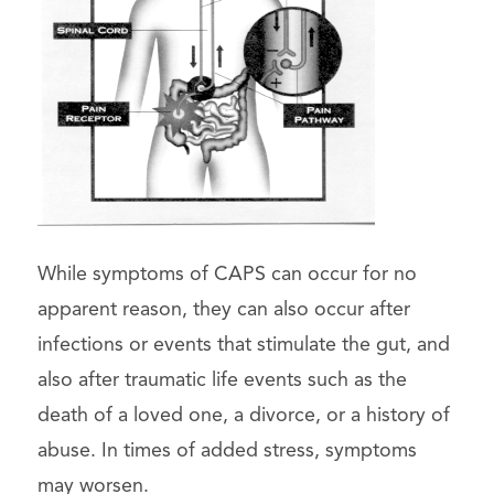
While symptoms of CAPS can occur for no
apparent reason, they can also occur after
infections or events that stimulate the gut, and
also after traumatic life events such as the
death of a loved one, a divorce, or a history of
abuse. In times of added stress, symptoms
may worsen.