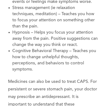
events or feelings make symptoms worse.
Stress management (ie relaxation
techniques, meditation) – Teaches you how
to focus your attention on something other
than the pain.
Hypnosis – Helps you focus your attention
away from the pain. Positive suggestions can
change the way you think or react.
Cognitive Behavioral Therapy – Teaches you
how to change unhelpful thoughts,
perceptions, and behaviors to control
symptoms.
Medicines can also be used to treat CAPS. For
persistent or severe stomach pain, your doctor
may prescribe an antidepressant. It is
important to understand that these