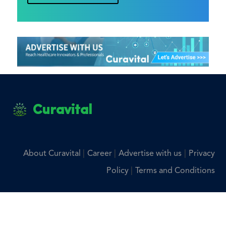
Curavital
|
|
|
About Curavital
Career
Advertise with us
Privacy
|
Policy
Terms and Conditions
Disclaimer: The information provided on Curavital is for
general information purposes only. All information on the
site is provided in good faith, however we make no