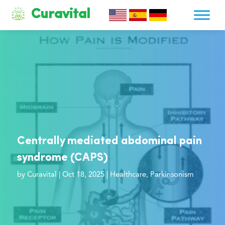
Curavital
Centrally mediated abdominal pain
syndrome (CAPS)
by
Curavital
|
Oct 18, 2025
|
Healthcare
,
Parkinsonism