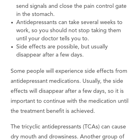
send signals and close the pain control gate
in the stomach.
Antidepressants can take several weeks to
work, so you should not stop taking them
until your doctor tells you to.
Side effects are possible, but usually
disappear after a few days.
Some people will experience side effects from
antidepressant medications. Usually, the side
effects will disappear after a few days, so it is
important to continue with the medication until
the treatment benefit is achieved.
The tricyclic antidepressants (TCAs) can cause
dry mouth and drowsiness. Another group of