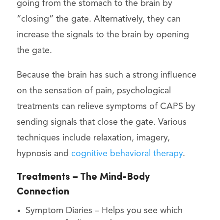
going from the stomach to the brain by
“closing” the gate. Alternatively, they can
increase the signals to the brain by opening
the gate.
Because the brain has such a strong influence
on the sensation of pain, psychological
treatments can relieve symptoms of CAPS by
sending signals that close the gate. Various
techniques include relaxation, imagery,
hypnosis and
cognitive behavioral therapy
.
Treatments – The Mind-Body
Connection
Symptom Diaries – Helps you see which