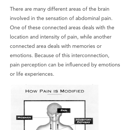
There are many different areas of the brain
involved in the sensation of abdominal pain.
One of these connected areas deals with the
location and intensity of pain, while another
connected area deals with memories or
emotions. Because of this interconnection,
pain perception can be influenced by emotions
or life experiences.