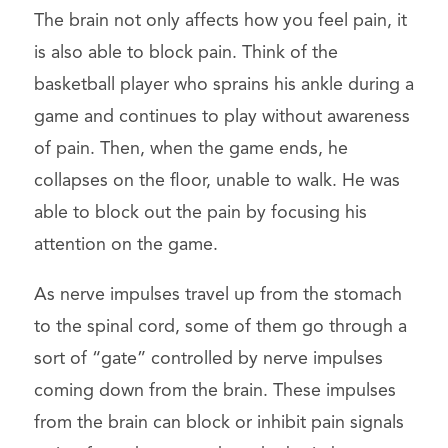
The brain not only affects how you feel pain, it
is also able to block pain. Think of the
basketball player who sprains his ankle during a
game and continues to play without awareness
of pain. Then, when the game ends, he
collapses on the floor, unable to walk. He was
able to block out the pain by focusing his
attention on the game.
As nerve impulses travel up from the stomach
to the spinal cord, some of them go through a
sort of “gate” controlled by nerve impulses
coming down from the brain. These impulses
from the brain can block or inhibit pain signals