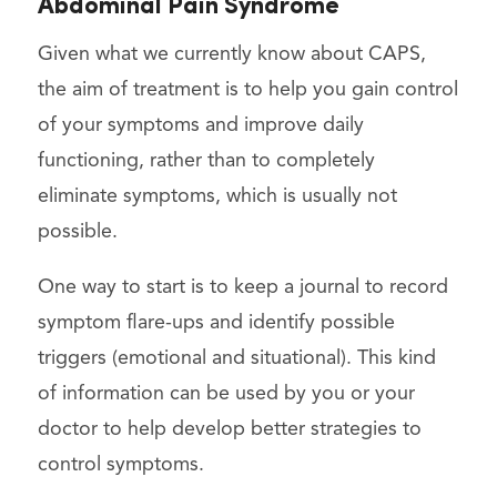
Abdominal Pain Syndrome
Given what we currently know about CAPS,
the aim of treatment is to help you gain control
of your symptoms and improve daily
functioning, rather than to completely
eliminate symptoms, which is usually not
possible.
One way to start is to keep a journal to record
symptom flare-ups and identify possible
triggers (emotional and situational). This kind
of information can be used by you or your
doctor to help develop better strategies to
control symptoms.