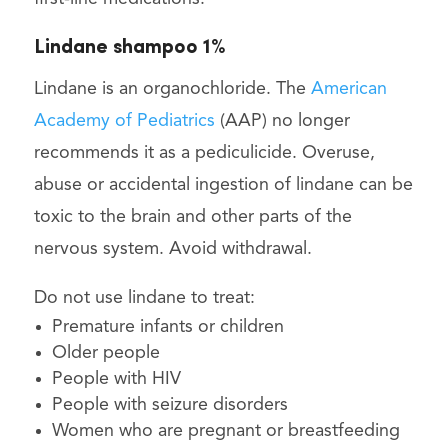
Lindane shampoo 1%
Lindane is an organochloride. The
American
Academy of Pediatrics
(AAP) no longer
recommends it as a pediculicide. Overuse,
abuse or accidental ingestion of lindane can be
toxic to the brain and other parts of the
nervous system. Avoid withdrawal.
Do not use lindane to treat:
Premature infants or children
Older people
People with HIV
People with seizure disorders
Women who are pregnant or breastfeeding