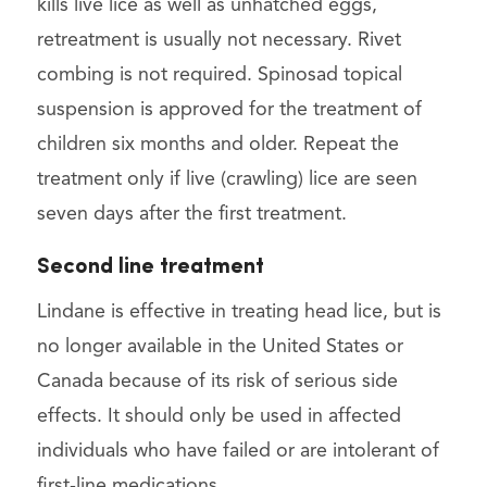
kills live lice as well as unhatched eggs,
retreatment is usually not necessary. Rivet
combing is not required. Spinosad topical
suspension is approved for the treatment of
children six months and older. Repeat the
treatment only if live (crawling) lice are seen
seven days after the first treatment.
Second line treatment
Lindane is effective in treating head lice, but is
no longer available in the United States or
Canada because of its risk of serious side
effects. It should only be used in affected
individuals who have failed or are intolerant of
first-line medications.