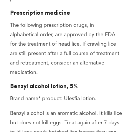
Prescription medicine
The following prescription drugs, in
alphabetical order, are approved by the FDA
for the treatment of head lice. If crawling lice
are still present after a full course of treatment
and retreatment, consider an alternative
medication.
Benzyl alcohol lotion, 5%
Brand name* product: Ulesfia lotion.
Benzyl alcohol is an aromatic alcohol. It kills lice
but does not kill eggs. Treat again after 7 days