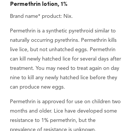
Permethrin lotion, 1%
Brand name* product: Nix.
Permethrin is a synthetic pyrethroid similar to
naturally occurring pyrethrins. Permethrin kills
live lice, but not unhatched eggs. Permethrin
can kill newly hatched lice for several days after
treatment. You may need to treat again on day
nine to kill any newly hatched lice before they
can produce new eggs.
Permethrin is approved for use on children two
months and older. Lice have developed some
resistance to 1% permethrin, but the
prevalence of resistance is unknown.