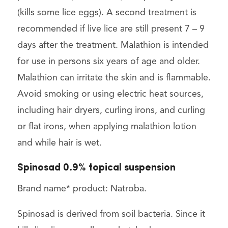
(kills some lice eggs). A second treatment is
recommended if live lice are still present 7 – 9
days after the treatment. Malathion is intended
for use in persons six years of age and older.
Malathion can irritate the skin and is flammable.
Avoid smoking or using electric heat sources,
including hair dryers, curling irons, and curling
or flat irons, when applying malathion lotion
and while hair is wet.
Spinosad 0.9% topical suspension
Brand name* product: Natroba.
Spinosad is derived from soil bacteria. Since it