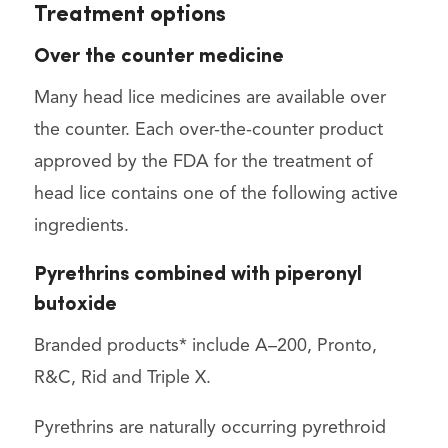
Treatment options
Over the counter medicine
Many head lice medicines are available over
the counter. Each over-the-counter product
approved by the FDA for the treatment of
head lice contains one of the following active
ingredients.
Pyrethrins combined with piperonyl
butoxide
Branded products* include A–200, Pronto,
R&C, Rid and Triple X.
Pyrethrins are naturally occurring pyrethroid