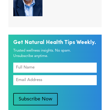
Get Natural Health Tips Weekly.
Trusted wellness insights. No spam.
Unsubscribe anytime.
Subscribe Now