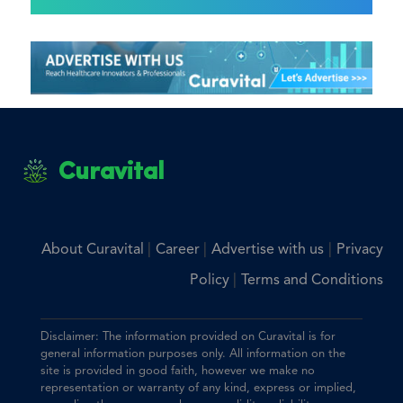
Curavital
|
|
|
About Curavital
Career
Advertise with us
Privacy
|
Policy
Terms and Conditions
Disclaimer: The information provided on Curavital is for
general information purposes only. All information on the
site is provided in good faith, however we make no
representation or warranty of any kind, express or implied,