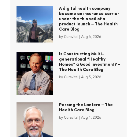
A digital health company
became an insurance carrier
under the thin veil of a
product launch – The Health
Care Blog
by
Curavital
|
Aug 6, 2026
Is Constructing Multi-
generational “Healthy
Homes” a Good Investment? –
The Health Care Blog
by
Curavital
|
Aug 5, 2026
Passing the Lantern – The
Health Care Blog
by
Curavital
|
Aug 4, 2026