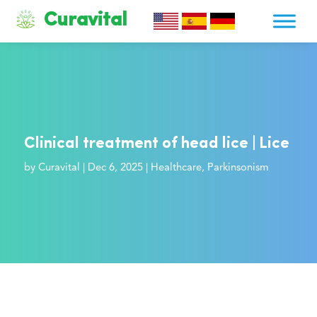
Curavital
Clinical treatment of head lice | Lice
by
Curavital
|
Dec 6, 2025
|
Healthcare
,
Parkinsonism