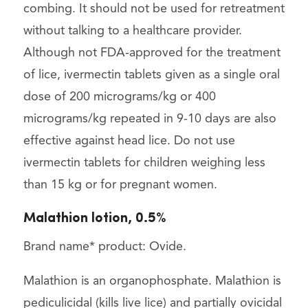
combing. It should not be used for retreatment
without talking to a healthcare provider.
Although not FDA-approved for the treatment
of lice, ivermectin tablets given as a single oral
dose of 200 micrograms/kg or 400
micrograms/kg repeated in 9-10 days are also
effective against head lice. Do not use
ivermectin tablets for children weighing less
than 15 kg or for pregnant women.
Malathion lotion, 0.5%
Brand name* product: Ovide.
Malathion is an organophosphate. Malathion is
pediculicidal (kills live lice) and partially ovicidal