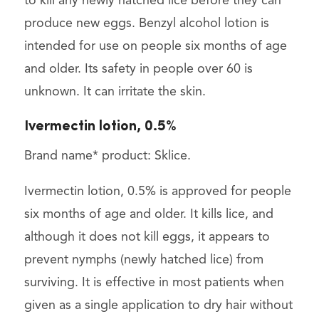
to kill any newly hatched lice before they can
produce new eggs. Benzyl alcohol lotion is
intended for use on people six months of age
and older. Its safety in people over 60 is
unknown. It can irritate the skin.
Ivermectin lotion, 0.5%
Brand name* product: Sklice.
Ivermectin lotion, 0.5% is approved for people
six months of age and older. It kills lice, and
although it does not kill eggs, it appears to
prevent nymphs (newly hatched lice) from
surviving. It is effective in most patients when
given as a single application to dry hair without