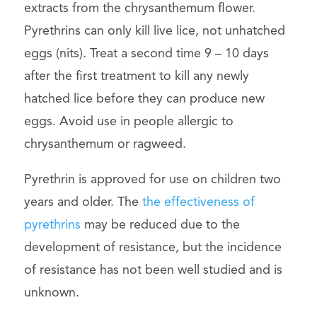
extracts from the chrysanthemum flower.
Pyrethrins can only kill live lice, not unhatched
eggs (nits). Treat a second time 9 – 10 days
after the first treatment to kill any newly
hatched lice before they can produce new
eggs. Avoid use in people allergic to
chrysanthemum or ragweed.
Pyrethrin is approved for use on children two
years and older. The
the effectiveness of
pyrethrins
may be reduced due to the
development of resistance, but the incidence
of resistance has not been well studied and is
unknown.