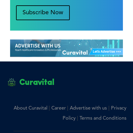
Subscribe Now
Curavital
|
|
|
About Curavital
Career
Advertise with us
Privacy
|
Policy
Terms and Conditions