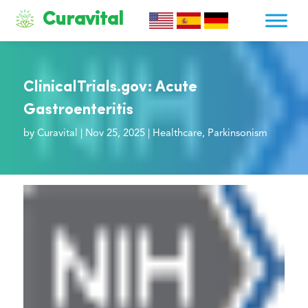
Curavital
ClinicalTrials.gov: Acute
Gastroenteritis
by
Curavital
|
Nov 25, 2025
|
Healthcare
,
Parkinsonism