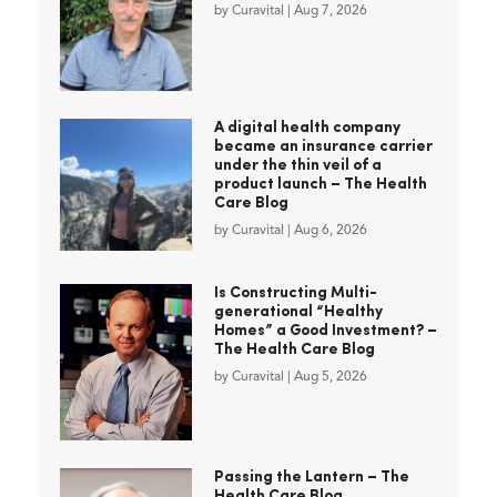
by
Curavital
|
Aug 7, 2026
A digital health company
became an insurance carrier
under the thin veil of a
product launch – The Health
Care Blog
by
Curavital
|
Aug 6, 2026
Is Constructing Multi-
generational “Healthy
Homes” a Good Investment? –
The Health Care Blog
by
Curavital
|
Aug 5, 2026
Passing the Lantern – The
Health Care Blog