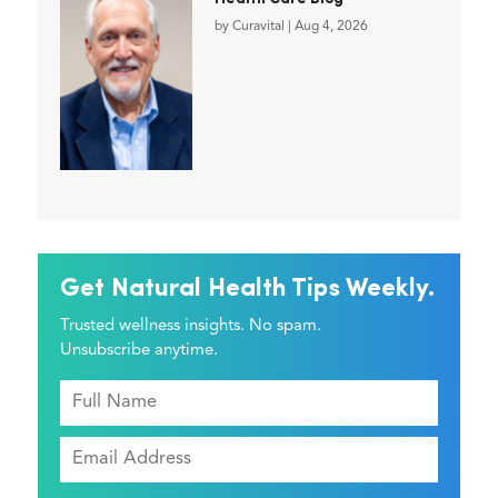
by
Curavital
|
Aug 4, 2026
Get Natural Health Tips Weekly.
Trusted wellness insights. No spam.
Unsubscribe anytime.