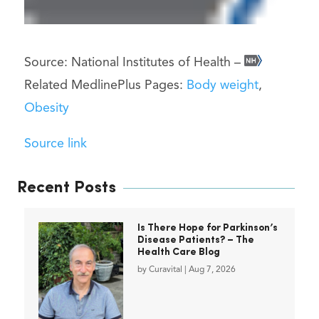
Source: National Institutes of Health –
Related MedlinePlus Pages:
Body weight
,
Obesity
Source link
Recent Posts
Is There Hope for Parkinson’s
Disease Patients? – The
Health Care Blog
by
Curavital
|
Aug 7, 2026