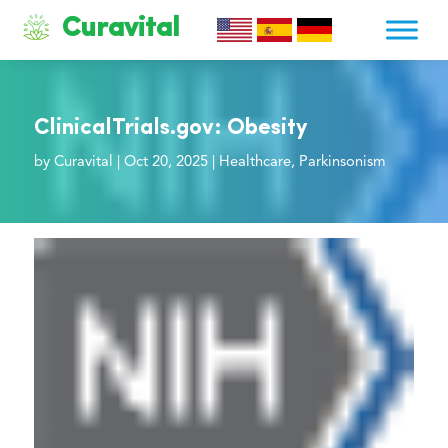
Curavital
ClinicalTrials.gov: Obesity
by
Curavital
|
Oct 20, 2025
|
Healthcare
,
Parkinsonism