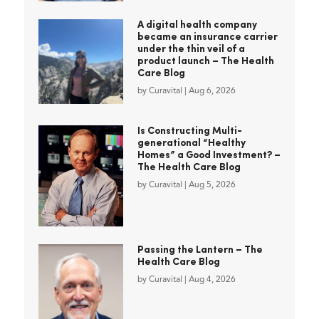
A digital health company
became an insurance carrier
under the thin veil of a
product launch – The Health
Care Blog
by
Curavital
|
Aug 6, 2026
Is Constructing Multi-
generational “Healthy
Homes” a Good Investment? –
The Health Care Blog
by
Curavital
|
Aug 5, 2026
Passing the Lantern – The
Health Care Blog
by
Curavital
|
Aug 4, 2026