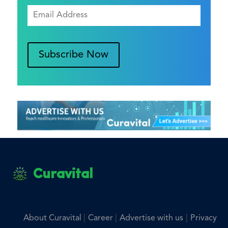
Subscribe Now
Curavital
|
|
|
About Curavital
Career
Advertise with us
Privacy