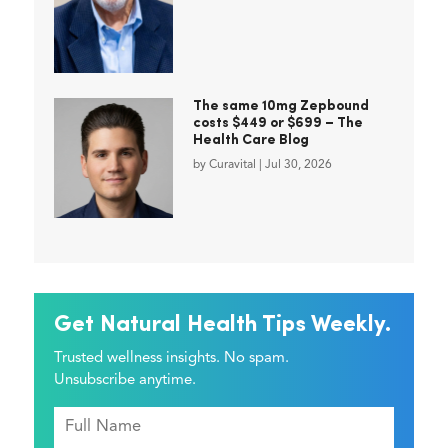
The same 10mg Zepbound
costs $449 or $699 – The
Health Care Blog
by
Curavital
|
Jul 30, 2026
Get Natural Health Tips Weekly.
Trusted wellness insights. No spam.
Unsubscribe anytime.