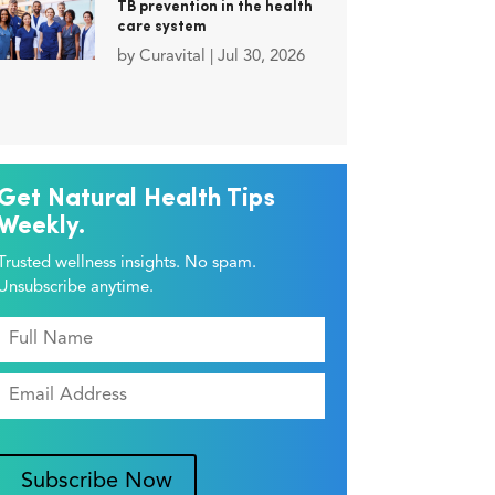
TB prevention in the health
care system
by
Curavital
|
Jul 30, 2026
Get Natural Health Tips
Weekly.
Trusted wellness insights. No spam.
Unsubscribe anytime.
Subscribe Now