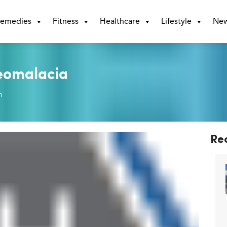
emedies
Fitness
Healthcare
Lifestyle
Ne
teomalacia
m
Re