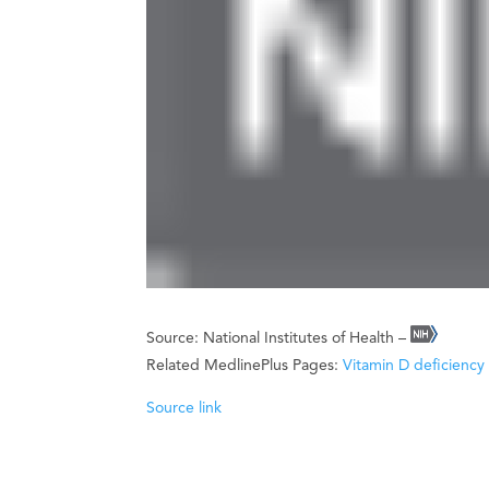
Source: National Institutes of Health –
Related MedlinePlus Pages:
Vitamin D deficiency
Source link