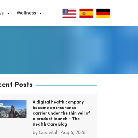
ws
Wellness
cent Posts
A digital health company
became an insurance
carrier under the thin veil of
a product launch – The
Health Care Blog
by
Curavital
|
Aug 6, 2026