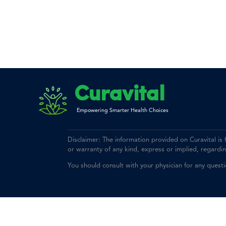
Curavital
Empowering Smarter Health Choices
Disclaimer: The information provided on Curavital is
or warranty of any kind, express or implied, regarding 
You should consult with your physician for any quest