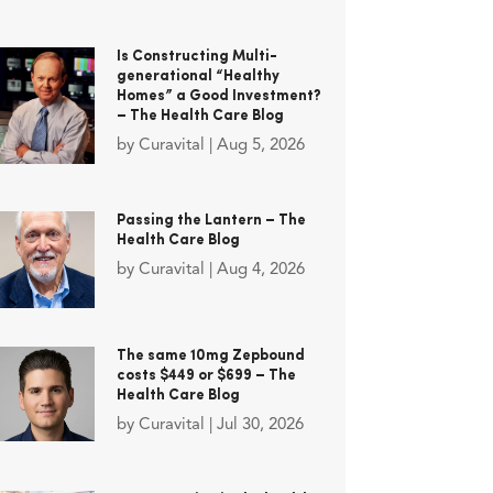
Is Constructing Multi-
generational “Healthy
Homes” a Good Investment?
– The Health Care Blog
by
Curavital
|
Aug 5, 2026
Passing the Lantern – The
Health Care Blog
by
Curavital
|
Aug 4, 2026
The same 10mg Zepbound
costs $449 or $699 – The
Health Care Blog
by
Curavital
|
Jul 30, 2026