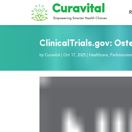
Curavital
R
Empowering Smarter Health Choices
ClinicalTrials.gov: Os
by
Curavital
|
Oct 17, 2025
|
Healthcare
,
Parkinsonis