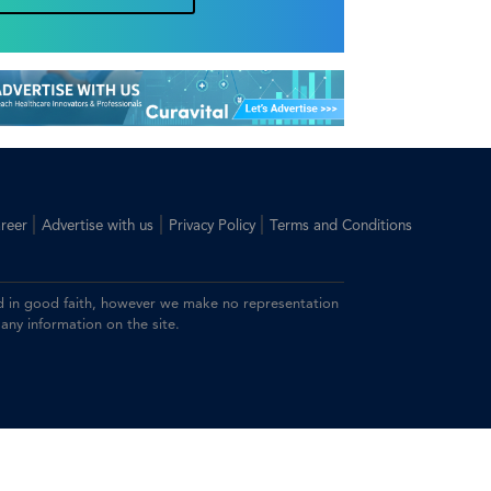
|
|
|
reer
Advertise with us
Privacy Policy
Terms and Conditions
ided in good faith, however we make no representation
 any information on the site.