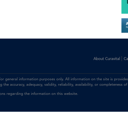
|
About Curavital
Ca
 for general information purposes only. All information on the site is prov
the accuracy, adequacy, validity, reliability, availability, or completeness of
ions regarding the information on this website.