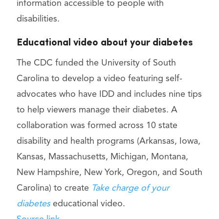
information accessible to people with
disabilities.
Educational video about your diabetes
The CDC funded the University of South
Carolina to develop a video featuring self-
advocates who have IDD and includes nine tips
to help viewers manage their diabetes. A
collaboration was formed across 10 state
disability and health programs (Arkansas, Iowa,
Kansas, Massachusetts, Michigan, Montana,
New Hampshire, New York, Oregon, and South
Carolina) to create
Take charge of your
diabetes
educational video.