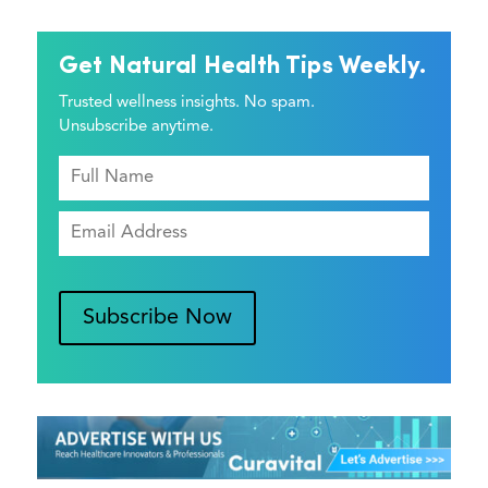
Get Natural Health Tips Weekly.
Trusted wellness insights. No spam.
Unsubscribe anytime.
Subscribe Now