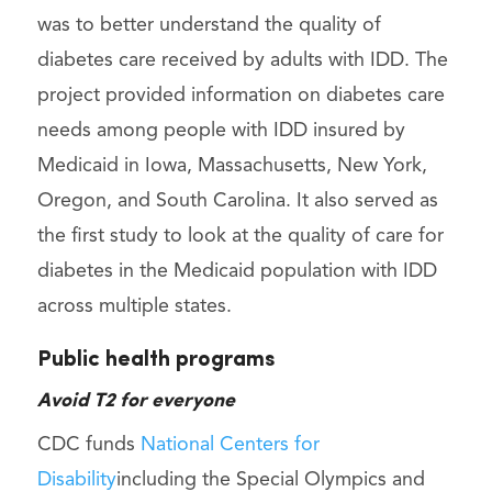
was to better understand the quality of
diabetes care received by adults with IDD. The
project provided information on diabetes care
needs among people with IDD insured by
Medicaid in Iowa, Massachusetts, New York,
Oregon, and South Carolina. It also served as
the first study to look at the quality of care for
diabetes in the Medicaid population with IDD
across multiple states.
Public health programs
Avoid T2 for everyone
CDC funds
National Centers for
Disability
including the Special Olympics and