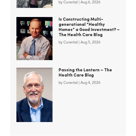
by
Curavital
|
Aug 6, 2026
Is Constructing Multi-
generational “Healthy
Homes” a Good Investment? –
The Health Care Blog
by
Curavital
|
Aug 5, 2026
Passing the Lantern – The
Health Care Blog
by
Curavital
|
Aug 4, 2026