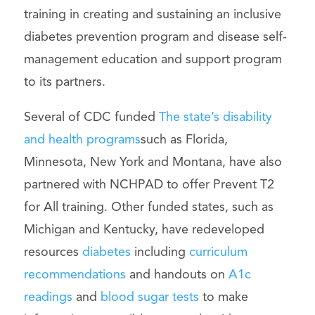
training in creating and sustaining an inclusive
diabetes prevention program and disease self-
management education and support program
to its partners.
Several of CDC funded
The state’s disability
and health programs
such as Florida,
Minnesota, New York and Montana, have also
partnered with NCHPAD to offer Prevent T2
for All training. Other funded states, such as
Michigan and Kentucky, have redeveloped
resources
diabetes
including
curriculum
recommendations
and handouts on
A1c
readings
and
blood sugar tests
to make