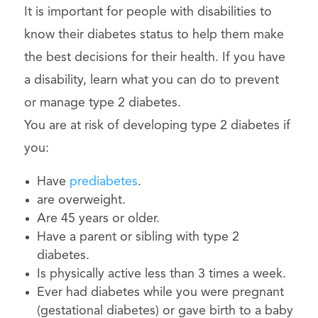
It is important for people with disabilities to
know their diabetes status to help them make
the best decisions for their health. If you have
a disability, learn what you can do to prevent
or manage type 2 diabetes.
You are at risk of developing type 2 diabetes if
you:
Have
prediabetes
.
are overweight.
Are 45 years or older.
Have a parent or sibling with type 2
diabetes.
Is physically active less than 3 times a week.
Ever had diabetes while you were pregnant
(gestational diabetes) or gave birth to a baby