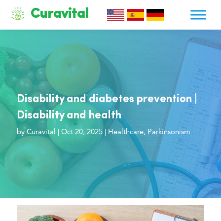
Curavital
Disability and diabetes prevention |
Disability and health
by
Curavital
|
Oct 20, 2025
|
Healthcare
,
Parkinsonism