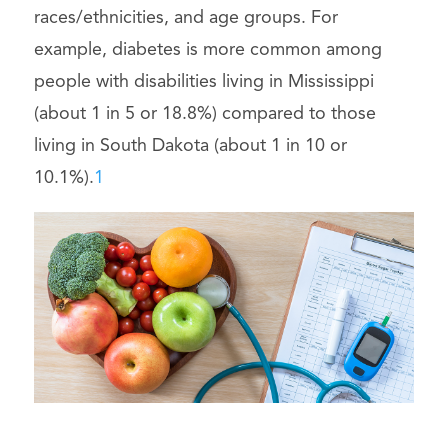
races/ethnicities, and age groups. For
example, diabetes is more common among
people with disabilities living in Mississippi
(about 1 in 5 or 18.8%) compared to those
living in South Dakota (about 1 in 10 or
10.1%).
1