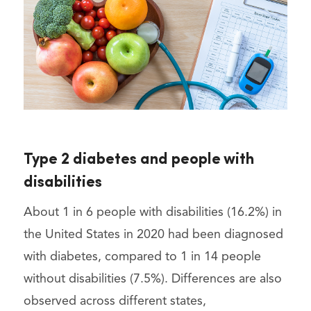
Type 2 diabetes and people with
disabilities
About 1 in 6 people with disabilities (16.2%) in
the United States in 2020 had been diagnosed
with diabetes, compared to 1 in 14 people
without disabilities (7.5%). Differences are also
observed across different states,