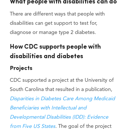
What people with disabilities can do
There are different ways that people with
disabilities can get support to test for,
diagnose or manage type 2 diabetes.
How CDC supports people with
disabilities and diabetes
Projects
CDC supported a project at the University of
South Carolina that resulted in a publication,
Disparities in Diabetes Care Among Medicaid
Beneficiaries with Intellectual and
Developmental Disabilities (IDD): Evidence
from Five US States
.
The goal of the project