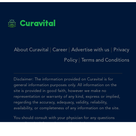
Curavital
|
|
|
About Curavital
Career
Advertise with us
Privacy
|
Policy
Terms and Conditions
Disclaimer: The information provided on Curavital is for
general information purposes only. All information on the
site is provided in good faith, however we make no
representation or warranty of any kind, express or implied,
regarding the accuracy, adequacy, validity, reliability,
availability, or completeness of any information on the site.
You should consult with your physician for any questions
regarding the information on this website.