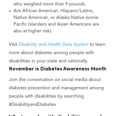
who weighed more than 9 pounds.
Are African American, Hispanic/Latino,
Native American, or Alaska Native (some
Pacific Islanders and Asian Americans are
also at higher risk).
Visit
Disability and Health Data System
to learn
more about diabetes among people with
disabilities in your state and nationally.
November is Diabetes Awareness Month
Join the conversation on social media about
diabetes prevention and management among
people with disabilities by searching
#DisabilityandDiabetes