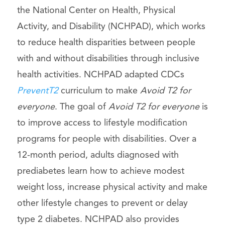
the National Center on Health, Physical
Activity, and Disability (NCHPAD), which works
to reduce health disparities between people
with and without disabilities through inclusive
health activities. NCHPAD adapted CDCs
PreventT2
curriculum to make
Avoid T2 for
everyone
. The goal of
Avoid T2 for everyone
is
to improve access to lifestyle modification
programs for people with disabilities. Over a
12-month period, adults diagnosed with
prediabetes learn how to achieve modest
weight loss, increase physical activity and make
other lifestyle changes to prevent or delay
type 2 diabetes. NCHPAD also provides