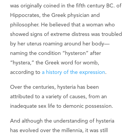
was originally coined in the fifth century BC. of
Hippocrates, the Greek physician and
philosopher. He believed that a woman who
showed signs of extreme distress was troubled
by her uterus roaming around her body—
naming the condition “hysteron” after
“hystera,” the Greek word for womb,
according to
a history of the expression
.
Over the centuries, hysteria has been
attributed to a variety of causes, from an
inadequate sex life to demonic possession.
And although the understanding of hysteria
has evolved over the millennia, it was still