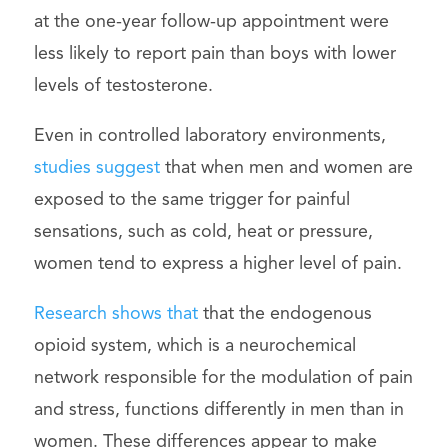
at the one-year follow-up appointment were
less likely to report pain than boys with lower
levels of testosterone.
Even in controlled laboratory environments,
studies suggest
that when men and women are
exposed to the same trigger for painful
sensations, such as cold, heat or pressure,
women tend to express a higher level of pain.
Research shows that
that the endogenous
opioid system, which is a neurochemical
network responsible for the modulation of pain
and stress, functions differently in men than in
women. These differences appear to make