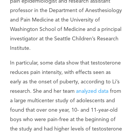
pain epidemiologist and research assistant
professor in the Department of Anesthesiology
and Pain Medicine at the University of
Washington School of Medicine and a principal
investigator at the Seattle Children’s Research
Institute.
In particular, some data show that testosterone
reduces pain intensity, with effects seen as
early as the onset of puberty, according to Li’s
research. She and her team
analyzed data
from
a large multicenter study of adolescents and
found that over one year, 10- and 11-year-old
boys who were pain-free at the beginning of
the study and had higher levels of testosterone