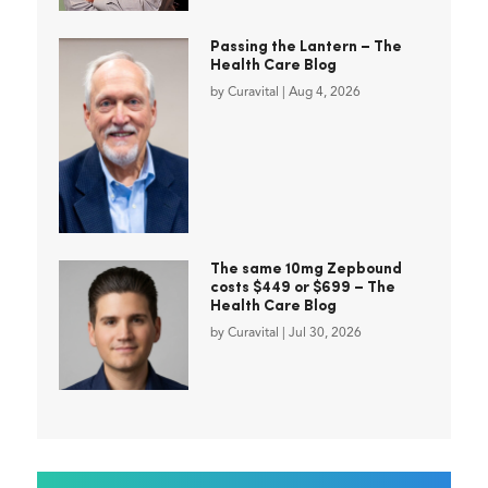
Passing the Lantern – The
Health Care Blog
by
Curavital
|
Aug 4, 2026
The same 10mg Zepbound
costs $449 or $699 – The
Health Care Blog
by
Curavital
|
Jul 30, 2026