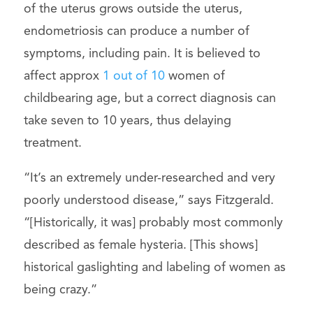
of the uterus grows outside the uterus,
endometriosis can produce a number of
symptoms, including pain. It is believed to
affect approx
1 out of 10
women of
childbearing age, but a correct diagnosis can
take seven to 10 years, thus delaying
treatment.
“It’s an extremely under-researched and very
poorly understood disease,” says Fitzgerald.
“[Historically, it was] probably most commonly
described as female hysteria. [This shows]
historical gaslighting and labeling of women as
being crazy.”