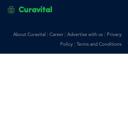
Curavital
|
|
|
About Curavital
Career
Advertise with us
Privacy
|
Policy
Terms and Conditions
Disclaimer: The information provided on Curavital is for
general information purposes only. All information on the
site is provided in good faith, however we make no
representation or warranty of any kind, express or implied,
regarding the accuracy, adequacy, validity, reliability,
availability, or completeness of any information on the site.
You should consult with your physician for any questions
regarding the information on this website.