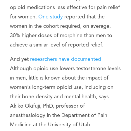
opioid medications less effective for pain relief
for women.
One study
reported that the
women in the cohort required, on average,
30% higher doses of morphine than men to
achieve a similar level of reported relief.
And yet
researchers have documented
Although opioid use lowers testosterone levels
in men, little is known about the impact of
women’s long-term opioid use, including on
their bone density and mental health, says
Akiko Okifuji, PhD, professor of
anesthesiology in the Department of Pain
Medicine at the University of Utah.