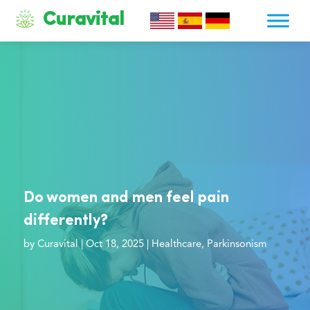
Curavital
Do women and men feel pain
differently?
by
Curavital
|
Oct 18, 2025
|
Healthcare
,
Parkinsonism