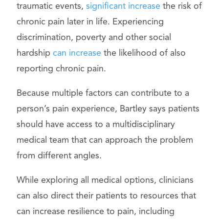
traumatic events,
significant increase
the risk of
chronic pain later in life. Experiencing
discrimination, poverty and other social
hardship
can increase
the likelihood of also
reporting chronic pain.
Because multiple factors can contribute to a
person’s pain experience, Bartley says patients
should have access to a multidisciplinary
medical team that can approach the problem
from different angles.
While exploring all medical options, clinicians
can also direct their patients to resources that
can increase resilience to pain, including