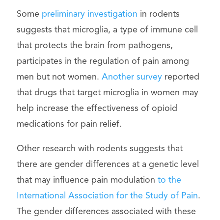
Some
preliminary investigation
in rodents
suggests that microglia, a type of immune cell
that protects the brain from pathogens,
participates in the regulation of pain among
men but not women.
Another survey
reported
that drugs that target microglia in women may
help increase the effectiveness of opioid
medications for pain relief.
Other research with rodents suggests that
there are gender differences at a genetic level
that may influence pain modulation
to the
International Association for the Study of Pain
.
The gender differences associated with these