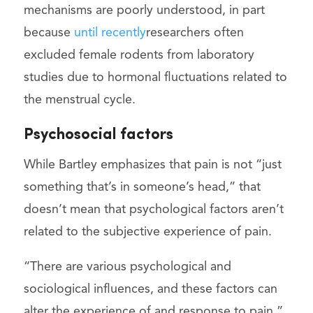
mechanisms are poorly understood, in part
because
until recently
researchers often
excluded female rodents from laboratory
studies due to hormonal fluctuations related to
the menstrual cycle.
Psychosocial factors
While Bartley emphasizes that pain is not “just
something that’s in someone’s head,” that
doesn’t mean that psychological factors aren’t
related to the subjective experience of pain.
“There are various psychological and
sociological influences, and these factors can
alter the experience of and response to pain,”