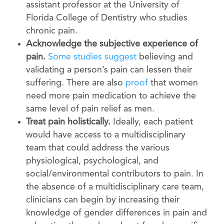
assistant professor at the University of
Florida College of Dentistry who studies
chronic pain.
Acknowledge the subjective experience of
pain.
Some studies suggest
believing and
validating a person’s pain can lessen their
suffering. There are also
proof
that women
need more pain medication to achieve the
same level of pain relief as men.
Treat pain holistically.
Ideally, each patient
would have access to a multidisciplinary
team that could address the various
physiological, psychological, and
social/environmental contributors to pain. In
the absence of a multidisciplinary care team,
clinicians can begin by increasing their
knowledge of gender differences in pain and