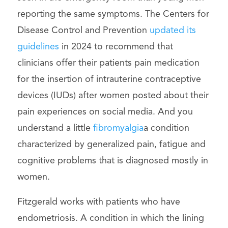
reporting the same symptoms. The Centers for
Disease Control and Prevention
updated its
guidelines
in 2024 to recommend that
clinicians offer their patients pain medication
for the insertion of intrauterine contraceptive
devices (IUDs) after women posted about their
pain experiences on social media. And you
understand a little
fibromyalgia
a condition
characterized by generalized pain, fatigue and
cognitive problems that is diagnosed mostly in
women.
Fitzgerald works with patients who have
endometriosis. A condition in which the lining