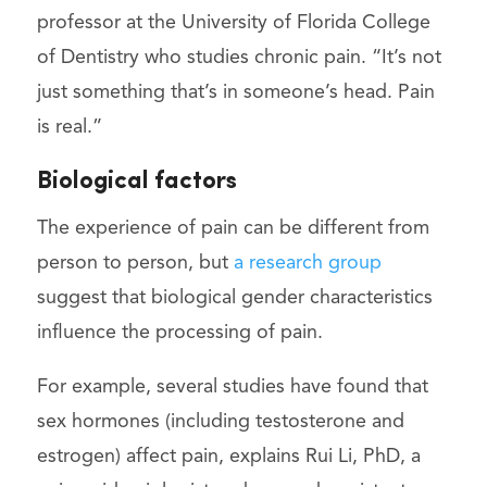
professor at the University of Florida College
of Dentistry who studies chronic pain. “It’s not
just something that’s in someone’s head. Pain
is real.”
Biological factors
The experience of pain can be different from
person to person, but
a research group
suggest that biological gender characteristics
influence the processing of pain.
For example, several studies have found that
sex hormones (including testosterone and
estrogen) affect pain, explains Rui Li, PhD, a