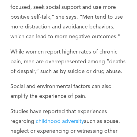
focused, seek social support and use more
positive self-talk,” she says. “Men tend to use
more distraction and avoidance behaviors,
which can lead to more negative outcomes.”
While women report higher rates of chronic
pain, men are overrepresented among “deaths
of despair,” such as by suicide or drug abuse.
Social and environmental factors can also
amplify the experience of pain.
Studies have reported that experiences
regarding
childhood adversity
such as abuse,
neglect or experiencing or witnessing other