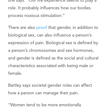
she says. “Our life experience seems to play a
role. It probably influences how our bodies
process noxious stimulation.”
There are also
proof
that gender, in addition to
biological sex, can also influence a person’s
expression of pain. Biological sex is defined by
a person’s chromosomes and sex hormones,
and gender is defined as the social and cultural
characteristics associated with being male or
female.
Bartley says societal gender roles can affect
how a person can manage their pain.
“Women tend to be more emotionally