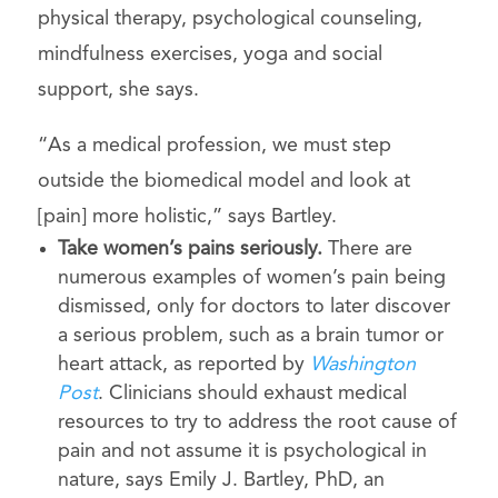
physical therapy, psychological counseling,
mindfulness exercises, yoga and social
support, she says.
“As a medical profession, we must step
outside the biomedical model and look at
[pain] more holistic,” says Bartley.
Take wo
men’s pains seriously.
There are
numerous examples of women’s pain being
dismissed, only for doctors to later discover
a serious problem, such as a brain tumor or
heart attack, as reported by
Washington
Post
. Clinicians should exhaust medical
resources to try to address the root cause of
pain and not assume it is psychological in
nature, says Emily J. Bartley, PhD, an