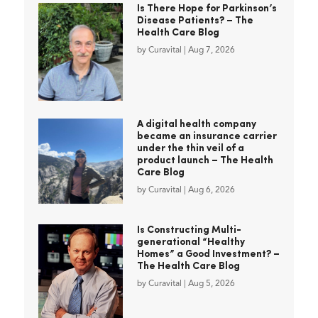
Is There Hope for Parkinson’s
Disease Patients? – The
Health Care Blog
by
Curavital
|
Aug 7, 2026
A digital health company
became an insurance carrier
under the thin veil of a
product launch – The Health
Care Blog
by
Curavital
|
Aug 6, 2026
Is Constructing Multi-
generational “Healthy
Homes” a Good Investment? –
The Health Care Blog
by
Curavital
|
Aug 5, 2026