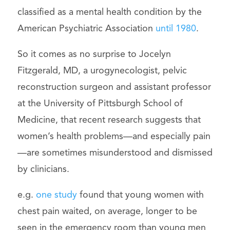
classified as a mental health condition by the
American Psychiatric Association
until 1980
.
So it comes as no surprise to Jocelyn
Fitzgerald, MD, a urogynecologist, pelvic
reconstruction surgeon and assistant professor
at the University of Pittsburgh School of
Medicine, that recent research suggests that
women’s health problems—and especially pain
—are sometimes misunderstood and dismissed
by clinicians.
e.g.
one study
found that young women with
chest pain waited, on average, longer to be
seen in the emergency room than young men