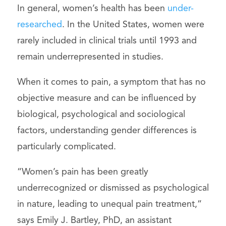
In general, women’s health has been
under-
researched
. In the United States, women were
rarely included in clinical trials until 1993 and
remain underrepresented in studies.
When it comes to pain, a symptom that has no
objective measure and can be influenced by
biological, psychological and sociological
factors, understanding gender differences is
particularly complicated.
“Women’s pain has been greatly
underrecognized or dismissed as psychological
in nature, leading to unequal pain treatment,”
says Emily J. Bartley, PhD, an assistant