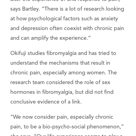
says Bartley. “There is a lot of research looking
at how psychological factors such as anxiety
and depression often coexist with chronic pain
and can amplify the experience.”
Okifuji studies fibromyalgia and has tried to
understand the mechanisms that result in
chronic pain, especially among women. The
research team considered the role of sex
hormones in fibromyalgia, but did not find
conclusive evidence of a link.
“We now consider pain, especially chronic
pain, to be a bio-psycho-social phenomenon,”