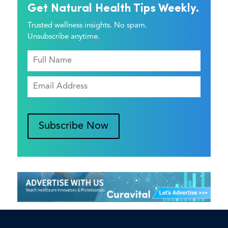
Get Natural Health Tips Weekly.
Trusted wellness insights. No spam.
Unsubscribe anytime.
Subscribe Now