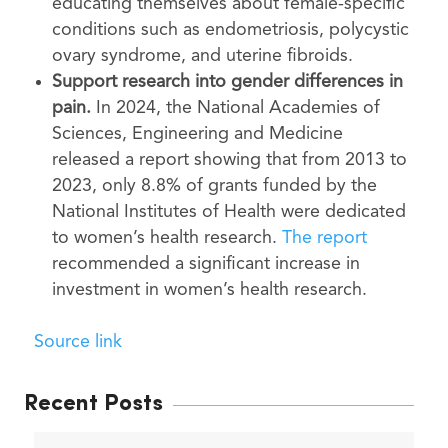
educating themselves about female-specific
conditions such as endometriosis, polycystic
ovary syndrome, and uterine fibroids.
Support research into gender differences in
pain.
In 2024, the National Academies of
Sciences, Engineering and Medicine
released a report showing that from 2013 to
2023, only 8.8% of grants funded by the
National Institutes of Health were dedicated
to women’s health research.
The report
recommended a significant increase in
investment in women’s health research.
Source link
Recent Posts