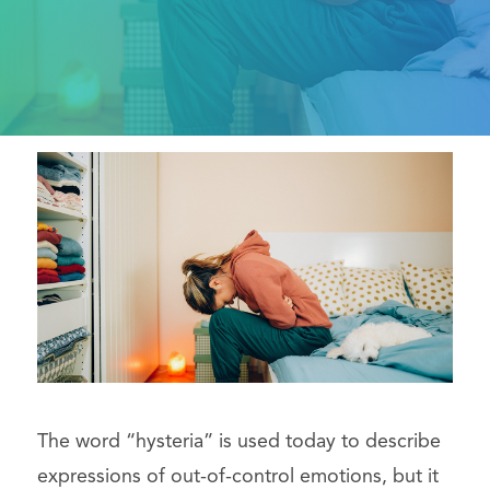
The word “hysteria” is used today to describe
expressions of out-of-control emotions, but it