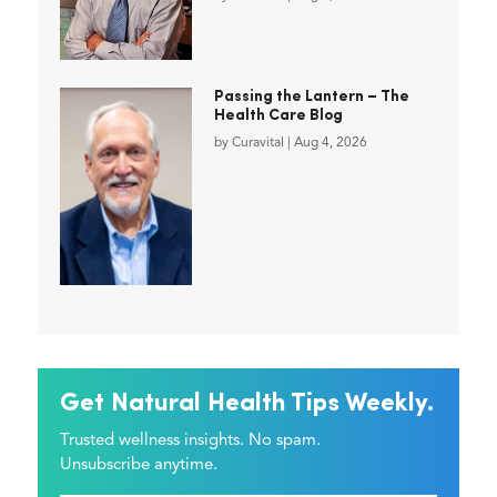
Passing the Lantern – The
Health Care Blog
by
Curavital
|
Aug 4, 2026
Get Natural Health Tips Weekly.
Trusted wellness insights. No spam.
Unsubscribe anytime.