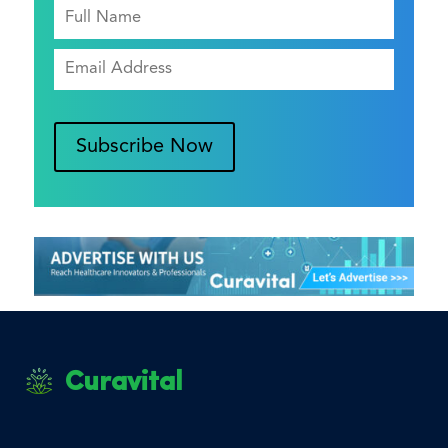
Subscribe Now
Curavital