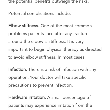
the potential benefits outweigh the risks.
Potential complications include:
Elbow stiffness.
One of the most common
problems patients face after any fracture
around the elbow is stiffness. It is very
important to begin physical therapy as directed
to avoid elbow stiffness. In most cases
Infection.
There is a risk of infection with any
operation. Your doctor will take specific
precautions to prevent infection.
Hardware irritation.
A small percentage of
patients may experience irritation from the