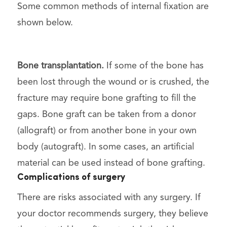
Some common methods of internal fixation are
shown below.
Bone transplantation.
If some of the bone has
been lost through the wound or is crushed, the
fracture may require bone grafting to fill the
gaps. Bone graft can be taken from a donor
(allograft) or from another bone in your own
body (autograft). In some cases, an artificial
material can be used instead of bone grafting.
Complications of surgery
There are risks associated with any surgery. If
your doctor recommends surgery, they believe