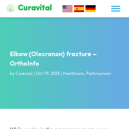
Curavital
Elbow (Olecranon) fracture –
OrthoInfo
by
Curavital
|
Oct 19, 2025
|
Healthcare
,
Parkinsonism