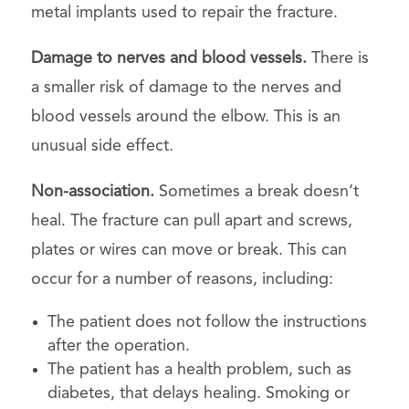
metal implants used to repair the fracture.
Damage to nerves and blood vessels.
There is
a smaller risk of damage to the nerves and
blood vessels around the elbow. This is an
unusual side effect.
Non-association.
Sometimes a break doesn’t
heal. The fracture can pull apart and screws,
plates or wires can move or break. This can
occur for a number of reasons, including:
The patient does not follow the instructions
after the operation.
The patient has a health problem, such as
diabetes, that delays healing. Smoking or