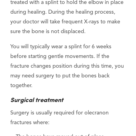
treated with a splint to hold the elbow in place
during healing. During the healing process,
your doctor will take frequent X-rays to make
sure the bone is not displaced.
You will typically wear a splint for 6 weeks
before starting gentle movements. If the
fracture changes position during this time, you
may need surgery to put the bones back
together.
Surgical treatment
Surgery is usually required for olecranon
fractures where: