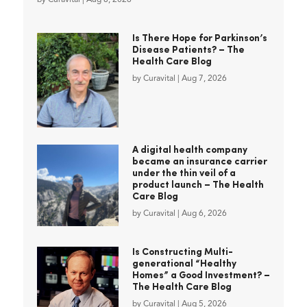
Is There Hope for Parkinson’s
Disease Patients? – The
Health Care Blog
by
Curavital
|
Aug 7, 2026
A digital health company
became an insurance carrier
under the thin veil of a
product launch – The Health
Care Blog
by
Curavital
|
Aug 6, 2026
Is Constructing Multi-
generational “Healthy
Homes” a Good Investment? –
The Health Care Blog
by
Curavital
|
Aug 5, 2026