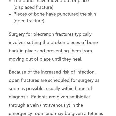
The bones have moved out of place
(displaced fracture)
Pieces of bone have punctured the skin
(open fracture)
Surgery for olecranon fractures typically
involves setting the broken pieces of bone
back in place and preventing them from
moving out of place until they heal.
Because of the increased risk of infection,
open fractures are scheduled for surgery as
soon as possible, usually within hours of
diagnosis. Patients are given antibiotics
through a vein (intravenously) in the
emergency room and may be given a tetanus