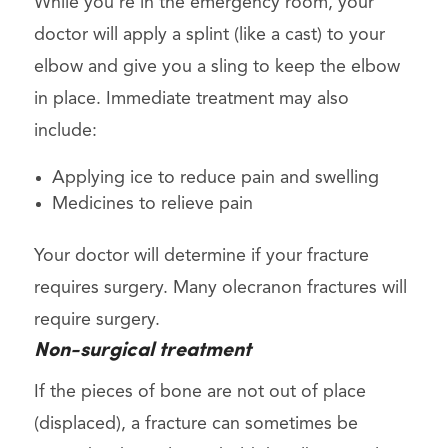
While you’re in the emergency room, your
doctor will apply a splint (like a cast) to your
elbow and give you a sling to keep the elbow
in place. Immediate treatment may also
include:
Applying ice to reduce pain and swelling
Medicines to relieve pain
Your doctor will determine if your fracture
requires surgery. Many olecranon fractures will
require surgery.
Non-surgical treatment
If the pieces of bone are not out of place
(displaced), a fracture can sometimes be