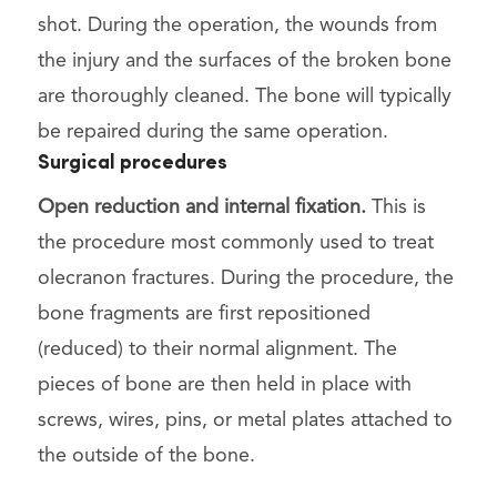
shot. During the operation, the wounds from
the injury and the surfaces of the broken bone
are thoroughly cleaned. The bone will typically
be repaired during the same operation.
Surgical procedures
Open reduction and internal fixation.
This is
the procedure most commonly used to treat
olecranon fractures. During the procedure, the
bone fragments are first repositioned
(reduced) to their normal alignment. The
pieces of bone are then held in place with
screws, wires, pins, or metal plates attached to
the outside of the bone.