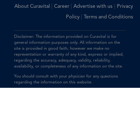
|
|
|
About Curavital
Career
Advertise with us
Privacy
|
Policy
Terms and Conditions
Disclaimer: The information provided on Curavital is for
general information purposes only. All information on the
site is provided in good faith, however we make no
representation or warranty of any kind, express or implied,
regarding the accuracy, adequacy, validity, reliability,
availability, or completeness of any information on the site.
You should consult with your physician for any questions
regarding the information on this website.