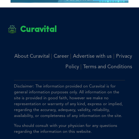
Curavital
|
|
|
About Curavital
Career
Advertise with us
Privacy
|
Policy
Terms and Conditions
Disclaimer: The information provided on Curavital is for
general information purposes only. All information on the
site is provided in good faith, however we make no
representation or warranty of any kind, express or implied,
regarding the accuracy, adequacy, validity, reliability,
availability, or completeness of any information on the site.
You should consult with your physician for any questions
regarding the information on this website.