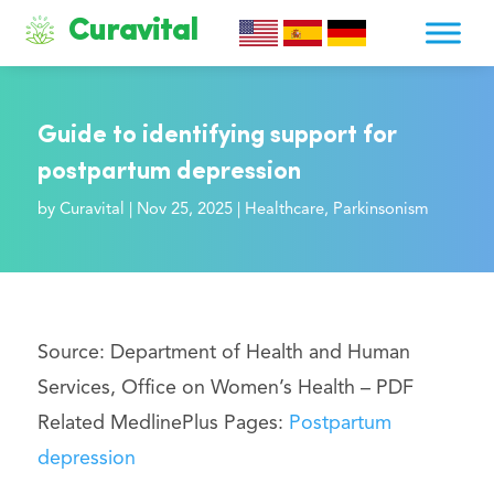
Curavital
Guide to identifying support for
postpartum depression
by
Curavital
|
Nov 25, 2025
|
Healthcare
,
Parkinsonism
Source: Department of Health and Human
Services, Office on Women’s Health –
PDF
Related MedlinePlus Pages:
Postpartum
depression