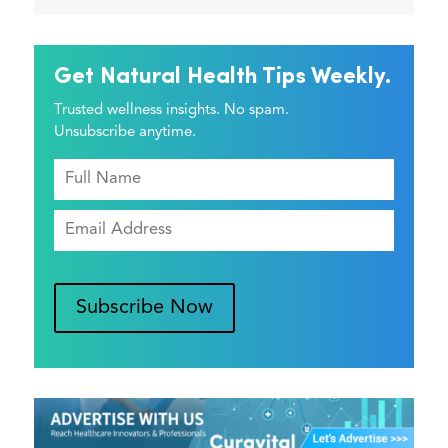
Get Natural Health Tips Weekly.
Trusted wellness insights. No spam.
Unsubscribe anytime.
Subscribe Now