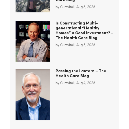
Care Blog
by
Curavital
|
Aug 6, 2026
Is Constructing Multi-
generational “Healthy
Homes” a Good Investment? –
The Health Care Blog
by
Curavital
|
Aug 5, 2026
Passing the Lantern – The
Health Care Blog
by
Curavital
|
Aug 4, 2026