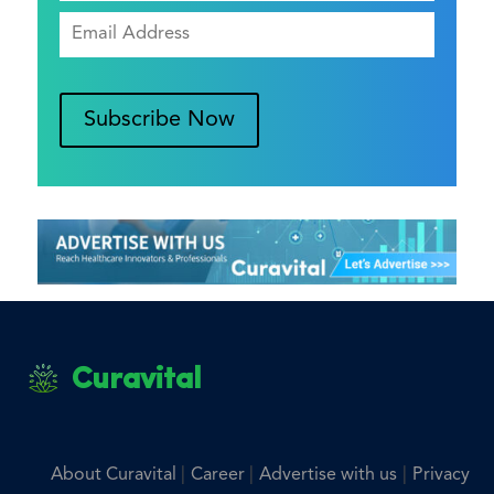
Subscribe Now
Curavital
|
|
|
About Curavital
Career
Advertise with us
Privacy