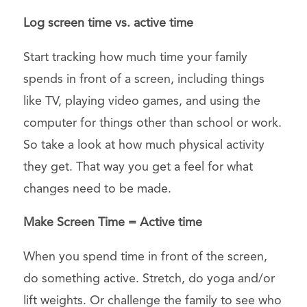
Log screen time vs. active time
Start tracking how much time your family
spends in front of a screen, including things
like TV, playing video games, and using the
computer for things other than school or work.
So take a look at how much physical activity
they get. That way you get a feel for what
changes need to be made.
Make Screen Time = Active time
When you spend time in front of the screen,
do something active. Stretch, do yoga and/or
lift weights. Or challenge the family to see who