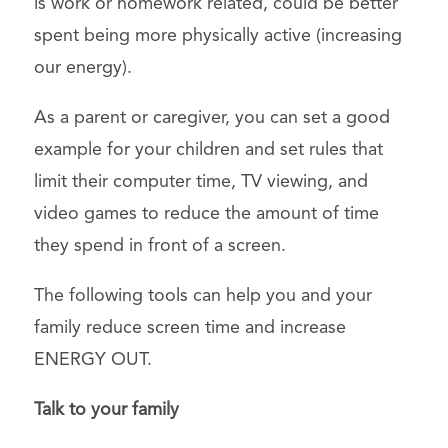
is work or homework related, could be better
spent being more physically active (increasing
our energy).
As a parent or caregiver, you can set a good
example for your children and set rules that
limit their computer time, TV viewing, and
video games to reduce the amount of time
they spend in front of a screen.
The following tools can help you and your
family reduce screen time and increase
ENERGY OUT.
Talk to your family