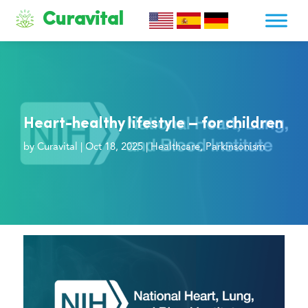
Curavital
Heart-healthy lifestyle – for children
by
Curavital
|
Oct 18, 2025
|
Healthcare
,
Parkinsonism