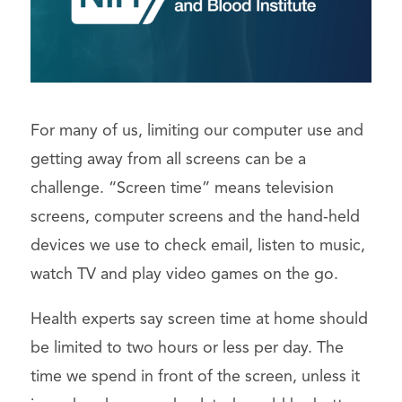
For many of us, limiting our computer use and
getting away from all screens can be a
challenge. “Screen time” means television
screens, computer screens and the hand-held
devices we use to check email, listen to music,
watch TV and play video games on the go.
Health experts say screen time at home should
be limited to two hours or less per day. The
time we spend in front of the screen, unless it