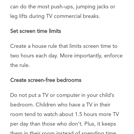
can do the most push-ups, jumping jacks or
leg lifts during TV commercial breaks.
Set screen time limits
Create a house rule that limits screen time to
two hours each day. More importantly, enforce
the rule.
Create screen-free bedrooms
Do not put a TV or computer in your child’s
bedroom. Children who have a TV in their
room tend to watch about 1.5 hours more TV
per day than those who don’t. Plus, it keeps
them in their room instead of spending time