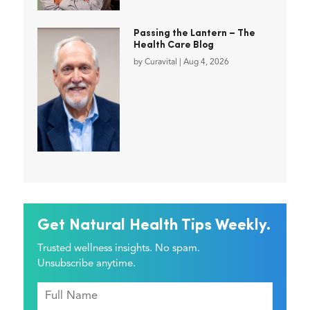
Passing the Lantern – The
Health Care Blog
by
Curavital
|
Aug 4, 2026
Get Natural Health Tips Weekly.
Trusted wellness insights. No spam.
Unsubscribe anytime.