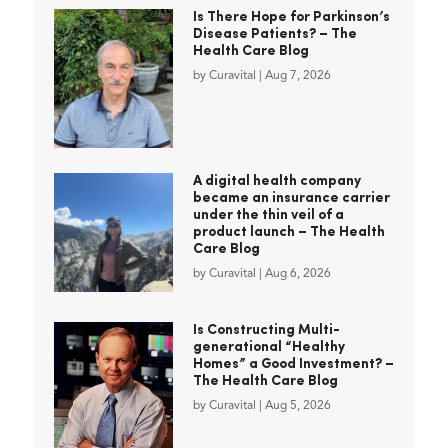
Is There Hope for Parkinson’s
Disease Patients? – The
Health Care Blog
by
Curavital
|
Aug 7, 2026
A digital health company
became an insurance carrier
under the thin veil of a
product launch – The Health
Care Blog
by
Curavital
|
Aug 6, 2026
Is Constructing Multi-
generational “Healthy
Homes” a Good Investment? –
The Health Care Blog
by
Curavital
|
Aug 5, 2026