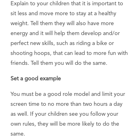
Explain to your children that it is important to
sit less and move more to stay at a healthy
weight. Tell them they will also have more
energy and it will help them develop and/or
perfect new skills, such as riding a bike or
shooting hoops, that can lead to more fun with
friends. Tell them you will do the same.
Set a good example
You must be a good role model and limit your
screen time to no more than two hours a day
as well. If your children see you follow your
own rules, they will be more likely to do the
same.