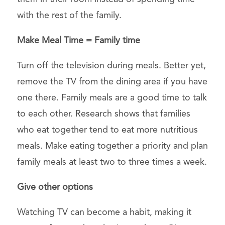
with the rest of the family.
Make Meal Time = Family time
Turn off the television during meals. Better yet,
remove the TV from the dining area if you have
one there. Family meals are a good time to talk
to each other. Research shows that families
who eat together tend to eat more nutritious
meals. Make eating together a priority and plan
family meals at least two to three times a week.
Give other options
Watching TV can become a habit, making it