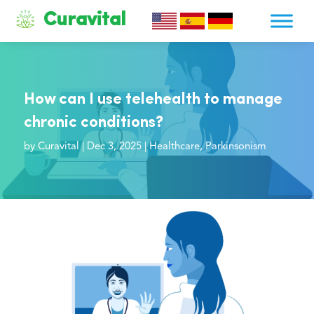
Curavital
How can I use telehealth to manage
chronic conditions?
by
Curavital
|
Dec 3, 2025
|
Healthcare
,
Parkinsonism