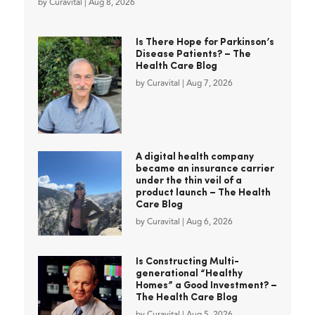
by
Curavital
|
Aug 8, 2026
Is There Hope for Parkinson’s
Disease Patients? – The
Health Care Blog
by
Curavital
|
Aug 7, 2026
A digital health company
became an insurance carrier
under the thin veil of a
product launch – The Health
Care Blog
by
Curavital
|
Aug 6, 2026
Is Constructing Multi-
generational “Healthy
Homes” a Good Investment? –
The Health Care Blog