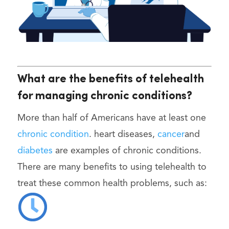
What are the benefits of telehealth
for managing chronic conditions?
More than half of Americans have at least one
chronic condition
. heart diseases,
cancer
and
diabetes
are examples of chronic conditions.
There are many benefits to using telehealth to
treat these common health problems, such as: