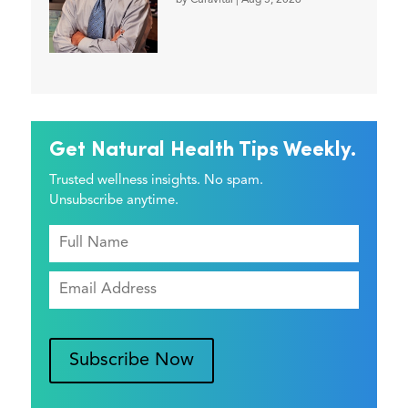
by
Curavital
|
Aug 5, 2026
Get Natural Health Tips Weekly.
Trusted wellness insights. No spam.
Unsubscribe anytime.
Subscribe Now