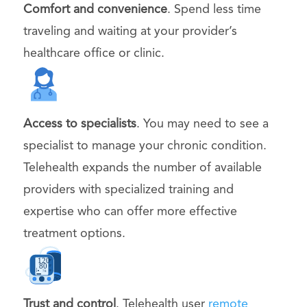
Comfort and convenience
. Spend less time
traveling and waiting at your provider’s
healthcare office or clinic.
Access to specialists
. You may need to see a
specialist to manage your chronic condition.
Telehealth expands the number of available
providers with specialized training and
expertise who can offer more effective
treatment options.
Trust and control
. Telehealth user
remote