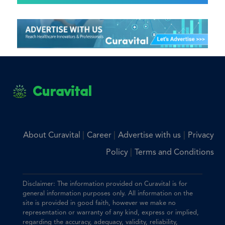
Curavital
|
|
|
About Curavital
Career
Advertise with us
Privacy
|
Policy
Terms and Conditions
Disclaimer: The information provided on Curavital is for
general information purposes only. All information on the
site is provided in good faith, however we make no
representation or warranty of any kind, express or implied,
regarding the accuracy, adequacy, validity, reliability,