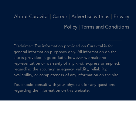
|
|
|
About Curavital
Career
Advertise with us
Privacy
|
Policy
Terms and Conditions
Disclaimer: The information provided on Curavital is for
general information purposes only. All information on the
site is provided in good faith, however we make no
representation or warranty of any kind, express or implied,
regarding the accuracy, adequacy, validity, reliability,
availability, or completeness of any information on the site.
You should consult with your physician for any questions
regarding the information on this website.