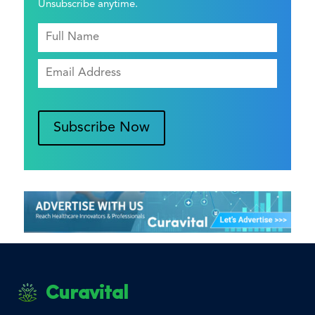
Unsubscribe anytime.
Subscribe Now
Curavital