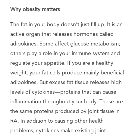
Why obesity matters
The fat in your body doesn’t just fill up. It is an
active organ that releases hormones called
adipokines. Some affect glucose metabolism;
others play a role in your immune system and
regulate your appetite. If you are a healthy
weight, your fat cells produce mainly beneficial
adipokines. But excess fat tissue releases high
levels of cytokines—proteins that can cause
inflammation throughout your body. These are
the same proteins produced by joint tissue in
RA. In addition to causing other health
problems, cytokines make existing joint