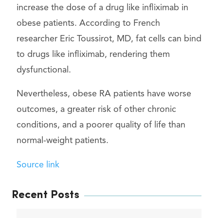
increase the dose of a drug like infliximab in
obese patients. According to French
researcher Eric Toussirot, MD, fat cells can bind
to drugs like infliximab, rendering them
dysfunctional.
Nevertheless, obese RA patients have worse
outcomes, a greater risk of other chronic
conditions, and a poorer quality of life than
normal-weight patients.
Source link
Recent Posts