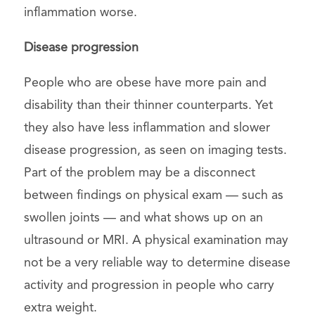
inflammation worse.
Disease progression
People who are obese have more pain and
disability than their thinner counterparts. Yet
they also have less inflammation and slower
disease progression, as seen on imaging tests.
Part of the problem may be a disconnect
between findings on physical exam — such as
swollen joints — and what shows up on an
ultrasound or MRI. A physical examination may
not be a very reliable way to determine disease
activity and progression in people who carry
extra weight.