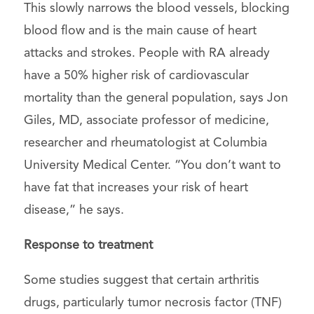
This slowly narrows the blood vessels, blocking
blood flow and is the main cause of heart
attacks and strokes. People with RA already
have a 50% higher risk of cardiovascular
mortality than the general population, says Jon
Giles, MD, associate professor of medicine,
researcher and rheumatologist at Columbia
University Medical Center. “You don’t want to
have fat that increases your risk of heart
disease,” he says.
Response to treatment
Some studies suggest that certain arthritis
drugs, particularly tumor necrosis factor (TNF)