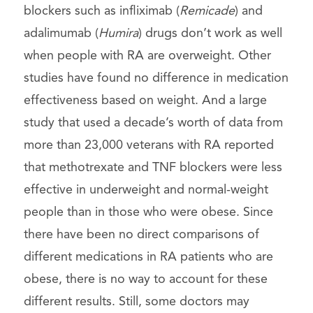
blockers such as infliximab (
Remicade
) and
adalimumab (
Humira
) drugs don’t work as well
when people with RA are overweight. Other
studies have found no difference in medication
effectiveness based on weight. And a large
study that used a decade’s worth of data from
more than 23,000 veterans with RA reported
that methotrexate and TNF blockers were less
effective in underweight and normal-weight
people than in those who were obese. Since
there have been no direct comparisons of
different medications in RA patients who are
obese, there is no way to account for these
different results. Still, some doctors may