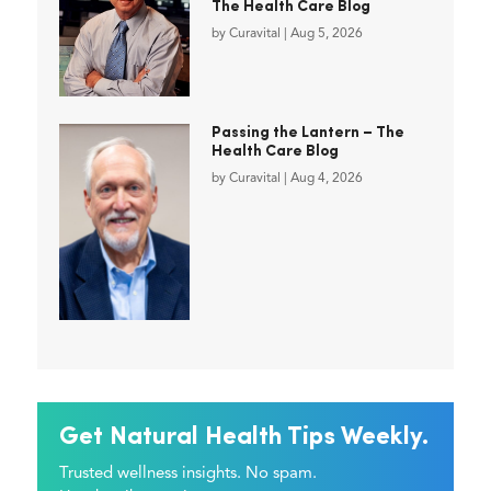
The Health Care Blog
by
Curavital
|
Aug 5, 2026
Passing the Lantern – The
Health Care Blog
by
Curavital
|
Aug 4, 2026
Get Natural Health Tips Weekly.
Trusted wellness insights. No spam.