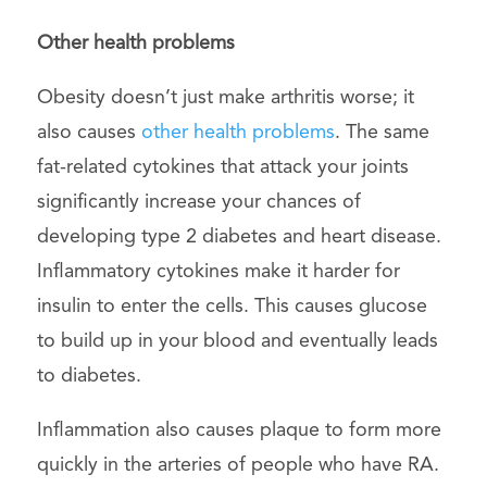
Other health problems
Obesity doesn’t just make arthritis worse; it
also causes
other health problems
. The same
fat-related cytokines that attack your joints
significantly increase your chances of
developing type 2 diabetes and heart disease.
Inflammatory cytokines make it harder for
insulin to enter the cells. This causes glucose
to build up in your blood and eventually leads
to diabetes.
Inflammation also causes plaque to form more
quickly in the arteries of people who have RA.