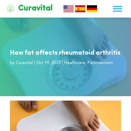
Curavital
How fat affects rheumatoid arthritis
by
Curavital
|
Oct 19, 2025
|
Healthcare
,
Parkinsonism