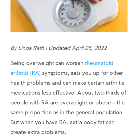
By Linda Rath | Updated April 28, 2022
Being overweight can worsen
rheumatoid
arthritis (RA)
symptoms, sets you up for other
health problems and can make certain arthritis
medications less effective. About two-thirds of
people with RA are overweight or obese – the
same proportion as in the general population.
But when you have RA, extra body fat can
create extra problems.