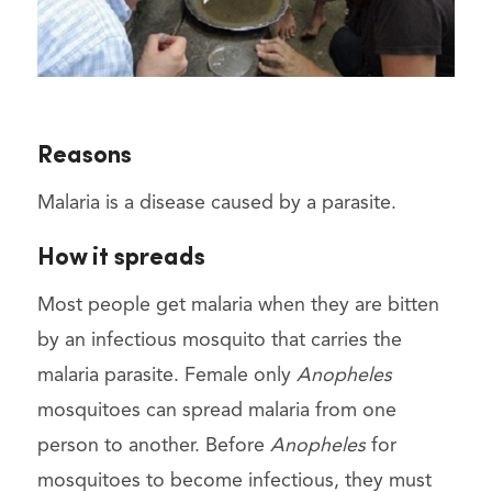
Reasons
Malaria is a disease caused by a parasite.
How it spreads
Most people get malaria when they are bitten
by an infectious mosquito that carries the
malaria parasite. Female only
Anopheles
mosquitoes can spread malaria from one
person to another. Before
Anopheles
for
mosquitoes to become infectious, they must