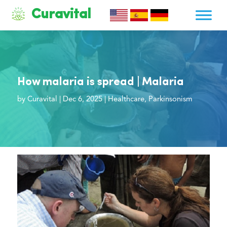
Curavital
How malaria is spread | Malaria
by
Curavital
|
Dec 6, 2025
|
Healthcare
,
Parkinsonism