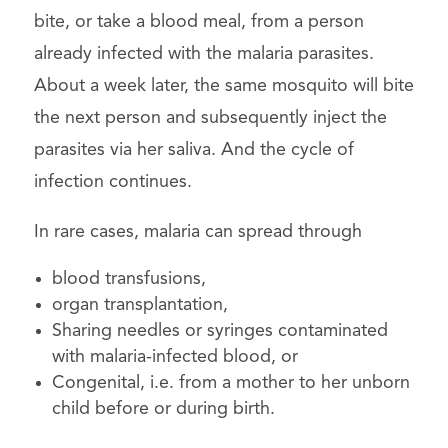
bite, or take a blood meal, from a person
already infected with the malaria parasites.
About a week later, the same mosquito will bite
the next person and subsequently inject the
parasites via her saliva. And the cycle of
infection continues.
In rare cases, malaria can spread through
blood transfusions,
organ transplantation,
Sharing needles or syringes contaminated
with malaria-infected blood, or
Congenital, i.e. from a mother to her unborn
child before or during birth.