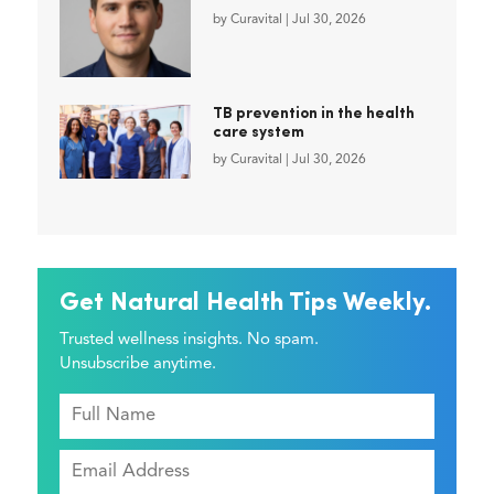
by
Curavital
|
Jul 30, 2026
TB prevention in the health
care system
by
Curavital
|
Jul 30, 2026
Get Natural Health Tips Weekly.
Trusted wellness insights. No spam.
Unsubscribe anytime.