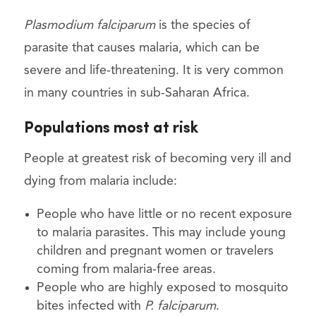
Plasmodium falciparum
is the species of
parasite that causes malaria, which can be
severe and life-threatening. It is very common
in many countries in sub-Saharan Africa.
Populations most at risk
People at greatest risk of becoming very ill and
dying from malaria include:
People who have little or no recent exposure
to malaria parasites. This may include young
children and pregnant women or travelers
coming from malaria-free areas.
People who are highly exposed to mosquito
bites infected with
P. falciparum
.