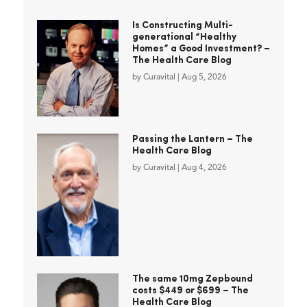
Is Constructing Multi-
generational “Healthy
Homes” a Good Investment? –
The Health Care Blog
by
Curavital
|
Aug 5, 2026
Passing the Lantern – The
Health Care Blog
by
Curavital
|
Aug 4, 2026
The same 10mg Zepbound
costs $449 or $699 – The
Health Care Blog