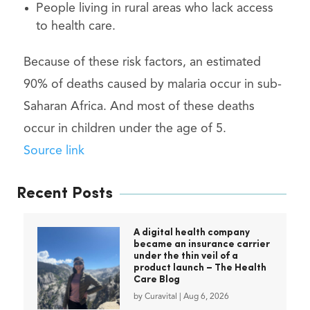
People living in rural areas who lack access
to health care.
Because of these risk factors, an estimated
90% of deaths caused by malaria occur in sub-
Saharan Africa. And most of these deaths
occur in children under the age of 5.
Source link
Recent Posts
A digital health company
became an insurance carrier
under the thin veil of a
product launch – The Health
Care Blog
by
Curavital
|
Aug 6, 2026