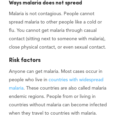
Ways malaria does not spread
Malaria is not contagious. People cannot
spread malaria to other people like a cold or
flu. You cannot get malaria through casual
contact (sitting next to someone with malaria),
close physical contact, or even sexual contact.
Risk factors
Anyone can get malaria. Most cases occur in
people who live in
countries with widespread
malaria
. These countries are also called malaria
endemic regions. People from or living in
countries without malaria can become infected
when they travel to countries with malaria.