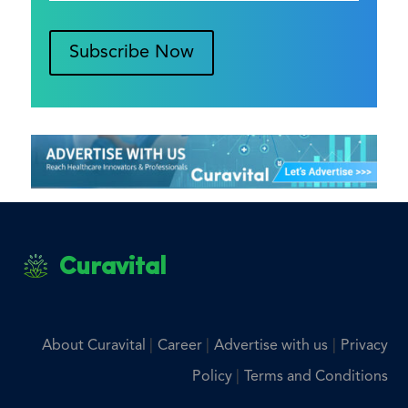
Subscribe Now
Curavital
|
|
|
About Curavital
Career
Advertise with us
Privacy
|
Policy
Terms and Conditions